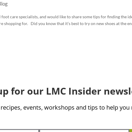
log
oot care specialists, and would like to share some tips for finding the id
re shopping for. Did you know that it’s best to try on new shoes at the e
up for our LMC Insider newsl
 recipes, events, workshops and tips to help yo