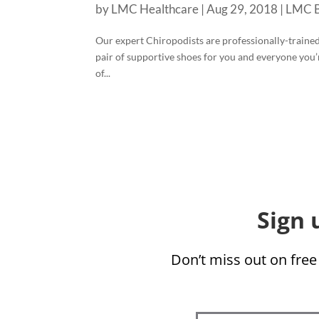
by
LMC Healthcare
|
Aug 29, 2018
|
LMC B
Our expert Chiropodists are professionally-trained f
pair of supportive shoes for you and everyone you’
of...
Sign 
Don’t miss out on free