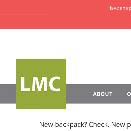
Have an ap
ABOUT
O
New backpack? Check. New pe