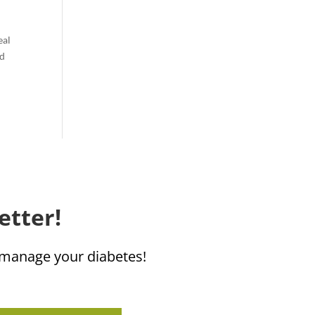
eal
nd
etter!
u manage your diabetes!