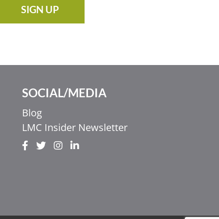
SIGN UP
SOCIAL/MEDIA
Blog
LMC Insider Newsletter