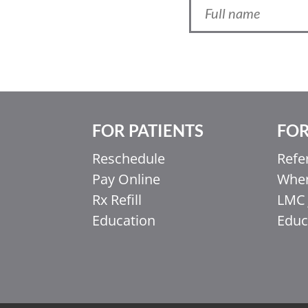
FOR PATIENTS
FOR
Reschedule
Refe
Pay Online
When
Ελληνικά
Rx Refill
LMC 
Italiano
Education
Educ
香港中文
简体中文
اردو
हिन्दी