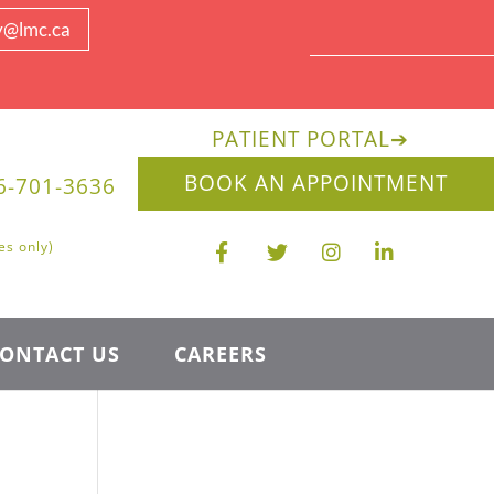
y@lmc.ca
PATIENT PORTAL
➔
BOOK AN APPOINTMENT
6-701-3636
es only)
ONTACT US
CAREERS