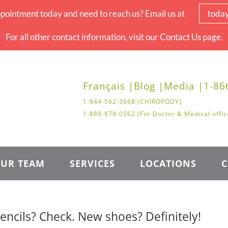
pointment today and need to reach us? Email us at
toda
For all other contact information, visit our Contact Us page.
Français |
Blog |
Media |
1-86
1-844-562-3668 (CHIROPODY)
1-888-878-0562 (For Doctor & Medical offic
UR TEAM
SERVICES
LOCATIONS
C
ncils? Check. New shoes? Definitely!