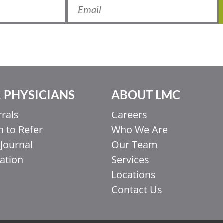
 PHYSICIANS
ABOUT LMC
rrals
Careers
 to Refer
Who We Are
Journal
Our Team
ation
Services
Locations
Contact Us