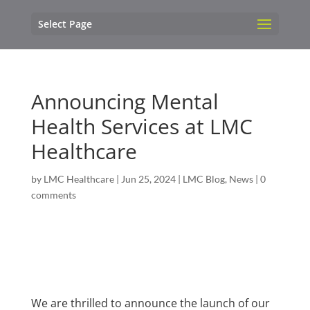
Select Page
Announcing Mental
Health Services at LMC
Healthcare
by
LMC Healthcare
|
Jun 25, 2024
|
LMC Blog
,
News
|
0
comments
We are thrilled to announce the launch of our