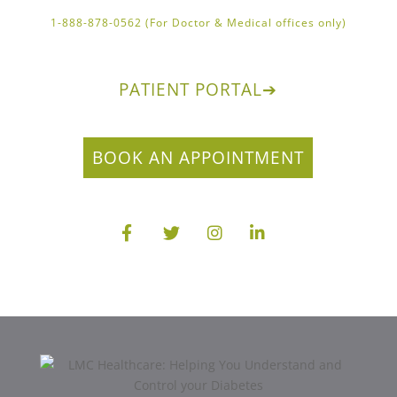
1-888-878-0562 (For Doctor & Medical offices only)
PATIENT PORTAL
➔
BOOK AN APPOINTMENT