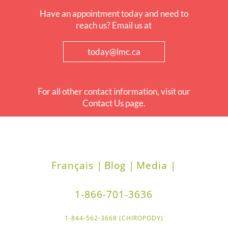
Have an appointment today and need to
reach us? Email us at
today@lmc.ca
For all other contact information, visit our
Contact Us page.
Français |
Blog |
Media |
1-866-701-3636
1-844-562-3668 (CHIROPODY)