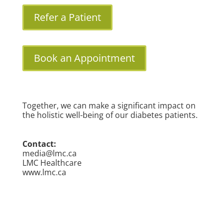
Refer a Patient
Book an Appointment
Together, we can make a significant impact on
the holistic well-being of our diabetes patients.
Contact:
media@lmc.ca
LMC Healthcare
www.lmc.ca