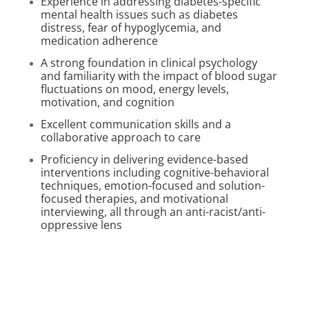
Experience in addressing diabetes-specific
mental health issues such as diabetes
distress, fear of hypoglycemia, and
medication adherence
A strong foundation in clinical psychology
and familiarity with the impact of blood sugar
fluctuations on mood, energy levels,
motivation, and cognition
Excellent communication skills and a
collaborative approach to care
Proficiency in delivering evidence-based
interventions including cognitive-behavioral
techniques, emotion-focused and solution-
focused therapies, and motivational
interviewing, all through an anti-racist/anti-
oppressive lens