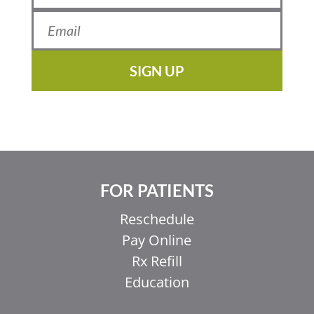
SIGN UP
FOR PATIENTS
Reschedule
Pay Online
Rx Refill
Education