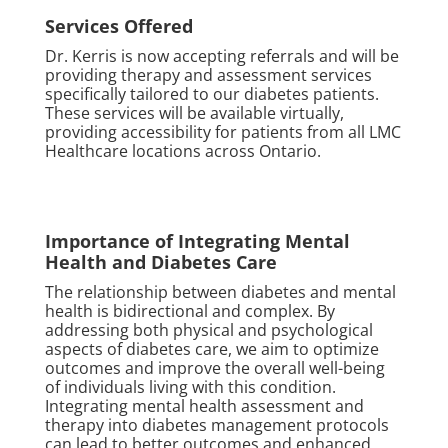
Services Offered
Dr. Kerris is now accepting referrals and will be
providing therapy and assessment services
specifically tailored to our diabetes patients.
These services will be available virtually,
providing accessibility for patients from all LMC
Healthcare locations across Ontario.
Importance of Integrating Mental
Health and Diabetes Care
The relationship between diabetes and mental
health is bidirectional and complex. By
addressing both physical and psychological
aspects of diabetes care, we aim to optimize
outcomes and improve the overall well-being
of individuals living with this condition.
Integrating mental health assessment and
therapy into diabetes management protocols
can lead to better outcomes and enhanced