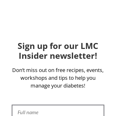
Sign up for our LMC
Insider newsletter!
Don’t miss out on free recipes, events,
workshops and tips to help you
manage your diabetes!