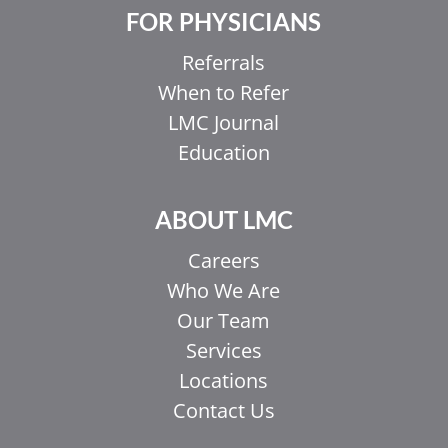
FOR PHYSICIANS
Referrals
When to Refer
LMC Journal
Education
ABOUT LMC
Careers
Who We Are
Our Team
Services
Locations
Contact Us