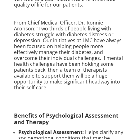
quality of life for our patients.
From Chief Medical Officer, Dr. Ronnie
Aronson: “Two thirds of people living with
diabetes struggle with diabetes distress or
depression. Our initiatives at LMC have always
been focused on helping people more
effectively manage their diabetes, and
overcome their individual challenges. If mental
health challenges have been holding some
patients back, then a team of therapists
available to support them will be a huge
opportunity to make significant headway into
their self-care.
Benefits of Psychological Assessment
and Therapy
Psychological Assessment
: Helps clarify any
socioemotional conditions that may be