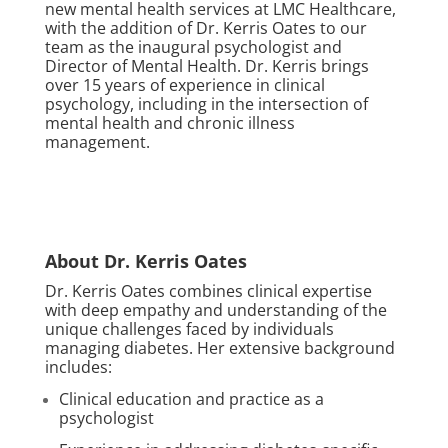
new mental health services at LMC Healthcare,
with the addition of Dr. Kerris Oates to our
team as the inaugural psychologist and
Director of Mental Health. Dr. Kerris brings
over 15 years of experience in clinical
psychology, including in the intersection of
mental health and chronic illness
management.
About Dr. Kerris Oates
Dr. Kerris Oates combines clinical expertise
with deep empathy and understanding of the
unique challenges faced by individuals
managing diabetes. Her extensive background
includes:
Clinical education and practice as a
psychologist