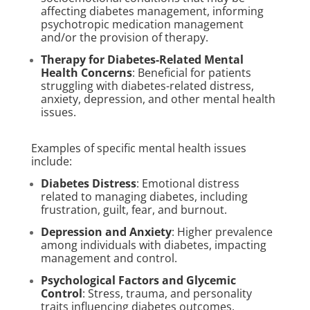
affecting diabetes management, informing
psychotropic medication management
and/or the provision of therapy.
Therapy for Diabetes-Related Mental
Health Concerns
: Beneficial for patients
struggling with diabetes-related distress,
anxiety, depression, and other mental health
issues.
Examples of specific mental health issues
include:
Diabetes Distress
: Emotional distress
related to managing diabetes, including
frustration, guilt, fear, and burnout.
Depression and Anxiety
: Higher prevalence
among individuals with diabetes, impacting
management and control.
Psychological Factors and Glycemic
Control
: Stress, trauma, and personality
traits influencing diabetes outcomes.