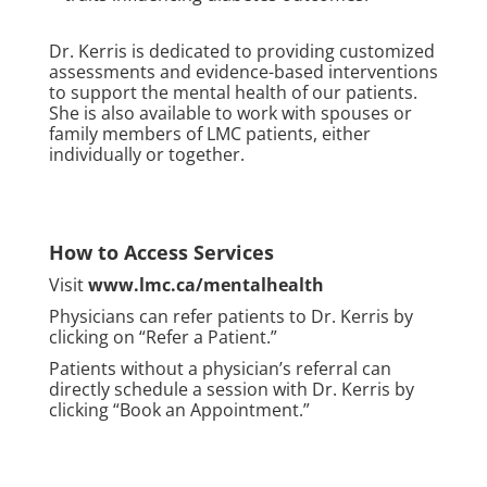
Dr. Kerris is dedicated to providing customized
assessments and evidence-based interventions
to support the mental health of our patients.
She is also available to work with spouses or
family members of LMC patients, either
individually or together.
How to Access Services
Visit
www.lmc.ca/mentalhealth
Physicians can refer patients to Dr. Kerris by
clicking on “Refer a Patient.”
Patients without a physician’s referral can
directly schedule a session with Dr. Kerris by
clicking “Book an Appointment.”