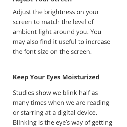
Adjust the brightness on your
screen to match the level of
ambient light around you.
You
may also find it useful to increase
the font size on the screen.
Keep Your Eyes Moisturized
Studies show we blink half as
many times when we are reading
or starring at a digital device.
Blinking is the eye’s way of getting