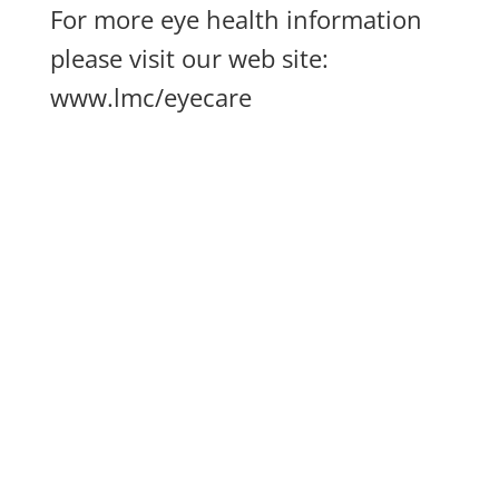
For more eye health information
please visit our web site:
www.lmc/eyecare