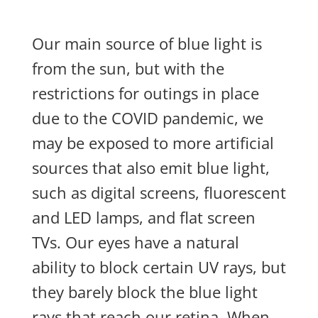
Our main source of blue light is
from the sun, but with the
restrictions for outings in place
due to the COVID pandemic, we
may be exposed to more artificial
sources that also emit blue light,
such as digital screens, fluorescent
and LED lamps, and flat screen
TVs. Our eyes have a natural
ability to block certain UV rays, but
they barely block the blue light
rays that reach our retina. When