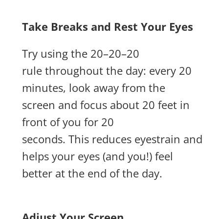
Take Breaks and Rest Your Eyes
Try using the 20–20–20
rule throughout the day: every 20
minutes, look away from the
screen and focus about 20 feet in
front of you for 20
seconds. This reduces eyestrain and
helps your eyes (and you!) feel
better at the end of the day.
Adjust Your Screen