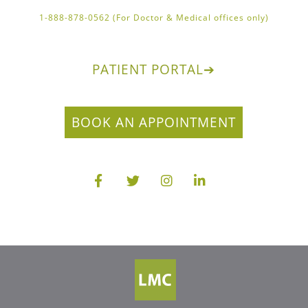
1-888-878-0562 (For Doctor & Medical offices only)
PATIENT PORTAL
➔
BOOK AN APPOINTMENT