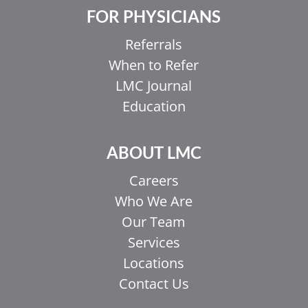
FOR PHYSICIANS
Referrals
When to Refer
LMC Journal
Education
ABOUT LMC
Careers
Who We Are
Our Team
Services
Locations
Contact Us