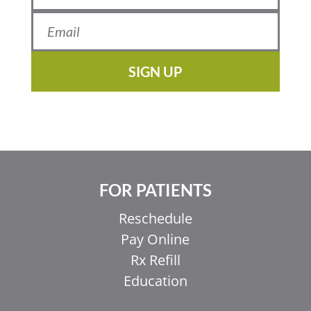
SIGN UP
FOR PATIENTS
Reschedule
Pay Online
Rx Refill
Education