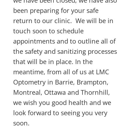
been preparing for your safe
return to our clinic. We will be in
touch soon to schedule
appointments and to outline all of
the safety and sanitizing processes
that will be in place. In the
meantime, from all of us at LMC
Optometry in Barrie, Brampton,
Montreal, Ottawa and Thornhill,
we wish you good health and we
look forward to seeing you very
soon.