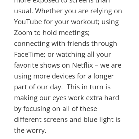
usual. Whether you are relying on
YouTube for your workout; using
Zoom to hold meetings;
connecting with friends through
FaceTime; or watching all your
favorite shows on Netflix – we are
using more devices for a longer
part of our day. This in turn is
making our eyes work extra hard
by focusing on all of these
different screens and blue light is
the worry.