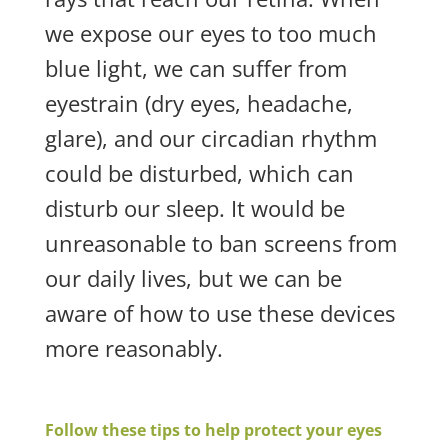
we expose our eyes to too much
blue light, we can suffer from
eyestrain (dry eyes, headache,
glare), and our circadian rhythm
could be disturbed, which can
disturb our sleep. It would be
unreasonable to ban screens from
our daily lives, but we can be
aware of how to use these devices
more reasonably.
Follow these tips to help protect your eyes