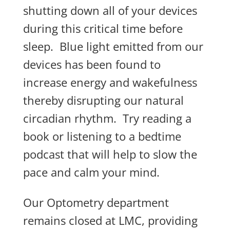
shutting down all of your devices
during this critical time before
sleep. Blue light emitted from our
devices has been found to
increase energy and wakefulness
thereby disrupting our natural
circadian rhythm. Try reading a
book or listening to a bedtime
podcast that will help to slow the
pace and calm your mind.
Our Optometry department
remains closed at LMC, providing