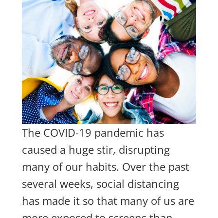
The COVID-19 pandemic has
caused a huge stir, disrupting
many of our habits. Over the past
several weeks, social distancing
has made it so that many of us are
more exposed to screens than