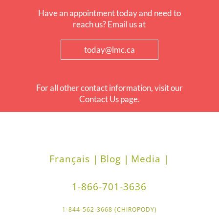
Have an appointment today and need to
reach us? Email us at
today@lmc.ca
For all other contact information, visit our
Contact Us page.
Français |
Blog |
Media |
1-866-701-3636
1-844-562-3668 (CHIROPODY)