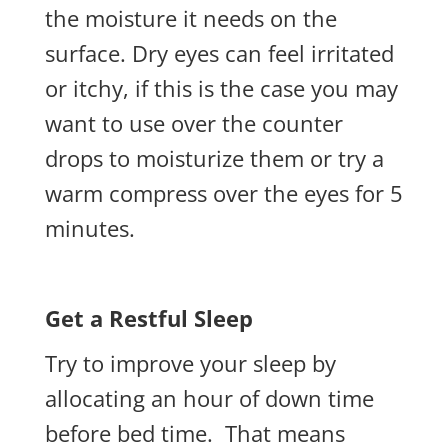
the moisture it
needs
on the
surface. Dry eyes can feel irritated
or itchy, if this is the case you may
want to use over the counter
drops to moisturize them or try a
warm compress over the eyes for 5
minutes.
Get a Restful Sleep
Try to improve your sleep by
allocating an hour of down time
before bed time. That means