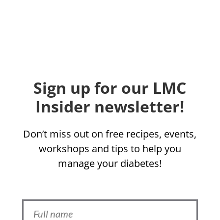
Sign up for our LMC
Insider newsletter!
Don’t miss out on free recipes, events,
workshops and tips to help you
manage your diabetes!