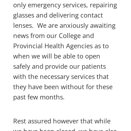
only emergency services, repairing
glasses and delivering contact
lenses. We are anxiously awaiting
news from our College and
Provincial Health Agencies as to
when we will be able to open
safely and provide our patients
with the necessary services that
they have been without for these
past few months.
Rest assured however that while
we have been closed, we have also