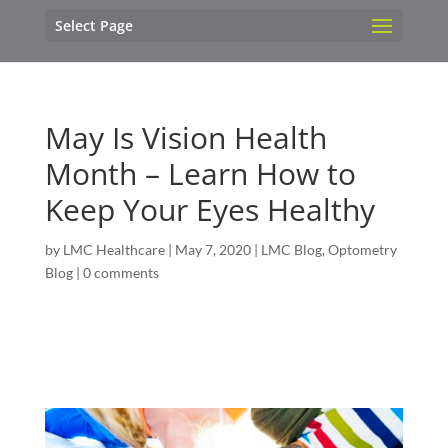
Select Page
May Is Vision Health
Month – Learn How to
Keep Your Eyes Healthy
by
LMC Healthcare
|
May 7, 2020
|
LMC Blog
,
Optometry
Blog
|
0 comments