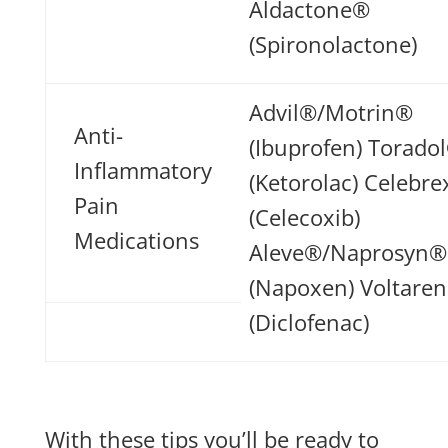
Aldactone®
(Spironolactone)
Advil®/Motrin®
Anti-
(Ibuprofen) Torado
Inflammatory
(Ketorolac) Celebr
Pain
(Celecoxib)
Medications
Aleve®/Naprosyn®
(Napoxen) Voltare
(Diclofenac)
With these tips you’ll be ready to