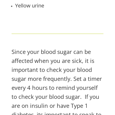
Yellow urine
Since your blood sugar can be
affected when you are sick, it is
important to check your blood
sugar more frequently. Set a timer
every 4 hours to remind yourself
to check your blood sugar.
If you
are on insulin or have Type 1
diabetes, its important to speak to