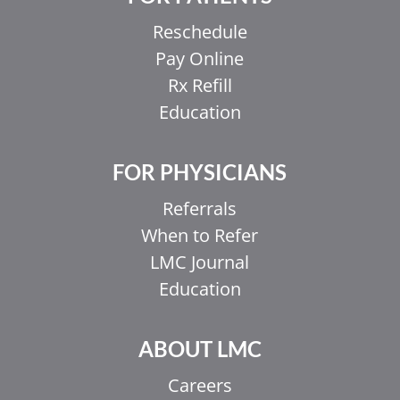
Reschedule
Pay Online
Rx Refill
Education
FOR PHYSICIANS
Referrals
When to Refer
LMC Journal
Education
ABOUT LMC
Careers