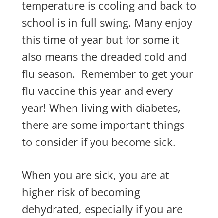
temperature is cooling and back to
school is in full swing. Many enjoy
this time of year but for some it
also means the dreaded cold and
flu season.
Remember to get your
flu vaccine this year and every
year! When living with diabetes,
there are some important things
to consider if you become sick.
When you are sick, you are at
higher risk of becoming
dehydrated, especially if you are