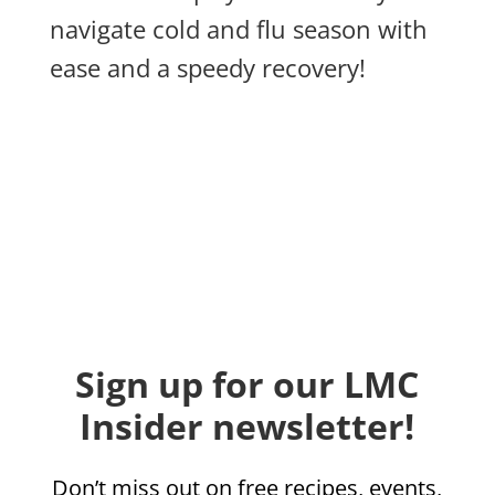
navigate cold and flu season with
ease and a speedy recovery!
Sign up for our LMC
Insider newsletter!
Don’t miss out on free recipes, events,