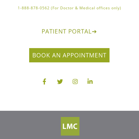
1-888-878-0562 (For Doctor & Medical offices only)
PATIENT PORTAL
➔
BOOK AN APPOINTMENT