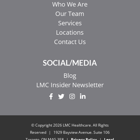
Who We Are
Our Team
Services
Locations
Contact Us
SOCIAL/MEDIA
Blog
LMC Insider Newsletter
EL
IT
ZH_HK
© Copyright 2026 LMC Healthcare. All Rights
ZH
Reserved
|
1929 Bayview Avenue. Suite 106
Toronto, ON M4G 3E8
|
Privacy Policy
|
Legal