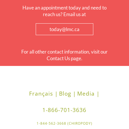
Have an appointment today and need to
reach us? Email us at
today@lmc.ca
For all other contact information, visit our
Contact Us page.
Français |
Blog |
Media |
1-866-701-3636
1-844-562-3668 (CHIROPODY)