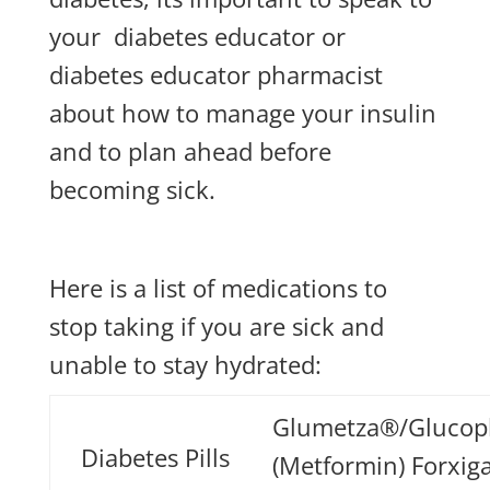
your
diabetes educator or
diabetes educator pharmacist
about how to manage your insulin
and to plan ahead before
becoming sick.
Here is a list of medications to
stop taking if you are sick and
unable to stay hydrated:
Glumetza®/Gluco
Diabetes Pills
(Metformin) Forxig