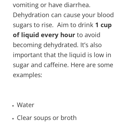
vomiting or have diarrhea.
Dehydration can cause your blood
sugars to rise.
Aim to drink
1 cup
of liquid every hour
to avoid
becoming dehydrated. It’s also
important that the liquid is low in
sugar and caffeine. Here are some
examples:
Water
Clear soups or broth