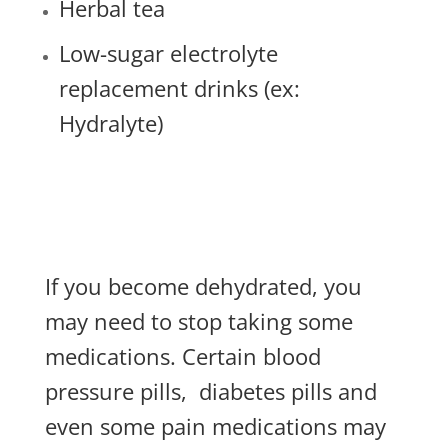
Herbal tea
Low-sugar electrolyte
replacement drinks (ex:
Hydralyte)
If you become dehydrated, you
may need to stop taking some
medications. Certain blood
pressure pills,
diabetes pills and
even some pain medications may