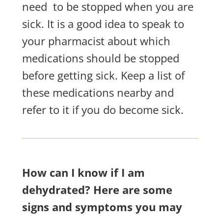
need
to be stopped when you are
sick. It is a good idea to speak to
your pharmacist about which
medications should be stopped
before getting sick. Keep a list of
these medications nearby and
refer to it if you do become sick.
How can I know if I am
dehydrated? Here are some
signs and symptoms you may