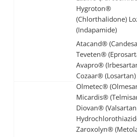
Hygroton®
(Chlorthalidone) L
(Indapamide)
Atacand® (Candesa
Teveten® (Eprosart
Avapro® (Irbesarta
Cozaar® (Losartan)
Olmetec® (Olmesar
Micardis® (Telmisa
Diovan® (Valsartan
Hydrochlorothiazid
Zaroxolyn® (Metol