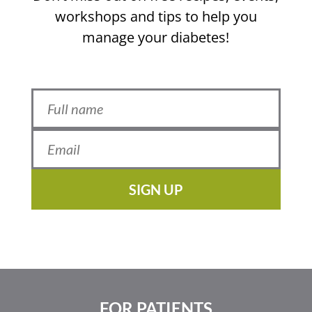
workshops and tips to help you
manage your diabetes!
SIGN UP
FOR PATIENTS