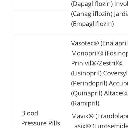
(Dapagliflozin) In
(Canagliflozin) Jar
(Empagliflozin)
Vasotec® (Enalapril
Monopril® (Fosinop
Prinivil®/Zestril®
(Lisinopril) Coversy
(Perindopril) Accup
(Quinapril) Altace®
(Ramipril)
Blood
Mavik® (Trandolapr
Pressure Pills
Lasix® (Furosemide