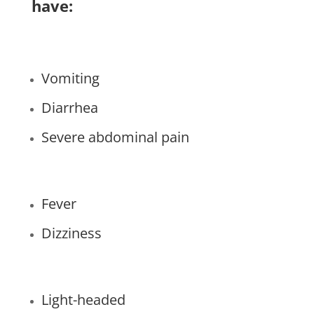
have:
Vomiting
Diarrhea
Severe abdominal pain
Fever
Dizziness
Light-headed