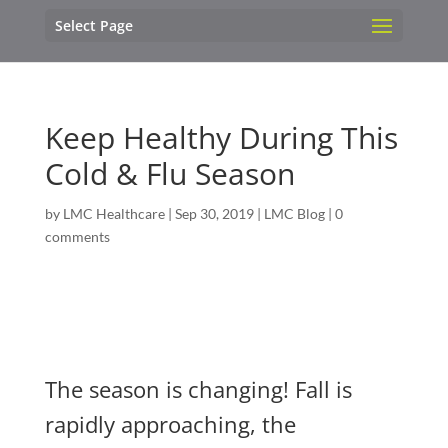
Select Page
Keep Healthy During This
Cold & Flu Season
by
LMC Healthcare
|
Sep 30, 2019
|
LMC Blog
|
0
comments
The season is changing! Fall is
rapidly approaching, the