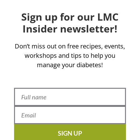
Sign up for our LMC
Insider newsletter!
Don’t miss out on free recipes, events,
workshops and tips to help you
manage your diabetes!
SIGN UP