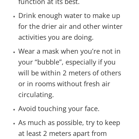
function at its best.
Drink enough water to make up
for the drier air and other winter
activities you are doing.
Wear a mask when you’re not in
your “bubble”, especially if you
will be within 2 meters of others
or in rooms without fresh air
circulating.
Avoid touching your face.
As much as possible, try to keep
at least 2 meters apart from