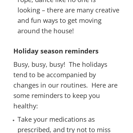
looking – there are many creative
and fun ways to get moving
around the house!
Holiday season reminders
Busy, busy, busy! The holidays
tend to be accompanied by
changes in our routines. Here are
some reminders to keep you
healthy:
Take your medications as
prescribed, and try not to miss