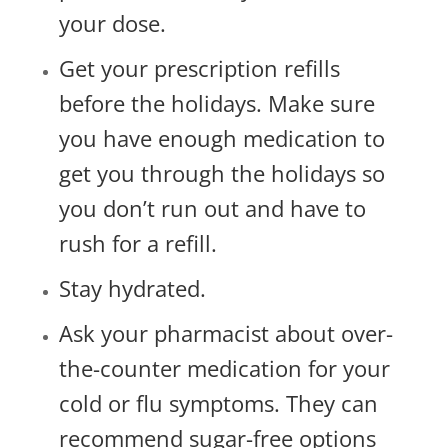
your dose.
Get your prescription refills
before the holidays. Make sure
you have enough medication to
get you through the holidays so
you don’t run out and have to
rush for a refill.
Stay hydrated.
Ask your pharmacist about over-
the-counter medication for your
cold or flu symptoms. They can
recommend sugar-free options