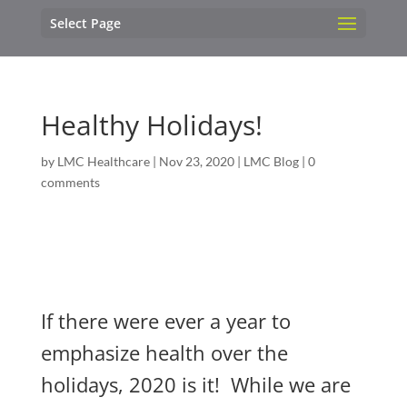
Select Page
Healthy Holidays!
by
LMC Healthcare
|
Nov 23, 2020
|
LMC Blog
|
0
comments
If there were ever a year to
emphasize health over the
holidays, 2020 is it! While we are