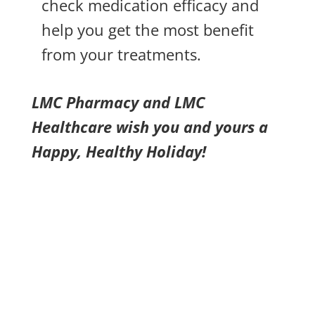
check medication efficacy and
help you get the most benefit
from your treatments.
LMC Pharmacy and LMC
Healthcare wish you and yours a
Happy, Healthy Holiday!