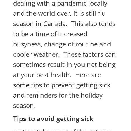
dealing with a pandemic locally
and the world over, it is still flu
season in Canada. This also tends
to be a time of increased
busyness, change of routine and
cooler weather. These factors can
sometimes result in you not being
at your best health. Here are
some tips to prevent getting sick
and reminders for the holiday
season.
Tips to avoid getting sick