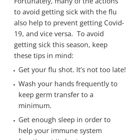
Fortunately, many of the actions
to avoid getting sick with the flu
also help to prevent getting Covid-
19, and vice versa. To avoid
getting sick this season, keep
these tips in mind:
Get your flu shot. It’s not too late!
Wash your hands frequently to
keep germ transfer to a
minimum.
Get enough sleep in order to
help your immune system