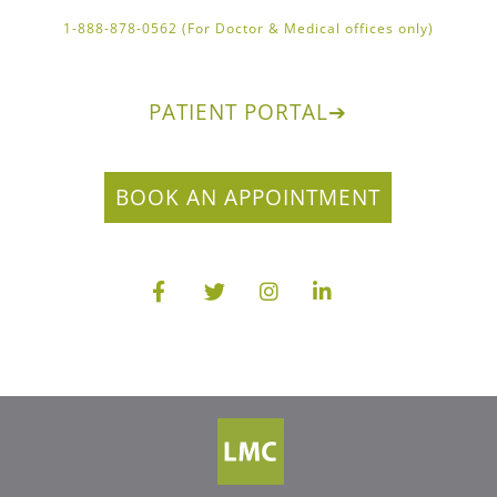
1-888-878-0562 (For Doctor & Medical offices only)
PATIENT PORTAL
➔
BOOK AN APPOINTMENT