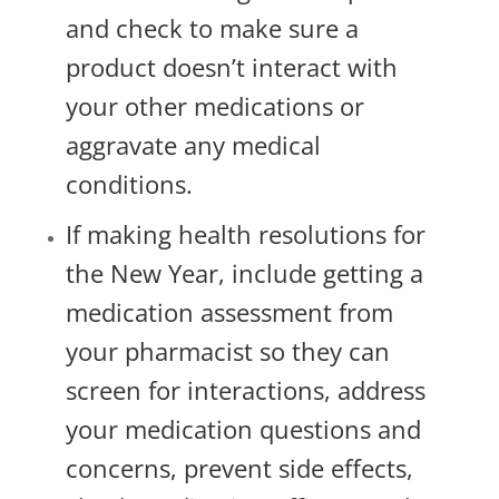
and check to make sure a
product doesn’t interact with
your other medications or
aggravate any medical
conditions.
If making health resolutions for
the New Year, include getting a
medication assessment from
your pharmacist so they can
screen for interactions, address
your medication questions and
concerns, prevent side effects,