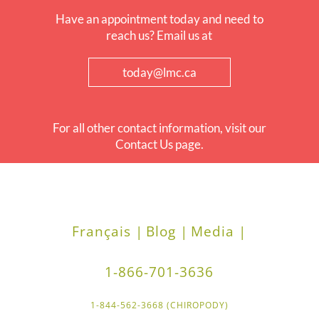
Have an appointment today and need to
reach us? Email us at
today@lmc.ca
For all other contact information, visit our
Contact Us page.
Français |
Blog |
Media |
1-866-701-3636
1-844-562-3668 (CHIROPODY)