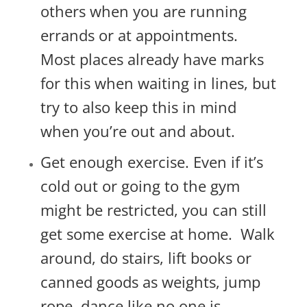
others when you are running
errands or at appointments.
Most places already have marks
for this when waiting in lines, but
try to also keep this in mind
when you’re out and about.
Get enough exercise. Even if it’s
cold out or going to the gym
might be restricted, you can still
get some exercise at home. Walk
around, do stairs, lift books or
canned goods as weights, jump
rope, dance like no one is