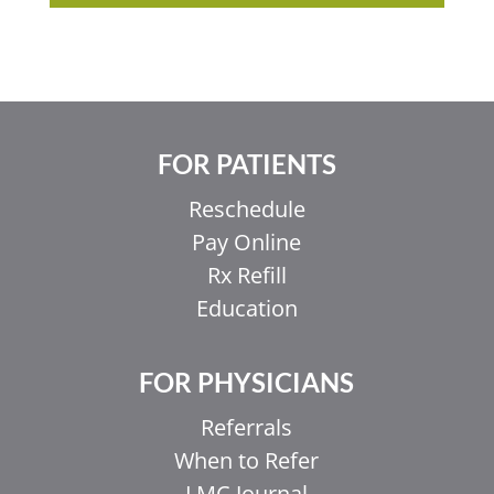
FOR PATIENTS
Reschedule
Pay Online
Rx Refill
Education
FOR PHYSICIANS
Referrals
When to Refer
LMC Journal