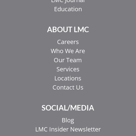
Education
ABOUT LMC
Careers
Who We Are
Our Team
Services
Locations
Contact Us
SOCIAL/MEDIA
Blog
LMC Insider Newsletter