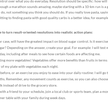
ontrol over what you do everyday. Resolution should be specific: how will
although a marathon sounds amazing, maybe starting with a 10-km run is a
do, not something you think you should do. If you really love pasta, sayi
ting to finding pasta with good quality carbs is a better idea, for exampl
to turn result-oriented resolutions into realistic action plans:
ur case, will have the greatest impact on blood sugar control. Is it exercise
gar? Depending on the answer, create your goal. For example: I will test
 day, including after meals to see how certain foods are affecting me.
ting more vegetables! Vegetables offer more benefits than fruits in terms
f of my plate with vegetables each night.
 before, or an exercise you enjoy to ease into your daily routine: I will go 
onths. Remember, any movement counts as exercise, so you can also choose
lk instead of drive to the grocery store.
ith a friend to your schedule, join a local club or sports team, plan a mo
nner table with your family during week days.