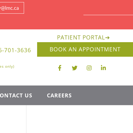
y@lmc.ca
PATIENT PORTAL
➔
BOOK AN APPOINTMENT
6-701-3636
es only)
ONTACT US
CAREERS