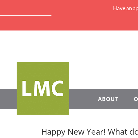
Have an ap
ABOUT
O
Happy New Year! What do