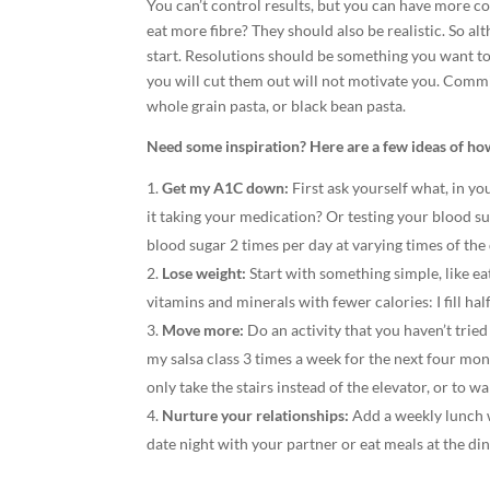
You can’t control results, but you can have more c
eat more fibre? They should also be realistic. So 
start. Resolutions should be something you want to 
you will cut them out will not motivate you. Commit
whole grain pasta, or black bean pasta.
Need some inspiration? Here are a few ideas of how 
Get my A1C down:
First ask yourself what, in yo
it taking your medication? Or testing your blood su
blood sugar 2 times per day at varying times of the
Lose weight:
Start with something simple, like ea
vitamins and minerals with fewer calories: I fill hal
Move more:
Do an activity that you haven’t tried
my salsa class 3 times a week for the next four m
only take the stairs instead of the elevator, or to wa
Nurture your relationships:
Add a weekly lunch w
date night with your partner or eat meals at the di