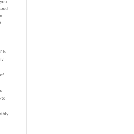
 you
 good
ng
e
? Is
 my
 of
to
 to
nthly