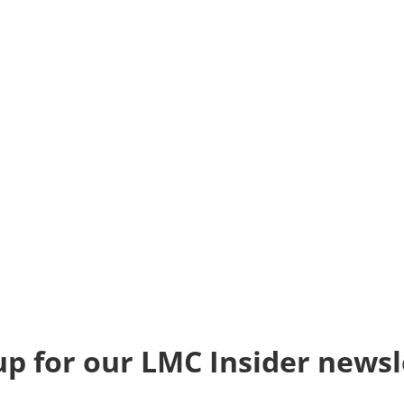
up for our LMC Insider newsl