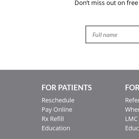
Don’t miss out on free
FOR PATIENTS
FOR
Ελληνικά
Reschedule
Refe
Italiano
Pay Online
When
香港中文
Rx Refill
LMC 
简体中文
Education
Educ
اردو