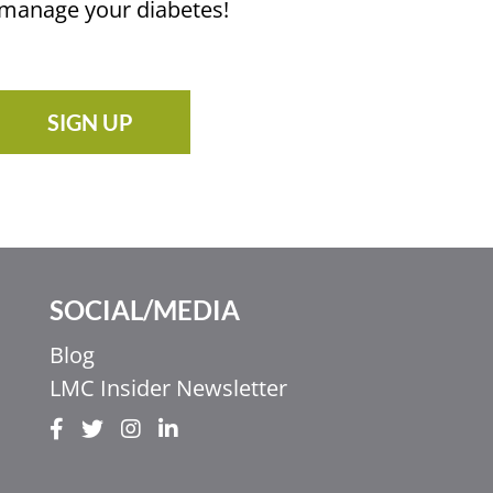
u manage your diabetes!
SIGN UP
SOCIAL/MEDIA
Blog
LMC Insider Newsletter