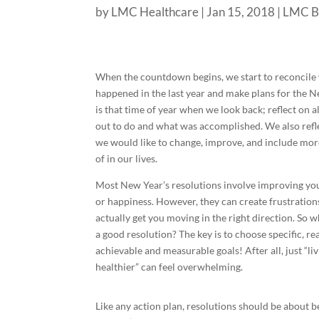
by
LMC Healthcare
|
Jan 15, 2018
|
LMC B
When the countdown begins, we start to reconcile
happened in the last year and make plans for the Ne
is that time of year when we look back; reflect on a
out to do and what was accomplished. We also refle
we would like to change, improve, and include more
of in our lives.
Most New Year’s resolutions involve improving yo
or happiness. However, they can create frustration
actually get you moving in the right direction. So 
a good resolution? The key is to choose specific, rea
achievable and measurable goals! After all, just “li
healthier” can feel overwhelming.
Like any action plan, resolutions should be about beh