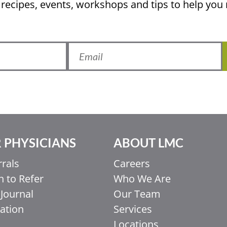
 recipes, events, workshops and tips to help yo
 PHYSICIANS
ABOUT LMC
rrals
Careers
 to Refer
Who We Are
Journal
Our Team
ation
Services
Locations