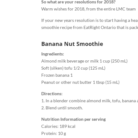
So what are your resolutions for 2018?
Warm wishes for 2018, from the entire LMC team
If your new years resolution is to start having a he
smoothie recipe from EatRight Ontario that is packe
Banana Nut Smoothie
Ingredients:
Almond milk beverage or milk 1 cup (250 mL)
Soft (silken) tofu 1/2 cup (125 mL)
Frozen banana 1
Peanut or other nut butter 1 tbsp (15 mL)
Directions:
1. In a blender combine almond milk, tofu, banana 
2. Blend until smooth.
Nutrition Information per serving
Calories: 189 kcal
Protein: 10 g