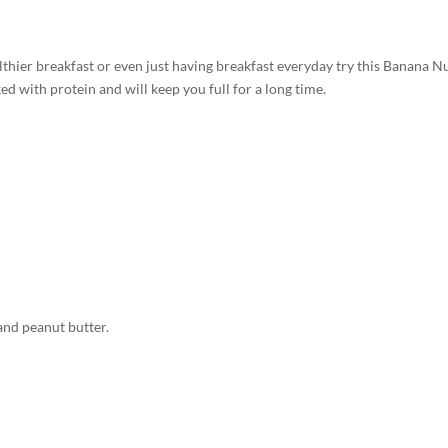
althier breakfast or even just having breakfast everyday try this Banana N
d with protein and will keep you full for a long time.
and peanut butter.