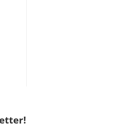
etter!