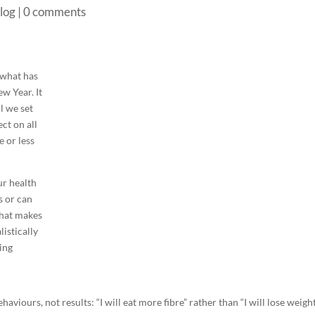
log
|
0 comments
 what has
w Year. It
ll we set
ct on all
 or less
ur health
s or can
what makes
listically
ving
aviours, not results: “I will eat more fibre” rather than “I will lose weight