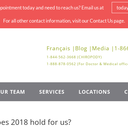
pointment today and need to reach us? Email us at
toda
For all other contact information, visit our Contact Us page.
Français |
Blog |
Media |
1-86
1-844-562-3668 (CHIROPODY)
1-888-878-0562 (For Doctor & Medical offic
UR TEAM
SERVICES
LOCATIONS
C
es 2018 hold for us?