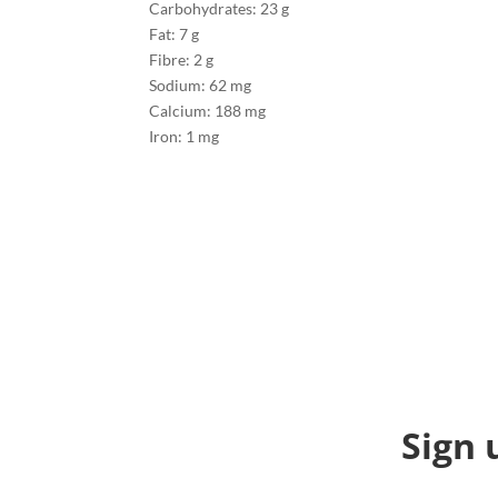
Carbohydrates: 23 g
Fat: 7 g
Fibre: 2 g
Sodium: 62 mg
Calcium: 188 mg
Iron: 1 mg
Sign 