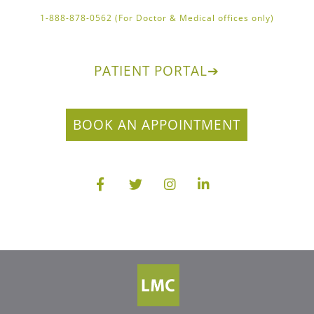
1-888-878-0562 (For Doctor & Medical offices only)
PATIENT PORTAL
➔
BOOK AN APPOINTMENT