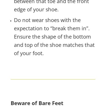
between that toe and the front
edge of your shoe.
Do not wear shoes with the
expectation to “break them in”.
Ensure the shape of the bottom
and top of the shoe matches that
of your foot.
Beware of Bare Feet