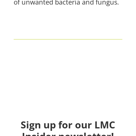
of unwanted bacteria and fungus.
Sign up for our LMC