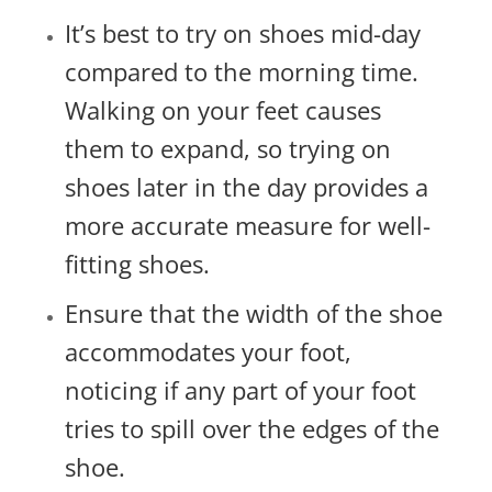
It’s best to try on shoes mid-day
compared to the morning time.
Walking on your feet causes
them to expand, so trying on
shoes later in the day provides a
more accurate measure for well-
fitting shoes.
Ensure that the width of the shoe
accommodates your foot,
noticing if any part of your foot
tries to spill over the edges of the
shoe.