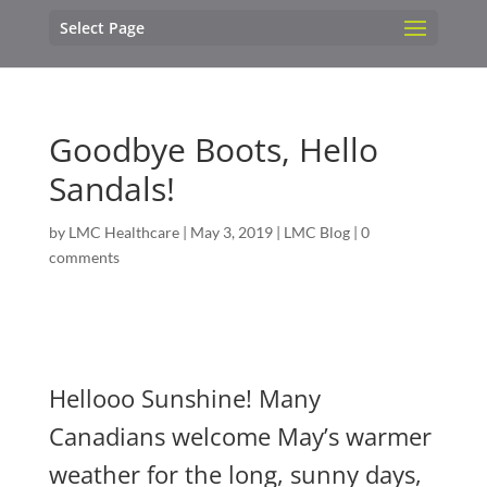
Select Page
Goodbye Boots, Hello
Sandals!
by
LMC Healthcare
|
May 3, 2019
|
LMC Blog
|
0
comments
Hellooo Sunshine! Many
Canadians welcome May’s warmer
weather for the long, sunny days,