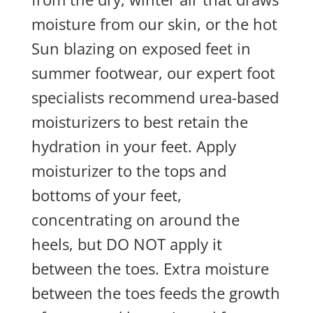
moisture from our skin, or the hot
Sun blazing on exposed feet in
summer footwear, our expert foot
specialists recommend urea-based
moisturizers to best retain the
hydration in your feet. Apply
moisturizer to the tops and
bottoms of your feet,
concentrating on around the
heels, but DO NOT apply it
between the toes. Extra moisture
between the toes feeds the growth