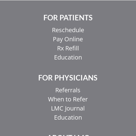
FOR PATIENTS
Reschedule
Pay Online
Rx Refill
Education
FOR PHYSICIANS
Referrals
When to Refer
LMC Journal
Education