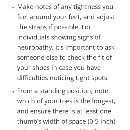
Make notes of any tightness you
feel around your feet, and adjust
the straps if possible. For
individuals showing signs of
neuropathy, it’s important to ask
someone else to check the fit of
your shoes in case you have
difficulties noticing tight spots.
From a standing position, note
which of your toes is the longest,
and ensure there is at least one
thumb’s width of space (0.5 inch)