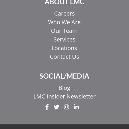
ABOUT LMC
Careers
Who We Are
Our Team
Services
Locations
Contact Us
SOCIAL/MEDIA
Blog
LMC Insider Newsletter
EL
IT