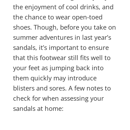
the enjoyment of cool drinks, and
the chance to wear open-toed
shoes. Though, before you take on
summer adventures in last year’s
sandals, it’s important to ensure
that this footwear still fits well to
your feet as jumping back into
them quickly may introduce
blisters and sores. A few notes to
check for when assessing your
sandals at home: