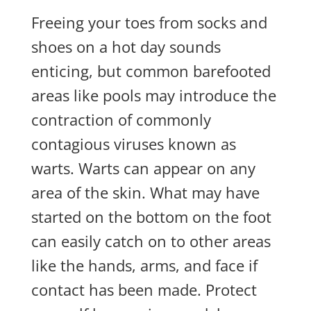
Freeing your toes from socks and
shoes on a hot day sounds
enticing, but common barefooted
areas like pools may introduce the
contraction of commonly
contagious viruses known as
warts. Warts can appear on any
area of the skin. What may have
started on the bottom on the foot
can easily catch on to other areas
like the hands, arms, and face if
contact has been made. Protect