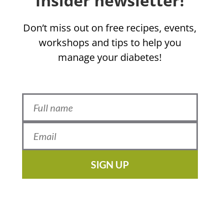
Insider newsletter!
Don’t miss out on free recipes, events,
workshops and tips to help you
manage your diabetes!
SIGN UP