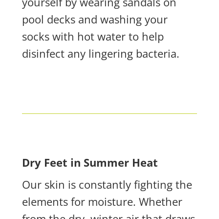
yourself by wearing sandals on
pool decks and washing your
socks with hot water to help
disinfect any lingering bacteria.
Dry Feet in Summer Heat
Our skin is constantly fighting the
elements for moisture. Whether
from the dry, winter air that draws