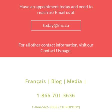
Have an appointment today and need to
reach us? Email us at
today@lmc.ca
For all other contact information, visit our
Contact Us page.
Français |
Blog |
Media |
1-866-701-3636
1-844-562-3668 (CHIROPODY)