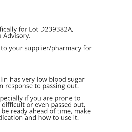
ically for Lot D239382A,
a Advisory
.
t to your supplier/pharmacy for
lin has very low blood sugar
in response to passing out.
ecially if you are prone to
difficult or even passed out,
 be ready ahead of time, make
ication and how to use it.