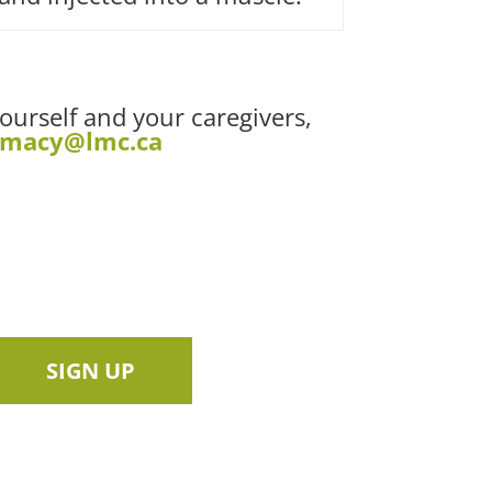
yourself and your caregivers,
rmacy@lmc.ca
SIGN UP