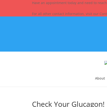
Have an appointment today and need to reach
For all other contact information, visit our Con
About
Check Your Glucagon!