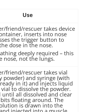
Use
er/friend/rescuer takes device
ontainer, inserts into nose
ses the trigger button to
the dose in the nose.
athing deeply required – this
he nose, not the lungs.
r/friend/rescuer takes vial
ry powder) and syringe (with
lready in it) and injects liquid
 vial to dissolve the powder.
 until all dissolved and clear
bits floating around. The
olution is drawn into the
and injected into a muscle.