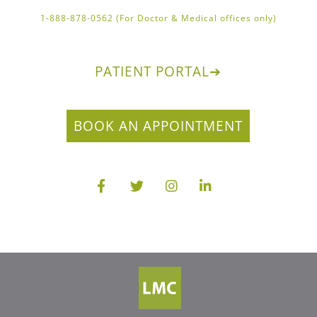
1-888-878-0562 (For Doctor & Medical offices only)
PATIENT PORTAL
➔
BOOK AN APPOINTMENT