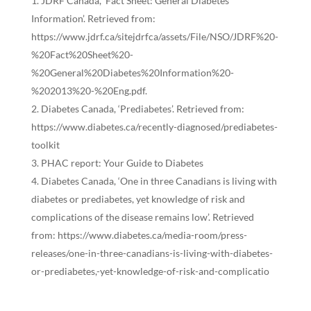
JDRF Canada, ‘Fact Sheet: General Diabetes
Information’. Retrieved from:
https://www.jdrf.ca/sitejdrfca/assets/File/NSO/JDRF%20-
%20Fact%20Sheet%20-
%20General%20Diabetes%20Information%20-
%202013%20-%20Eng.pdf
.
Diabetes Canada, ‘Prediabetes’. Retrieved from:
https://www.diabetes.ca/recently-diagnosed/prediabetes-
toolkit
PHAC report: Your Guide to Diabetes
Diabetes Canada, ‘One in three Canadians is living with
diabetes or prediabetes, yet knowledge of risk and
complications of the disease remains low’. Retrieved
from:
https://www.diabetes.ca/media-room/press-
releases/one-in-three-canadians-is-living-with-diabetes-
or-prediabetes,-yet-knowledge-of-risk-and-complicatio