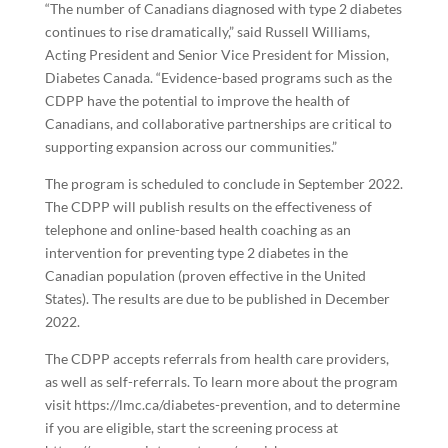
“The number of Canadians diagnosed with type 2 diabetes
continues to rise dramatically,” said Russell Williams,
Acting President and Senior Vice President for Mission,
Diabetes Canada. “Evidence-based programs such as the
CDPP have the potential to improve the health of
Canadians, and collaborative partnerships are critical to
supporting expansion across our communities.”
The program is scheduled to conclude in September 2022.
The CDPP will publish results on the effectiveness of
telephone and online-based health coaching as an
intervention for preventing type 2 diabetes in the
Canadian population (proven effective in the United
States). The results are due to be published in December
2022.
The CDPP accepts referrals from health care providers,
as well as self-referrals. To learn more about the program
visit
https://lmc.ca/diabetes-prevention
, and to determine
if you are eligible, start the screening process at