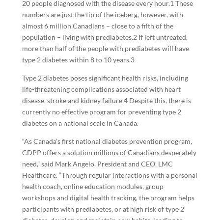
20 people diagnosed with the disease every hour.
1
These
numbers are just the tip of the iceberg, however, with
almost 6 million Canadians – close to a fifth of the
population – living with prediabetes.
2
If left untreated,
more than half of the people with prediabetes will have
type 2 diabetes within 8 to 10 years.
3
Type 2 diabetes poses significant health risks, including
life-threatening complications associated with heart
disease, stroke and kidney failure.
4
Despite this, there is
currently no effective program for preventing type 2
diabetes on a national scale in Canada.
“As Canada’s first national diabetes prevention program,
CDPP offers a solution millions of Canadians desperately
need,” said Mark Angelo, President and CEO, LMC
Healthcare. “Through regular interactions with a personal
health coach, online education modules, group
workshops and digital health tracking, the program helps
participants with prediabetes, or at high risk of type 2