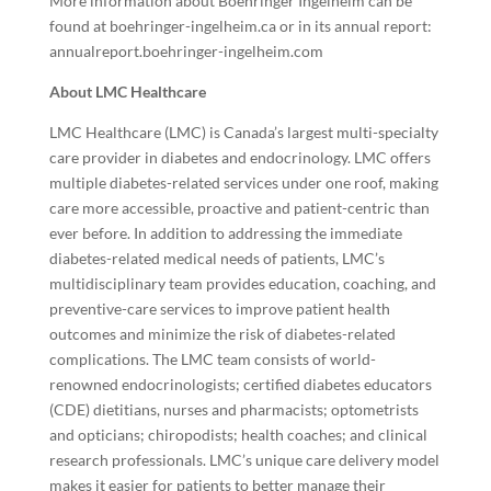
More information about Boehringer Ingelheim can be
found at
boehringer-ingelheim.ca
or in its annual report:
annualreport.boehringer-ingelheim.com
About LMC Healthcare
LMC Healthcare (LMC) is Canada’s largest multi-specialty
care provider in diabetes and endocrinology. LMC offers
multiple diabetes-related services under one roof, making
care more accessible, proactive and patient-centric than
ever before. In addition to addressing the immediate
diabetes-related medical needs of patients, LMC’s
multidisciplinary team provides education, coaching, and
preventive-care services to improve patient health
outcomes and minimize the risk of diabetes-related
complications. The LMC team consists of world-
renowned endocrinologists; certified diabetes educators
(CDE) dietitians, nurses and pharmacists; optometrists
and opticians; chiropodists; health coaches; and clinical
research professionals. LMC’s unique care delivery model
makes it easier for patients to better manage their