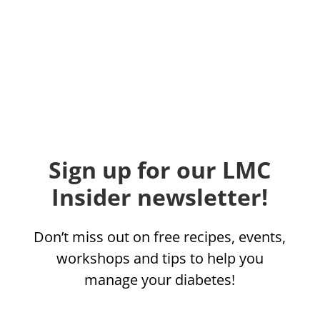
Sign up for our LMC
Insider newsletter!
Don’t miss out on free recipes, events,
workshops and tips to help you
manage your diabetes!