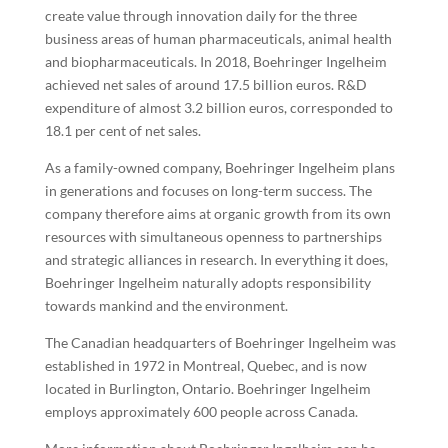
create value through innovation daily for the three
business areas of human pharmaceuticals, animal health
and biopharmaceuticals. In 2018, Boehringer Ingelheim
achieved net sales of around 17.5 billion euros. R&D
expenditure of almost 3.2 billion euros, corresponded to
18.1 per cent of net sales.
As a family-owned company, Boehringer Ingelheim plans
in generations and focuses on long-term success. The
company therefore aims at organic growth from its own
resources with simultaneous openness to partnerships
and strategic alliances in research. In everything it does,
Boehringer Ingelheim naturally adopts responsibility
towards mankind and the environment.
The Canadian headquarters of Boehringer Ingelheim was
established in 1972 in Montreal, Quebec, and is now
located in Burlington, Ontario. Boehringer Ingelheim
employs approximately 600 people across Canada.