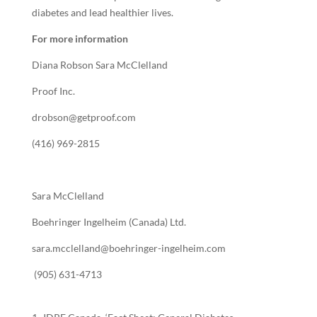
diabetes and lead healthier lives.
For more information
Diana Robson Sara McClelland
Proof Inc.
drobson@getproof.com
(416) 969-2815
Sara McClelland
Boehringer Ingelheim (Canada) Ltd.
sara.mcclelland@boehringer-ingelheim.com
(905) 631-4713