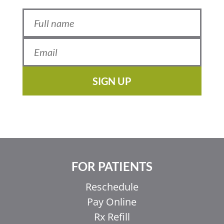
SIGN UP
FOR PATIENTS
Reschedule
Pay Online
Rx Refill