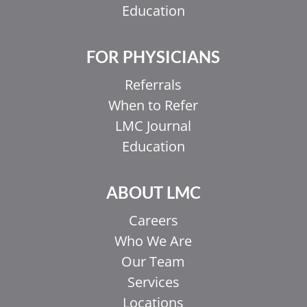
Education
FOR PHYSICIANS
Referrals
When to Refer
LMC Journal
Education
ABOUT LMC
Careers
Who We Are
Our Team
Services
Locations