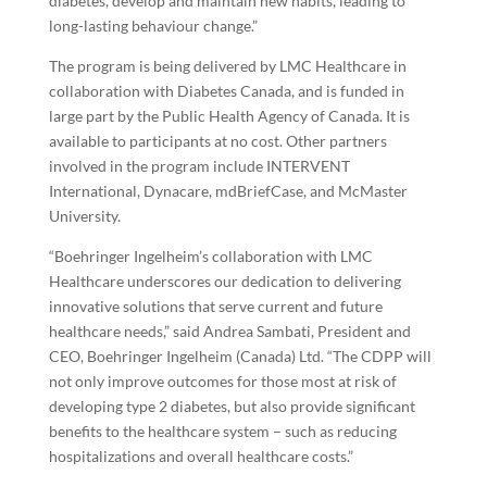
diabetes, develop and maintain new habits, leading to
long-lasting behaviour change.”
The program is being delivered by LMC Healthcare in
collaboration with Diabetes Canada, and is funded in
large part by the Public Health Agency of Canada. It is
available to participants at no cost. Other partners
involved in the program include INTERVENT
International, Dynacare, mdBriefCase, and McMaster
University.
“Boehringer Ingelheim’s collaboration with LMC
Healthcare underscores our dedication to delivering
innovative solutions that serve current and future
healthcare needs,” said Andrea Sambati, President and
CEO, Boehringer Ingelheim (Canada) Ltd. “The CDPP will
not only improve outcomes for those most at risk of
developing type 2 diabetes, but also provide significant
benefits to the healthcare system – such as reducing
hospitalizations and overall healthcare costs.”