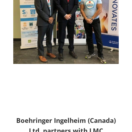
Boehringer Ingelheim (Canada)
Ltd. partners with LMC