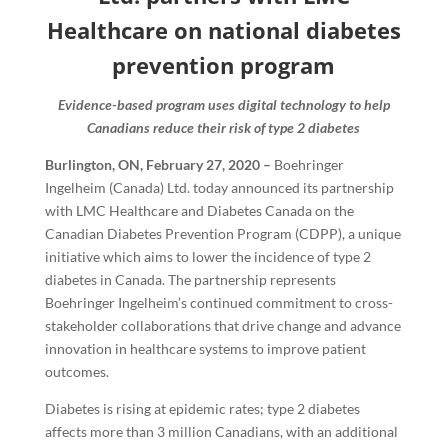
Healthcare on national diabetes
prevention program
Evidence-based program uses digital technology to help
Canadians reduce their risk of type 2 diabetes
Burlington, ON, February 27, 2020 –
Boehringer
Ingelheim (Canada) Ltd. today announced its partnership
with LMC Healthcare and Diabetes Canada on the
Canadian Diabetes Prevention Program (CDPP), a unique
initiative which aims to lower the incidence of type 2
diabetes in Canada. The partnership represents
Boehringer Ingelheim’s continued commitment to cross-
stakeholder collaborations that drive change and advance
innovation in healthcare systems to improve patient
outcomes.
Diabetes is rising at epidemic rates; type 2 diabetes
affects more than 3 million Canadians, with an additional