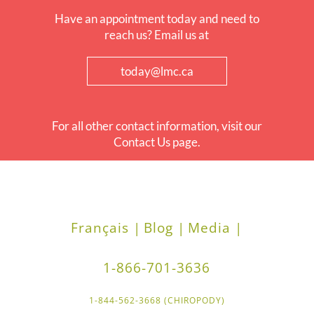
Have an appointment today and need to
reach us? Email us at
today@lmc.ca
For all other contact information, visit our
Contact Us page.
Français |
Blog |
Media |
1-866-701-3636
1-844-562-3668 (CHIROPODY)