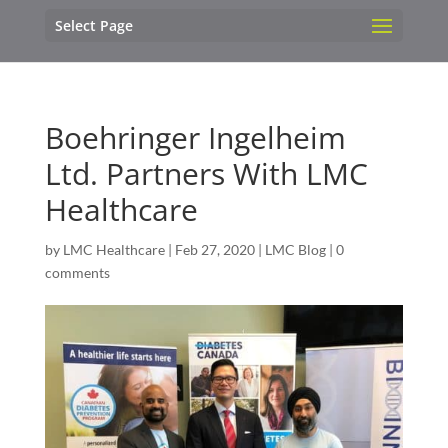
Select Page
Boehringer Ingelheim
Ltd. Partners With LMC
Healthcare
by
LMC Healthcare
|
Feb 27, 2020
|
LMC Blog
|
0
comments