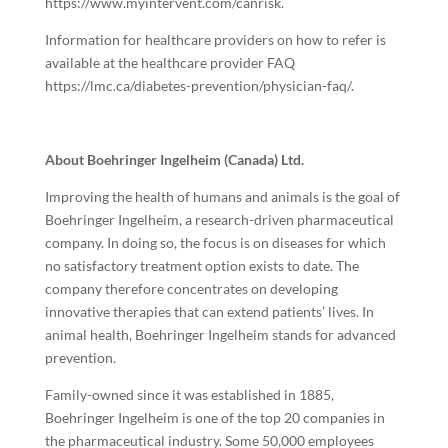
https://www.myintervent.com/canrisk
.
Information for healthcare providers on how to refer is
available at the healthcare provider FAQ
https://lmc.ca/diabetes-prevention/physician-faq/
.
About Boehringer Ingelheim (Canada) Ltd.
Improving the health of humans and animals is the goal of
Boehringer Ingelheim, a research-driven pharmaceutical
company. In doing so, the focus is on diseases for which
no satisfactory treatment option exists to date. The
company therefore concentrates on developing
innovative therapies that can extend patients’ lives. In
animal health, Boehringer Ingelheim stands for advanced
prevention.
Family-owned since it was established in 1885,
Boehringer Ingelheim is one of the top 20 companies in
the pharmaceutical industry. Some 50,000 employees