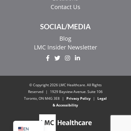
Contact Us
SOCIAL/MEDIA
Blog
LMC Insider Newsletter
EL
IT
ZH_HK
© Copyright 2026 LMC Healthcare. All Rights
ZH
Reserved
|
1929 Bayview Avenue. Suite 106
Toronto, ON M4G 3E8
|
Privacy Policy
|
Legal
UR
& Accessibility
HI
FR
EN