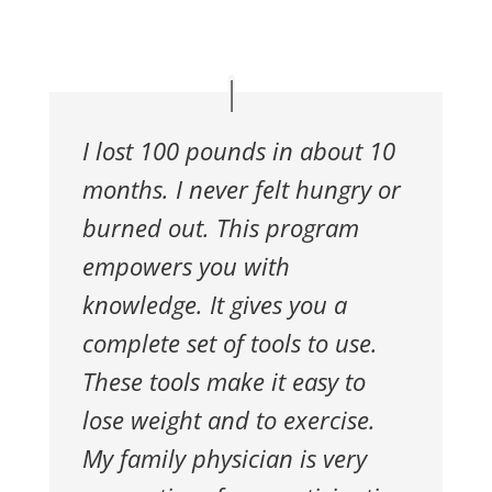
I lost 100 pounds in about 10
months. I never felt hungry or
burned out. This program
empowers you with
knowledge. It gives you a
complete set of tools to use.
These tools make it easy to
lose weight and to exercise.
My family physician is very