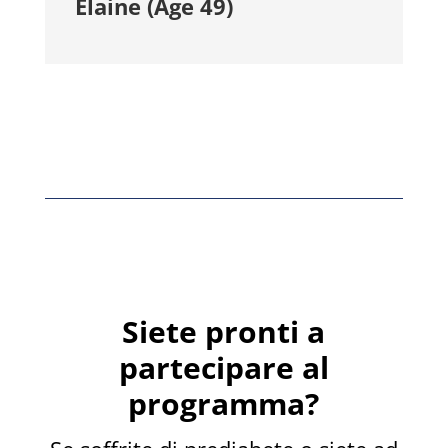
Elaine (Age 49)
Siete pronti a
partecipare al
programma?