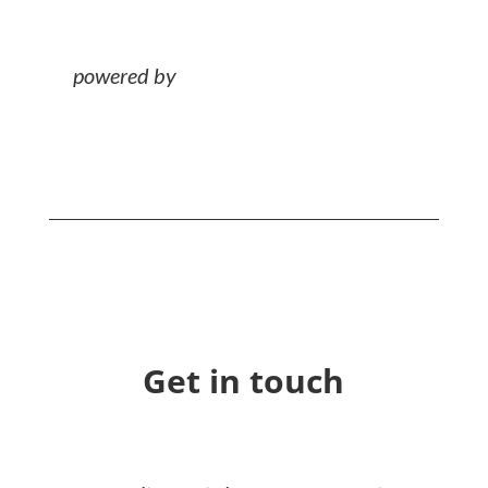
Get in touch