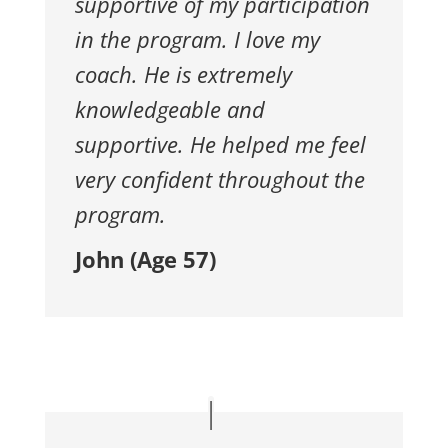
supportive of my participation
in the program. I love my
coach. He is extremely
knowledgeable and
supportive. He helped me feel
very confident throughout the
program.
John (Age 57)