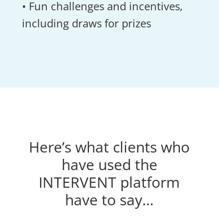
• Fun challenges and incentives,
including draws for prizes
Here’s what clients who
have used the
INTERVENT platform
have to say…