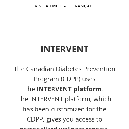
VISITA LMC.CA
FRANÇAIS
INTERVENT
The Canadian Diabetes Prevention
Program (CDPP) uses
the
INTERVENT platform
.
The INTERVENT platform, which
has been customized for the
CDPP, gives you access to