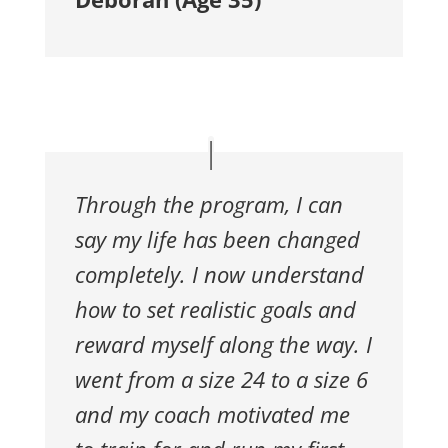
Through the program, I can
say my life has
been changed
completely. I now understand
how to set realistic goals
and
reward myself along the way. I
went from a size 24 to a size 6
and my coach motivated me