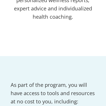
personalized wellness reports,
expert advice and individualized
health coaching.
As part of the program, you will
have access to tools and resources
at no cost to you, including: