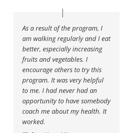
As a result of the program, I
am walking
regularly and I eat
better, especially increasing
fruits and vegetables.
I
encourage others to try this
program. It was very helpful
to me. I
had never had an
opportunity to have somebody
coach me about
my health. It
worked.