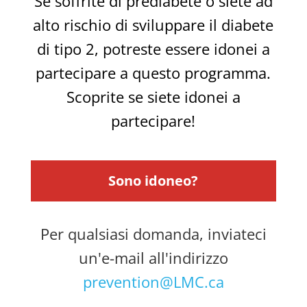
Se soffrite di prediabete o siete ad
alto rischio di sviluppare il diabete
di tipo 2, potreste essere idonei a
partecipare a questo programma.
Scoprite se siete idonei a
partecipare!
Sono idoneo?
Per qualsiasi domanda, inviateci
un'e-mail all'indirizzo
prevention@LMC.ca