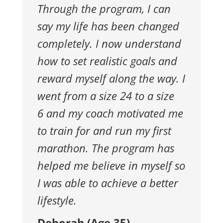
Through the program, I can
say my life has
been changed
completely. I now understand
how to set realistic goals
and
reward myself along the way. I
went from a size 24 to a size
6
and my coach motivated me
to train for and run my first
marathon.
The program has
helped me believe in myself so
I was able to achieve
a better
lifestyle.
Deborah (Age 35)