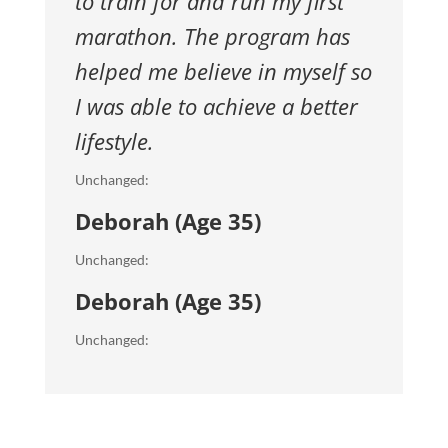
to train for and run my first
marathon.
The program has
helped me believe in myself so
I was able to achieve
a better
lifestyle.
Unchanged:
Deborah (Age 35)
Unchanged:
Deborah (Age 35)
Unchanged: