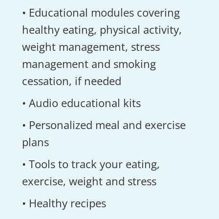
• Educational modules covering
healthy eating, physical activity,
weight management, stress
management and smoking
cessation, if needed
• Audio educational kits
• Personalized meal and exercise
plans
• Tools to track your eating,
exercise, weight and stress
• Healthy recipes