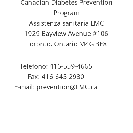
Canadian Diabetes Prevention
Program
Assistenza sanitaria LMC
1929 Bayview Avenue #106
Toronto, Ontario M4G 3E8
Telefono: 416-559-4665
Fax: 416-645-2930
E-mail:
prevention@LMC.ca