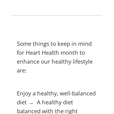
Some things to keep in mind
for Heart Health month to
enhance our healthy lifestyle
are:
Enjoy a healthy, well-balanced
diet → A healthy diet
balanced with the right