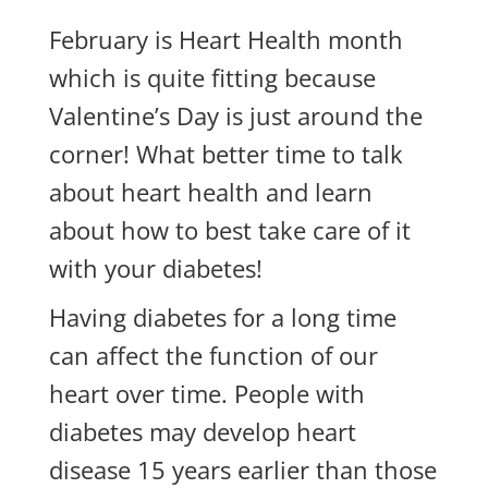
February is Heart Health month
which is quite fitting because
Valentine’s Day is just around the
corner! What better time to talk
about heart health and learn
about how to best take care of it
with your diabetes!
Having diabetes for a long time
can affect the function of our
heart over time. People with
diabetes may develop heart
disease 15 years earlier than those