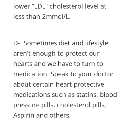
lower “LDL” cholesterol level at
less than 2mmol/L.
D- Sometimes diet and lifestyle
aren’t enough to protect our
hearts and we have to turn to
medication. Speak to your doctor
about certain heart protective
medications such as statins, blood
pressure pills, cholesterol pills,
Aspirin and others.