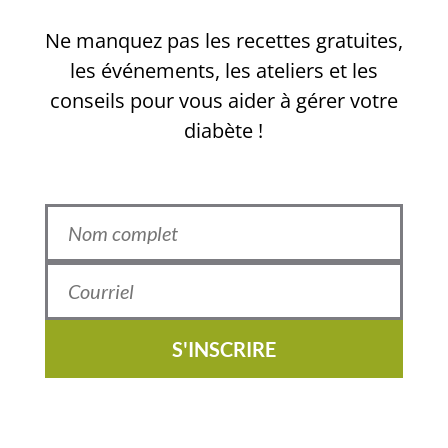
Ne manquez pas les recettes gratuites,
les événements, les ateliers et les
conseils pour vous aider à gérer votre
diabète !
S'INSCRIRE