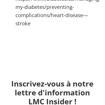
my-diabetes/preventing-
complications/heart-disease—
stroke
Inscrivez-vous à notre
lettre d'information
LMC Insider !