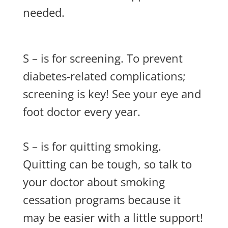
needed.
S – is for screening. To prevent
diabetes-related complications;
screening is key! See your eye and
foot doctor every year.
S – is for quitting smoking.
Quitting can be tough, so talk to
your doctor about smoking
cessation programs because it
may be easier with a little support!