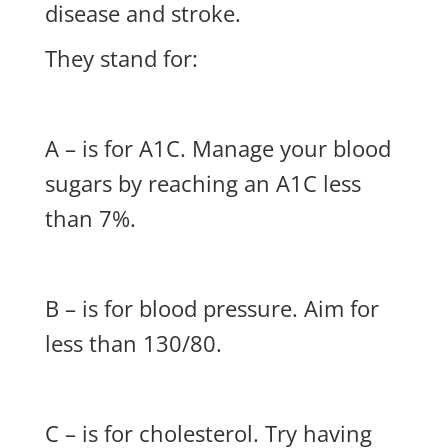
disease and stroke.
They stand for:
A – is for A1C. Manage your blood
sugars by reaching an A1C less
than 7%.
B – is for blood pressure. Aim for
less than 130/80.
C – is for cholesterol. Try having