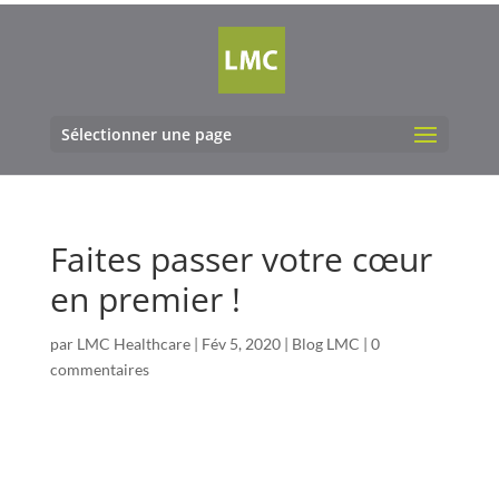
Sélectionner une page
Faites passer votre cœur
en premier !
par
LMC Healthcare
|
Fév 5, 2020
|
Blog LMC
|
0
commentaires