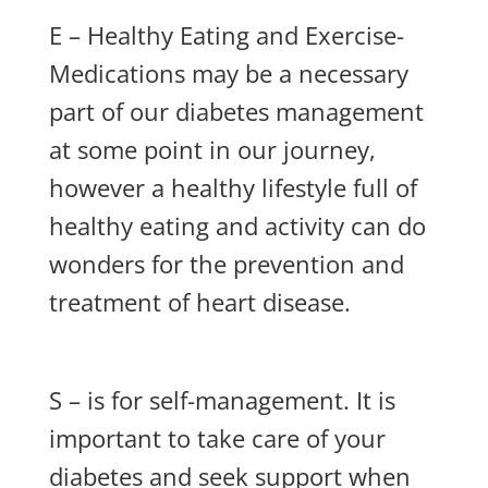
E – Healthy Eating and Exercise-
Medications may be a necessary
part of our diabetes management
at some point in our journey,
however a healthy lifestyle full of
healthy eating and activity can do
wonders for the prevention and
treatment of heart disease.
S – is for self-management. It is
important to take care of your
diabetes and seek support when