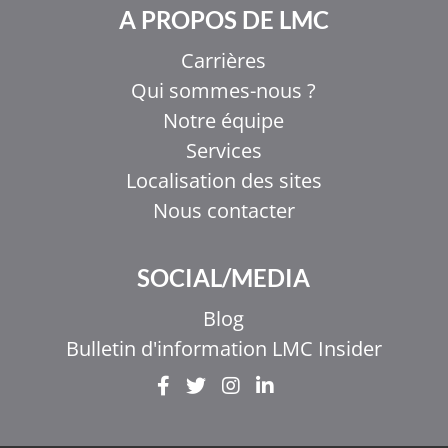
A PROPOS DE LMC
Carrières
Qui sommes-nous ?
Notre équipe
Services
Localisation des sites
Nous contacter
SOCIAL/MEDIA
Blog
Bulletin d'information LMC Insider
EL
IT