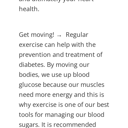
health.
Get moving! → Regular
exercise can help with the
prevention and treatment of
diabetes. By moving our
bodies, we use up blood
glucose because our muscles
need more energy and this is
why exercise is one of our best
tools for managing our blood
sugars. It is recommended