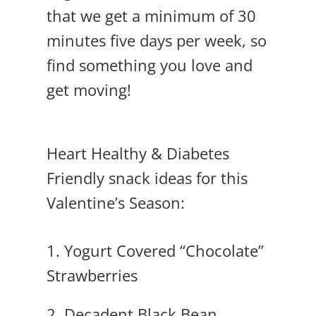
that we get a minimum of 30
minutes five days per week, so
find something you love and
get moving!
Heart Healthy & Diabetes
Friendly snack ideas for this
Valentine’s Season:
1.
Yogurt Covered “Chocolate”
Strawberries
2. Decadent Black Bean