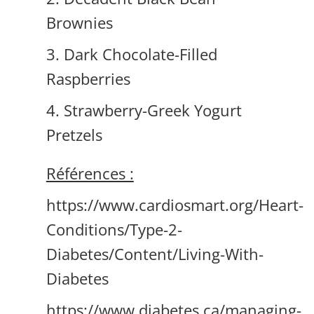
Brownies
3. Dark Chocolate-Filled
Raspberries
4. Strawberry-Greek Yogurt
Pretzels
Références :
https://www.cardiosmart.org/Heart-
Conditions/Type-2-
Diabetes/Content/Living-With-
Diabetes
https://www.diabetes.ca/managing-