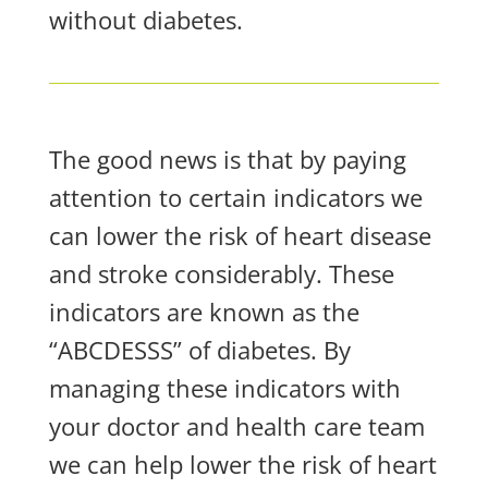
without diabetes.
The good news is that by paying
attention to certain indicators we
can lower the risk of heart disease
and stroke considerably. These
indicators are known as the
“ABCDESSS” of diabetes. By
managing these indicators with
your doctor and health care team
we can help lower the risk of heart