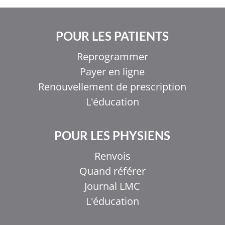
POUR LES PATIENTS
Reprogrammer
Payer en ligne
Renouvellement de prescription
L'éducation
POUR LES PHYSIENS
Renvois
Quand référer
Journal LMC
L'éducation