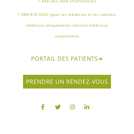
1-844-562-3668 (PODOLOGIE)
1-888-878-0562 (pour les médecins et les cabinets
médicaux uniquement) cabinets médicaux
uniquement)
PORTAIL DES PATIENTS
➔
PRENDRE UN RENDEZ-VOUS