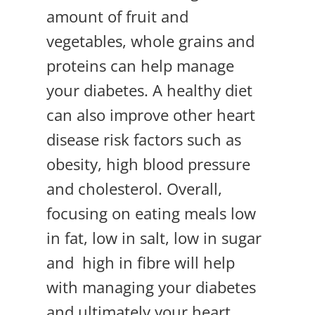
amount of fruit and
vegetables, whole grains and
proteins can help manage
your diabetes. A healthy diet
can also improve other heart
disease risk factors such as
obesity, high blood pressure
and cholesterol. Overall,
focusing on eating meals low
in fat, low in salt, low in sugar
and high in fibre will help
with managing your diabetes
and ultimately your heart