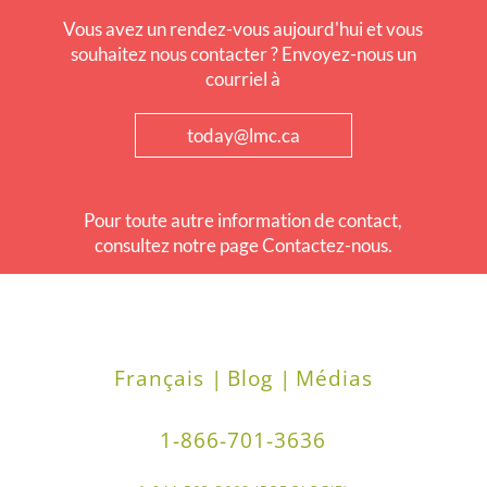
Vous avez un rendez-vous aujourd'hui et vous
souhaitez nous contacter ? Envoyez-nous un
courriel à
today@lmc.ca
Pour toute autre information de contact,
consultez notre page Contactez-nous.
Français |
Blog |
Médias
1-866-701-3636