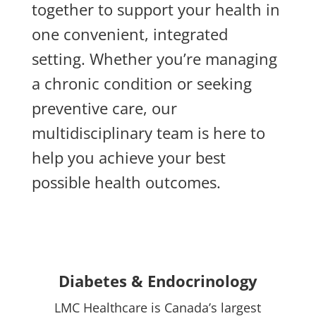
together to support your health in
one convenient, integrated
setting. Whether you’re managing
a chronic condition or seeking
preventive care, our
multidisciplinary team is here to
help you achieve your best
possible health outcomes.
Diabetes & Endocrinology
LMC Healthcare is Canada’s largest