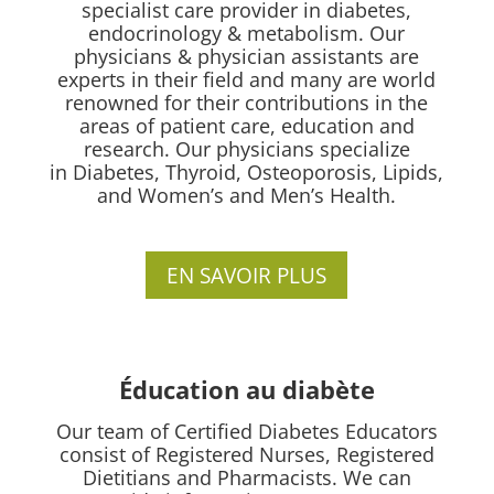
specialist care provider in diabetes,
endocrinology & metabolism. Our
physicians & physician assistants are
experts in their field and many are world
renowned for their contributions in the
areas of patient care, education and
research.
Our physicians specialize
in
Diabetes, Thyroid, Osteoporosis, Lipids,
and Women’s and Men’s Health.
EN SAVOIR PLUS
Éducation au diabète
Our team of Certified Diabetes Educators
consist of Registered Nurses, Registered
Dietitians and Pharmacists. We can