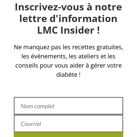
Inscrivez-vous à notre
lettre d'information
LMC Insider !
Ne manquez pas les recettes gratuites,
les événements, les ateliers et les
conseils pour vous aider à gérer votre
diabète !