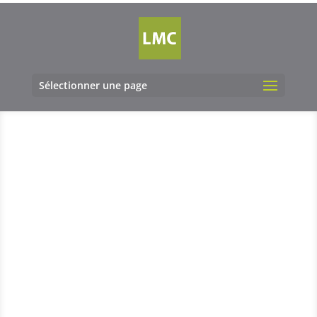
Sélectionner une page