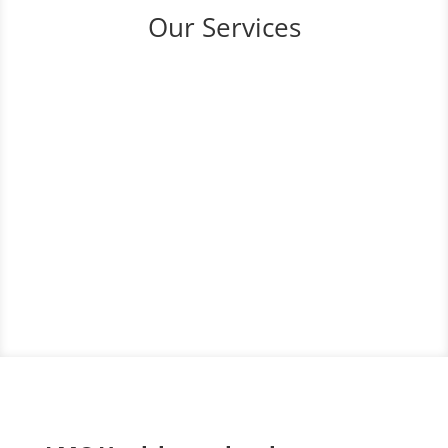
Our Services