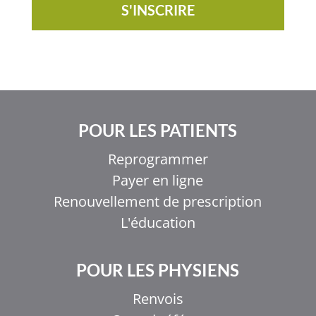
S'INSCRIRE
POUR LES PATIENTS
Reprogrammer
Payer en ligne
Renouvellement de prescription
L'éducation
POUR LES PHYSIENS
Renvois