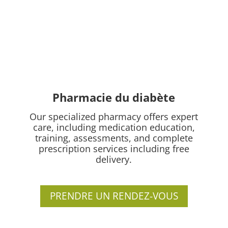
Pharmacie du diabète
Our specialized pharmacy offers expert
care, including medication education,
training, assessments, and complete
prescription services including free
delivery.
PRENDRE UN RENDEZ-VOUS