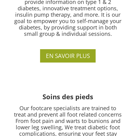
provide information on type 1 & 2
diabetes, innovative treatment options,
insulin pump therapy, and more. It is our
goal to empower you to self-manage your
diabetes, by providing support in both
small group & individual sessions.
EN SAVOIR PLUS
Soins des pieds
Our footcare specialists are trained to
treat and prevent all foot related concerns
From foot pain and warts to bunions and
lower leg swelling, We treat diabetic foot
complications, ensuring your feet stay