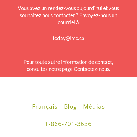
Vous avez un rendez-vous aujourd'hui et vous
souhaitez nous contacter ? Envoyez-nous un
courriel à
today@lmc.ca
Pour toute autre information de contact,
consultez notre page Contactez-nous.
Français |
Blog |
Médias
1-866-701-3636