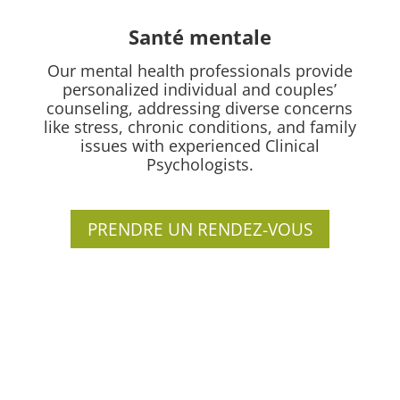
Santé mentale
Our mental health professionals provide
personalized individual and couples’
counseling, addressing diverse concerns
like stress, chronic conditions, and family
issues with experienced Clinical
Psychologists.
PRENDRE UN RENDEZ-VOUS