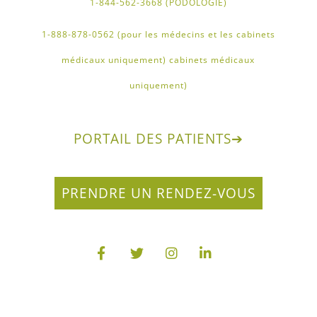
1-844-562-3668 (PODOLOGIE)
1-888-878-0562 (pour les médecins et les cabinets
médicaux uniquement) cabinets médicaux
uniquement)
PORTAIL DES PATIENTS
➔
PRENDRE UN RENDEZ-VOUS