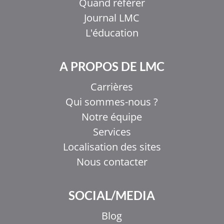
Quand référer
Journal LMC
L'éducation
A PROPOS DE LMC
Carrières
Qui sommes-nous ?
Notre équipe
Services
Localisation des sites
Nous contacter
SOCIAL/MEDIA
Blog