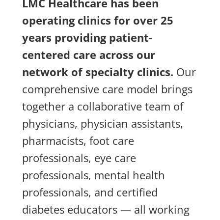
LMC Healthcare has been
operating clinics for over 25
years providing patient-
centered care across our
network of specialty clinics.
Our
comprehensive care model brings
together a collaborative team of
physicians, physician assistants,
pharmacists, foot care
professionals, eye care
professionals, mental health
professionals, and certified
diabetes educators — all working