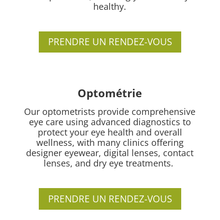
healthy.
PRENDRE UN RENDEZ-VOUS
Optométrie
Our optometrists provide comprehensive
eye care using advanced diagnostics to
protect your eye health and overall
wellness, with many clinics offering
designer eyewear, digital lenses, contact
lenses, and dry eye treatments.
PRENDRE UN RENDEZ-VOUS