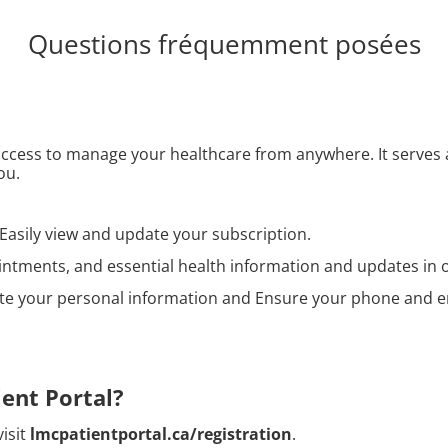
Questions fréquemment posées
 access to manage your healthcare from anywhere. It serves
ou.
Easily view and update your subscription.
tments, and essential health information and updates in o
e your personal information and Ensure your phone and em
ient Portal?
visit
lmcpatientportal.ca/registration
.