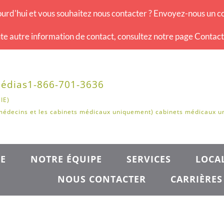
urd'hui et vous souhaitez nous contacter ? Envoyez-nous un co
te autre information de contact, consultez notre page Contac
édias
1-866-701-3636
IE)
médecins et les cabinets médicaux uniquement) cabinets médicaux 
E
NOTRE ÉQUIPE
SERVICES
LOCAL
NOUS CONTACTER
CARRIÈRES