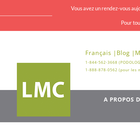
Vous avez un rendez-vous aujo
Pour tou
Français |
Blog |
M
1-844-562-3668 (PODOLOG
1-888-878-0562 (pour les 
A PROPOS D