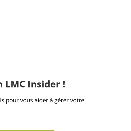
n LMC Insider !
ls pour vous aider à gérer votre