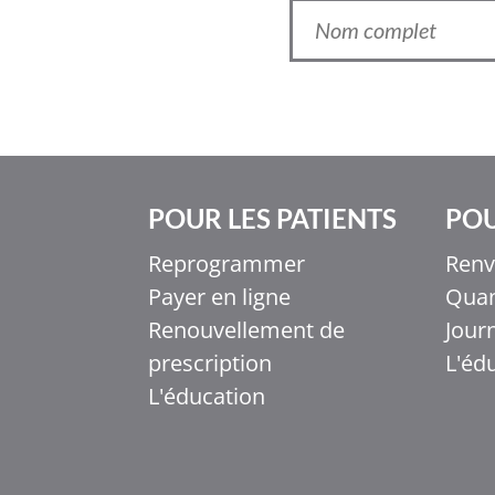
POUR LES PATIENTS
POU
Reprogrammer
Renv
Payer en ligne
Quan
Ελληνικά
Renouvellement de
Jour
Italiano
prescription
L'éd
香港中文
L'éducation
简体中文
اردو
हिन्दी