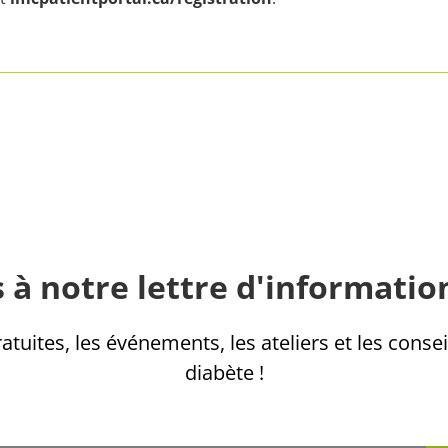
 à notre lettre d'informatio
tuites, les événements, les ateliers et les consei
diabète !