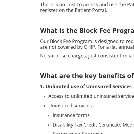
There is no cost to access and use the Pa
register on the Patient Portal.
What is the Block Fee Progr
Our Block Fee Program is designed to red
are not covered by OHIP. For a flat annua
No surprise charges, just consistent relia
What are the key benefits o
1. Unlimited use of Uninsured Services
Access to unlimited uninsured services
Uninsured services:
Insurance forms
Disability Tax Credit Certificate Med