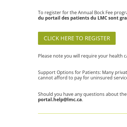
To register for the Annual Bock Fee progr
du portail des patients du LMC sont gra
CLICK HERE TO REGISTER
Please note you will require your health c
Support Options for Patients: Many privat
cannot afford to pay for uninsured servi
Should you have any questions about the 
portal.help@lmc.ca
.