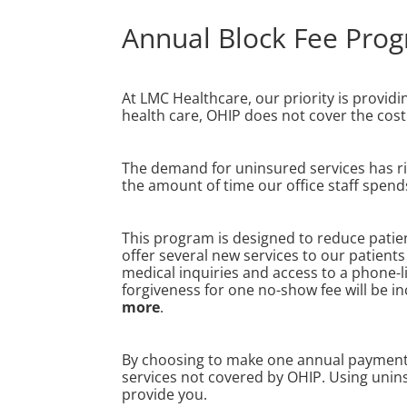
Annual Block Fee Pro
At LMC Healthcare, our priority is providi
health care, OHIP does not cover the cost 
The demand for uninsured services has rise
the amount of time our office staff spend
This program is designed to reduce patient
offer several new services to our patien
medical inquiries and access to a phone-l
forgiveness for one no-show fee will be i
more
.
By choosing to make one annual payment, y
services not covered by OHIP. Using unins
provide you.