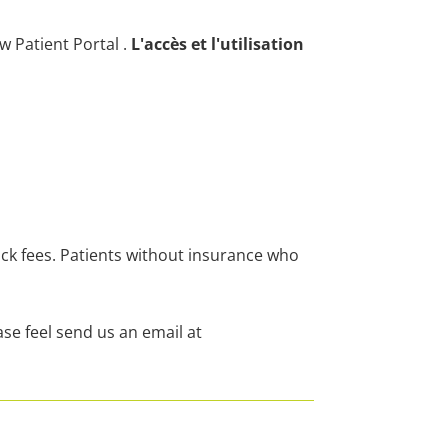
ew Patient Portal
.
L'accès et l'utilisation
ock fees. Patients without insurance who
se feel send us an email at