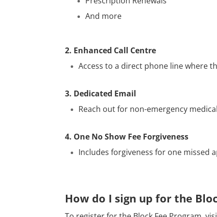
Prescription Renewals
And more
2. Enhanced Call Centre
Access to a direct phone line where t
3. Dedicated Email
Reach out for non-emergency medical i
4. One No Show Fee Forgiveness
Includes forgiveness for one missed 
How do I sign up for the Bl
To register for the Block Fee Program, vis