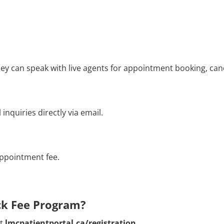
hey can speak with live agents for appointment booking, can
nquiries directly via email.
appointment fee.
ock Fee Program?
it
lmcpatientportal.ca/registration
.