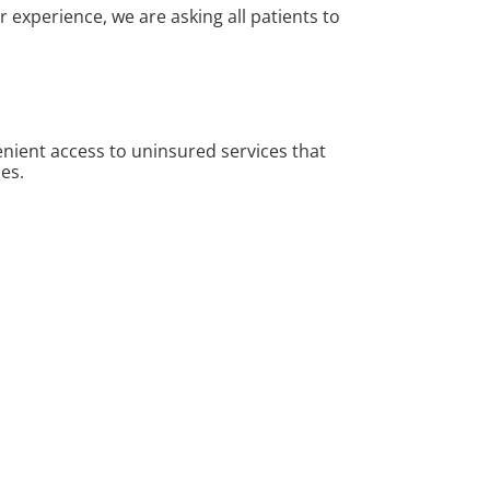
experience, we are asking all patients to
nient access to uninsured services that
es.