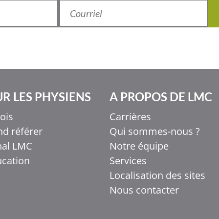
R LES PHYSIENS
A PROPOS DE LMC
ois
Carrières
d référer
Qui sommes-nous ?
nal LMC
Notre équipe
ucation
Services
Localisation des sites
Nous contacter