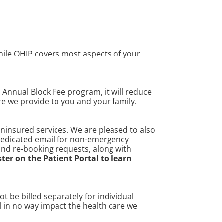
While OHIP covers most aspects of your
e Annual Block Fee program, it will reduce
are we provide to you and your family.
uninsured services. We are pleased to also
 dedicated email for non-emergency
 and re-booking requests, along with
ster on the Patient Portal to learn
 be billed separately for individual
l in no way impact the health care we