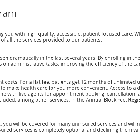
gram
ng you with high-quality, accessible, patient-focused care. 
of all the services provided to our patients.
n dramatically in the last several years. By enrolling in th
s on administrative tasks, improving the efficiency of the c
 costs. For a flat fee, patients get 12 months of unlimited 
ts to make health care for you more convenient. Access to a
ine with live agents for appointment booking, cancellation,
ncluded, among other services, in the Annual Block Fee.
Regi
ou will be covered for many uninsured services and will not
ured services is completely optional and declining them wil