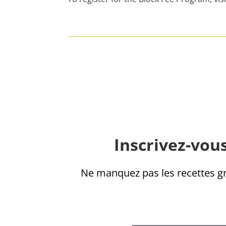
Inscrivez-vous
Ne manquez pas les recettes gra