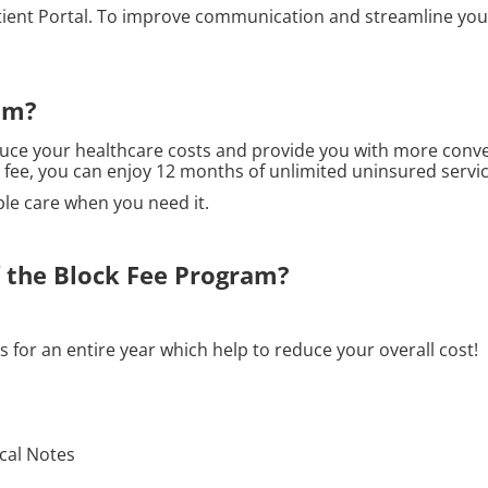
tient Portal. To improve communication and streamline your 
am?
uce your healthcare costs and provide you with more conve
l fee, you can enjoy 12 months of unlimited uninsured servic
ble care when you need it.
f the Block Fee Program?
 for an entire year which help to reduce your overall cost!
ical Notes