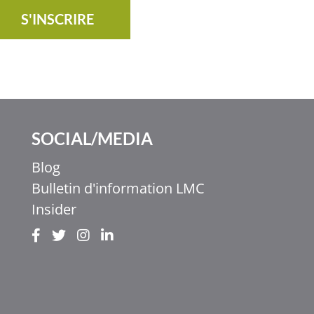
S'INSCRIRE
SOCIAL/MEDIA
Blog
Bulletin d'information LMC
Insider