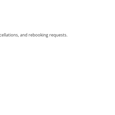
cellations, and rebooking requests.