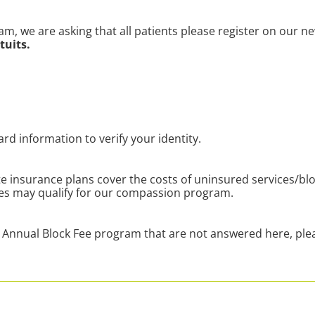
am, we are asking that all patients please
register on our n
tuits.
ard information to verify your identity.
e insurance plans cover the costs of uninsured services/bl
ces may qualify for our compassion program.
Annual Block Fee program that are not answered here, plea