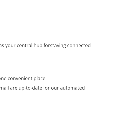
 as your central hub forstaying connected
ne convenient place.
ail are up-to-date for our automated