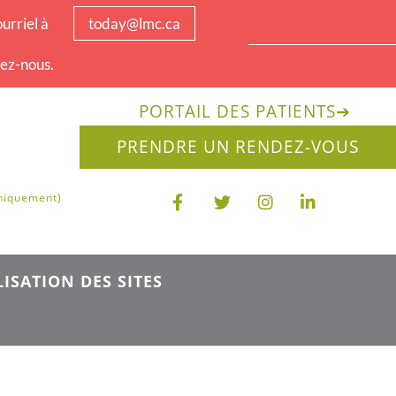
urriel à
today@lmc.ca
tez-nous.
PORTAIL DES PATIENTS
➔
PRENDRE UN RENDEZ-VOUS
uniquement)
ISATION DES SITES