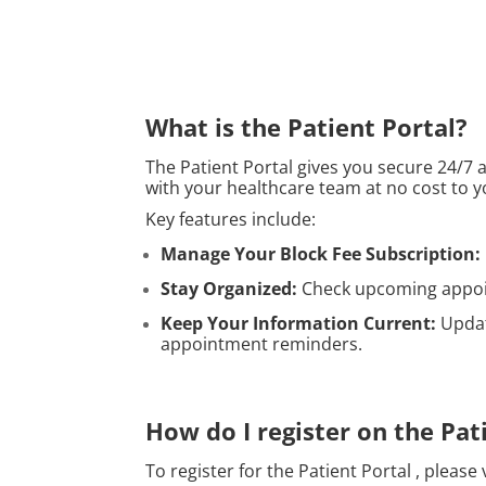
What is the Patient Portal?
The Patient Portal gives you secure 24/7
with your healthcare team at no cost to y
Key features include:
Manage Your Block Fee Subscription:
Stay Organized:
Check upcoming appoin
Keep Your Information Current:
Updat
appointment reminders.
How do I register on the Pat
To register for the Patient Portal , please 