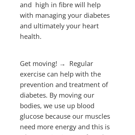
and high in fibre will help
with managing your diabetes
and ultimately your heart
health.
Get moving! → Regular
exercise can help with the
prevention and treatment of
diabetes. By moving our
bodies, we use up blood
glucose because our muscles
need more energy and this is