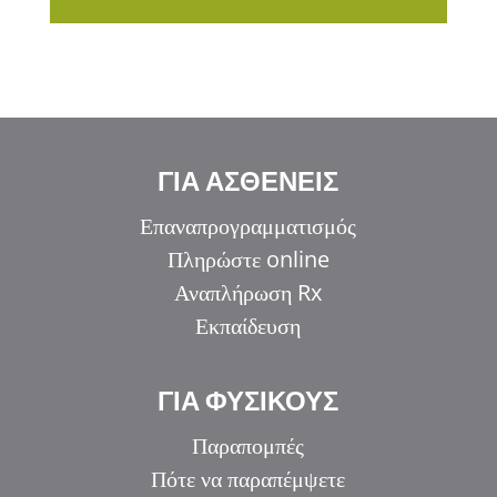
ΓΙΑ ΑΣΘΕΝΕΙΣ
Επαναπρογραμματισμός
Πληρώστε online
Αναπλήρωση Rx
Εκπαίδευση
ΓΙΑ ΦΥΣΙΚΟΥΣ
Παραπομπές
Πότε να παραπέμψετε