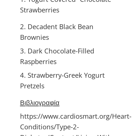
Strawberries
2. Decadent Black Bean
Brownies
3. Dark Chocolate-Filled
Raspberries
4. Strawberry-Greek Yogurt
Pretzels
Βιβλιογραφία
https://www.cardiosmart.org/Heart-
Conditions/Type-2-