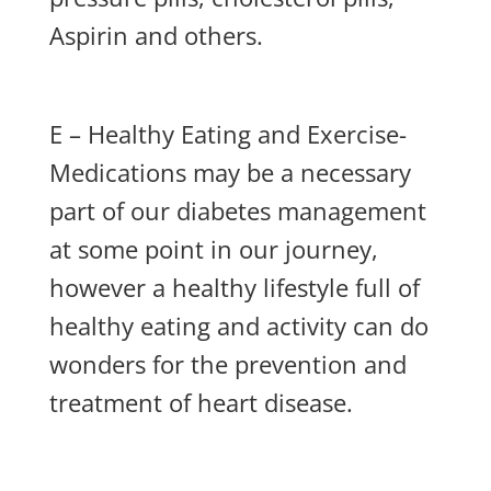
Aspirin and others.
E – Healthy Eating and Exercise-
Medications may be a necessary
part of our diabetes management
at some point in our journey,
however a healthy lifestyle full of
healthy eating and activity can do
wonders for the prevention and
treatment of heart disease.