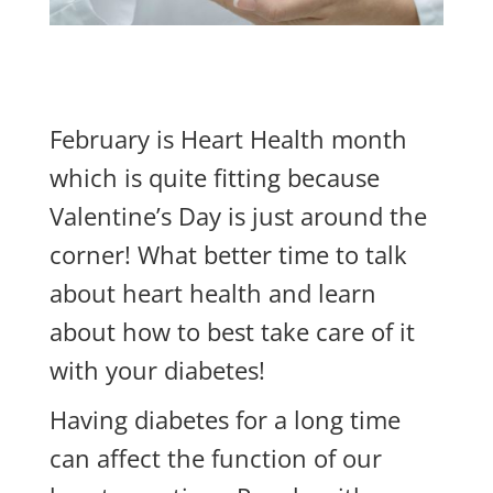
February is Heart Health month
which is quite fitting because
Valentine’s Day is just around the
corner! What better time to talk
about heart health and learn
about how to best take care of it
with your diabetes!
Having diabetes for a long time
can affect the function of our