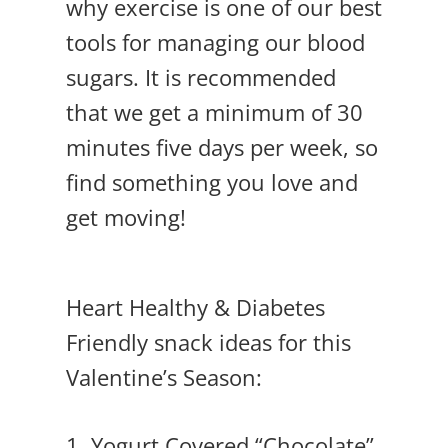
why exercise is one of our best
tools for managing our blood
sugars. It is recommended
that we get a minimum of 30
minutes five days per week, so
find something you love and
get moving!
Heart Healthy & Diabetes
Friendly snack ideas for this
Valentine’s Season:
1.
Yogurt Covered “Chocolate”