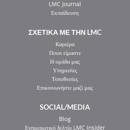
LMC Journal
Εκπαίδευση
ΣΧΕΤΙΚΑ ΜΕ ΤΗΝ LMC
Καριέρα
Ποιοι είμαστε
Η ομάδα μας
Υπηρεσίες
Τοποθεσίες
Επικοινωνήστε μαζί μας
SOCIAL/MEDIA
Blog
Ενημερωτικό δελτίο LMC Insider