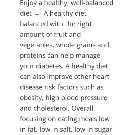
Enjoy a healthy, well-balanced
diet → A healthy diet
balanced with the right
amount of fruit and
vegetables, whole grains and
proteins can help manage
your diabetes. A healthy diet
can also improve other heart
disease risk factors such as
obesity, high blood pressure
and cholesterol. Overall,
focusing on eating meals low
in fat, low in salt, low in sugar