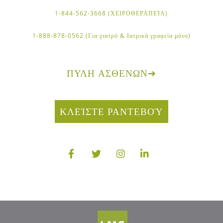
1-844-562-3668 (ΧΕΙΡΟΘΕΡΑΠΕΊΑ)
1-888-878-0562 (Για γιατρό & Ιατρικά γραφεία μόνο)
ΠΎΛΗ ΑΣΘΕΝΏΝ
➔
ΚΛΕΊΣΤΕ ΡΑΝΤΕΒΟΎ