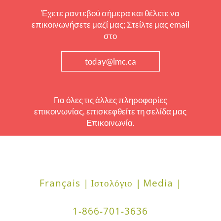
Έχετε ραντεβού σήμερα και θέλετε να
επικοινωνήσετε μαζί μας; Στείλτε μας email
στο
today@lmc.ca
Για όλες τις άλλες πληροφορίες
επικοινωνίας, επισκεφθείτε τη σελίδα μας
Επικοινωνία.
Français |
Ιστολόγιο |
Media |
1-866-701-3636