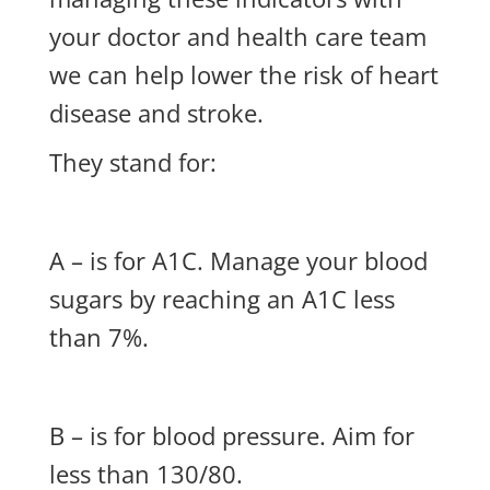
your doctor and health care team
we can help lower the risk of heart
disease and stroke.
They stand for:
A – is for A1C. Manage your blood
sugars by reaching an A1C less
than 7%.
B – is for blood pressure. Aim for
less than 130/80.