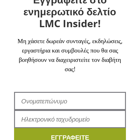
ενημερωτικό δελτίο
LMC Insider!
Μη χάσετε δωρεάν συνταγές, εκδηλώσεις,
εργαστήρια και συμβουλές που θα σας
βοηθήσουν να διαχειριστείτε τον διαβήτη
σας!
ΕΓΓΡΑΦΕΙΤΕ