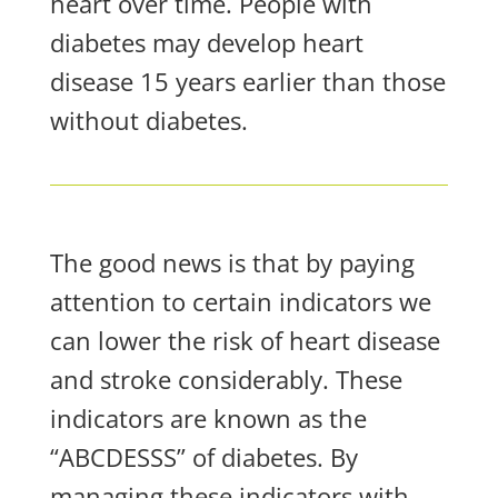
heart over time. People with
diabetes may develop heart
disease 15 years earlier than those
without diabetes.
The good news is that by paying
attention to certain indicators we
can lower the risk of heart disease
and stroke considerably. These
indicators are known as the
“ABCDESSS” of diabetes. By
managing these indicators with