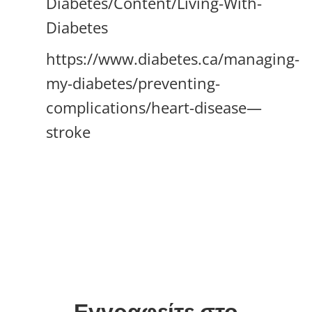
Diabetes/Content/Living-With-
Diabetes
https://www.diabetes.ca/managing-
my-diabetes/preventing-
complications/heart-disease—
stroke
Εγγραφείτε στο