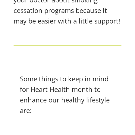
cessation programs because it
may be easier with a little support!
Some things to keep in mind
for Heart Health month to
enhance our healthy lifestyle
are: