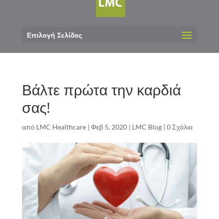
Επιλογή Σελίδας
Βάλτε πρώτα την καρδιά
σας!
από
LMC Healthcare
|
Φεβ 5, 2020
|
LMC Blog
|
0 Σχόλια