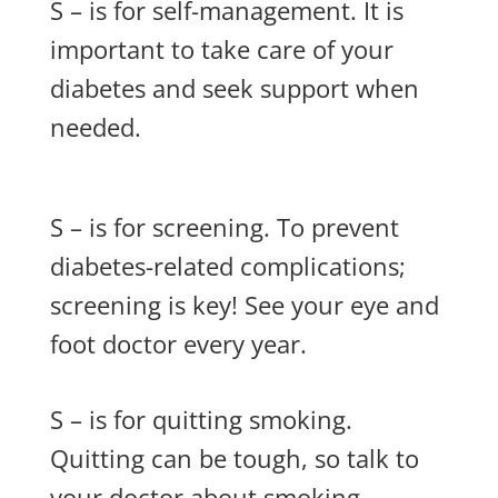
S – is for self-management. It is
important to take care of your
diabetes and seek support when
needed.
S – is for screening. To prevent
diabetes-related complications;
screening is key! See your eye and
foot doctor every year.
S – is for quitting smoking.
Quitting can be tough, so talk to
your doctor about smoking