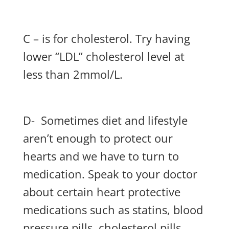
C – is for cholesterol. Try having
lower “LDL” cholesterol level at
less than 2mmol/L.
D- Sometimes diet and lifestyle
aren’t enough to protect our
hearts and we have to turn to
medication. Speak to your doctor
about certain heart protective
medications such as statins, blood
pressure pills, cholesterol pills,