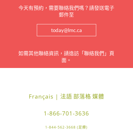
今天有預約，需要聯絡我們嗎？請發送電子
郵件至
today@lmc.ca
如需其他聯絡資訊，請造訪「聯絡我們」頁
面。
Français | 法語
部落格
媒體
1-866-701-3636
1-844-562-3668 (足療)