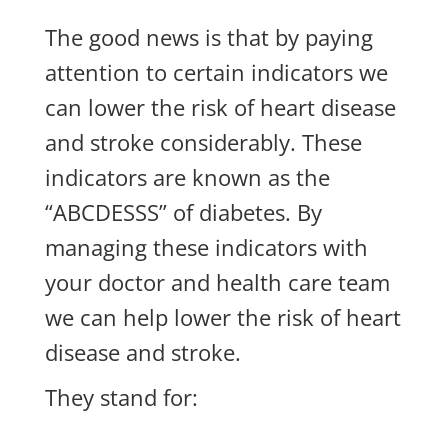
The good news is that by paying
attention to certain indicators we
can lower the risk of heart disease
and stroke considerably. These
indicators are known as the
“ABCDESSS” of diabetes. By
managing these indicators with
your doctor and health care team
we can help lower the risk of heart
disease and stroke.
They stand for: