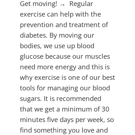
Get moving! → Regular
exercise can help with the
prevention and treatment of
diabetes. By moving our
bodies, we use up blood
glucose because our muscles
need more energy and this is
why exercise is one of our best
tools for managing our blood
sugars. It is recommended
that we get a minimum of 30
minutes five days per week, so
find something you love and