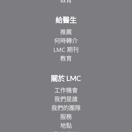
教育
給醫生
推薦
何時轉介
LMC 期刊
教育
關於 LMC
工作機會
我們是誰
我們的團隊
服務
地點