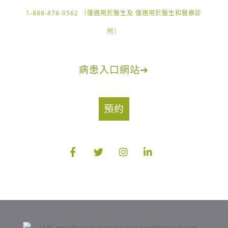
1-888-878-0562 （僅適用於醫生及 僅適用於醫生和醫療診
所）
病患入口網站
➔
預約