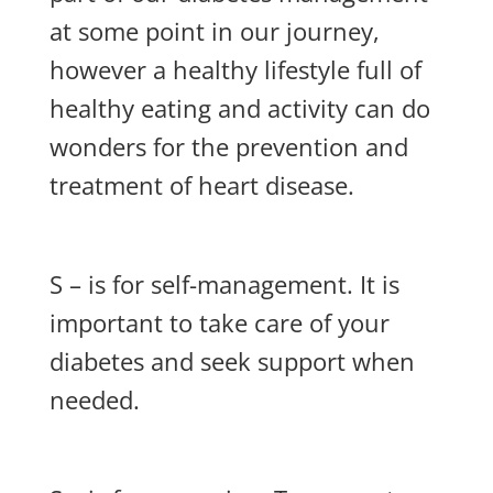
at some point in our journey,
however a healthy lifestyle full of
healthy eating and activity can do
wonders for the prevention and
treatment of heart disease.
S – is for self-management. It is
important to take care of your
diabetes and seek support when
needed.