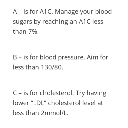
A – is for A1C. Manage your blood
sugars by reaching an A1C less
than 7%.
B – is for blood pressure. Aim for
less than 130/80.
C – is for cholesterol. Try having
lower “LDL” cholesterol level at
less than 2mmol/L.