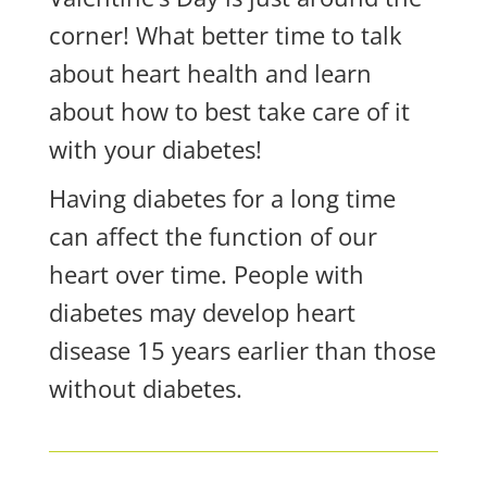
corner! What better time to talk
about heart health and learn
about how to best take care of it
with your diabetes!
Having diabetes for a long time
can affect the function of our
heart over time. People with
diabetes may develop heart
disease 15 years earlier than those
without diabetes.