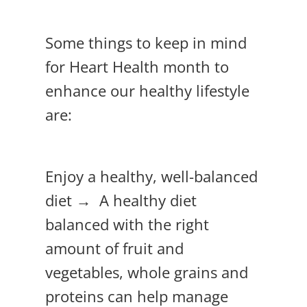
Some things to keep in mind
for Heart Health month to
enhance our healthy lifestyle
are:
Enjoy a healthy, well-balanced
diet → A healthy diet
balanced with the right
amount of fruit and
vegetables, whole grains and
proteins can help manage