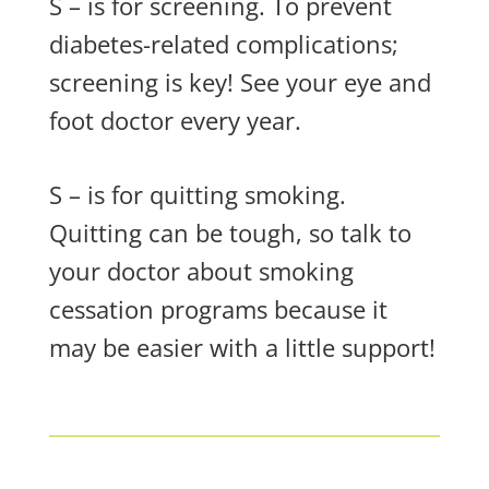
S – is for screening. To prevent
diabetes-related complications;
screening is key! See your eye and
foot doctor every year.
S – is for quitting smoking.
Quitting can be tough, so talk to
your doctor about smoking
cessation programs because it
may be easier with a little support!