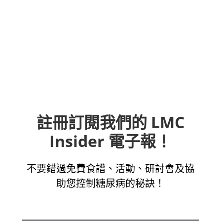
註冊訂閱我們的 LMC
Insider 電子報！
不要錯過免費食譜、活動、研討會及協
助您控制糖尿病的秘訣！