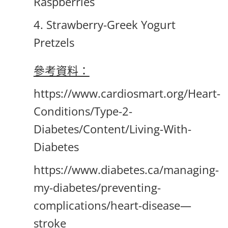
Raspberries
4. Strawberry-Greek Yogurt
Pretzels
參考資料：
https://www.cardiosmart.org/Heart-
Conditions/Type-2-
Diabetes/Content/Living-With-
Diabetes
https://www.diabetes.ca/managing-
my-diabetes/preventing-
complications/heart-disease—
stroke