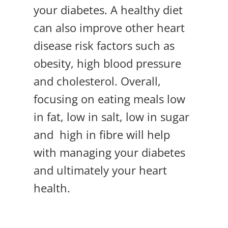
your diabetes. A healthy diet
can also improve other heart
disease risk factors such as
obesity, high blood pressure
and cholesterol. Overall,
focusing on eating meals low
in fat, low in salt, low in sugar
and high in fibre will help
with managing your diabetes
and ultimately your heart
health.