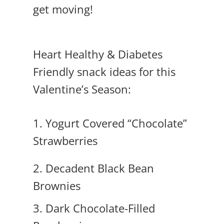
get moving!
Heart Healthy & Diabetes
Friendly snack ideas for this
Valentine’s Season:
1.
Yogurt Covered “Chocolate”
Strawberries
2. Decadent Black Bean
Brownies
3. Dark Chocolate-Filled