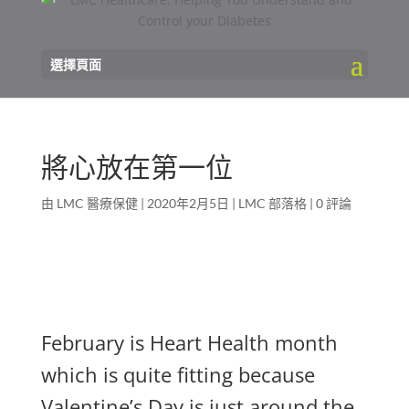
選擇頁面
將心放在第一位
由
LMC 醫療保健
|
2020年2月5日
|
LMC 部落格
|
0 評論
February is Heart Health month
which is quite fitting because
Valentine’s Day is just around the