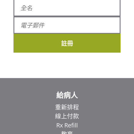
註冊
給病人
重新排程
線上付款
Rx Refill