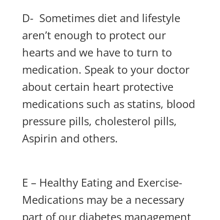
D- Sometimes diet and lifestyle
aren’t enough to protect our
hearts and we have to turn to
medication. Speak to your doctor
about certain heart protective
medications such as statins, blood
pressure pills, cholesterol pills,
Aspirin and others.
E – Healthy Eating and Exercise-
Medications may be a necessary
part of our diabetes management