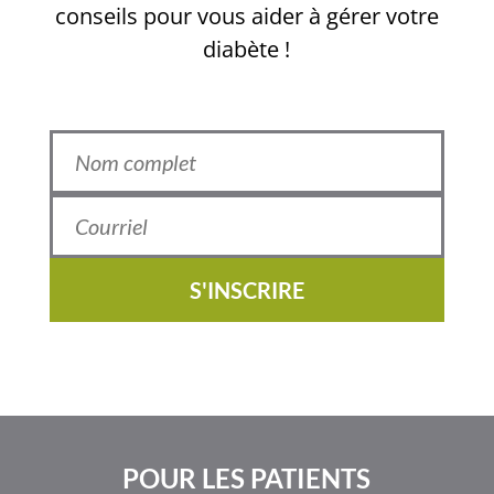
conseils pour vous aider à gérer votre
diabète !
S'INSCRIRE
POUR LES PATIENTS