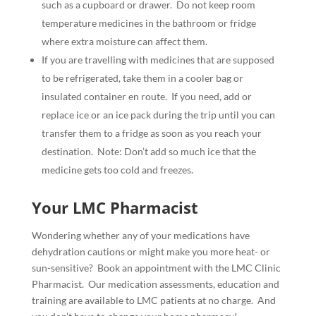
such as a cupboard or drawer.
Do not keep room
temperature medicines in the bathroom or fridge
where extra moisture can affect them.
If you are travelling with medicines that are supposed
to be refrigerated, take them in a cooler bag or
insulated container en route.
If you need, add or
replace ice or an ice pack during the trip until you can
transfer them to a fridge as soon as you reach your
destination.
Note: Don’t add so much ice that the
medicine gets too cold and freezes.
Your LMC Pharmacist
Wondering whether any of your medications have
dehydration cautions or might make you more heat- or
sun-sensitive?
Book an appointment with the LMC Clinic
Pharmacist.
Our medication assessments, education and
training are available to LMC patients at no charge.
And