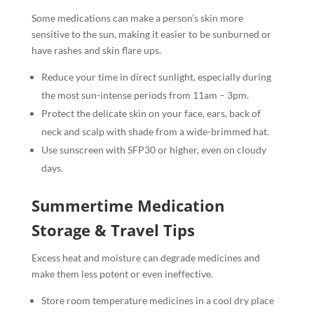
Some medications can make a person’s skin more
sensitive to the sun, making it easier to be sunburned or
have rashes and skin flare ups.
Reduce your time in direct sunlight, especially during
the most sun-intense periods from 11am – 3pm.
Protect the delicate skin on your face, ears, back of
neck and scalp with shade from a wide-brimmed hat.
Use sunscreen with SFP30 or higher, even on cloudy
days.
Summertime Medication
Storage & Travel Tips
Excess heat and moisture can degrade medicines and
make them less potent or even ineffective.
Store room temperature medicines in a cool dry place