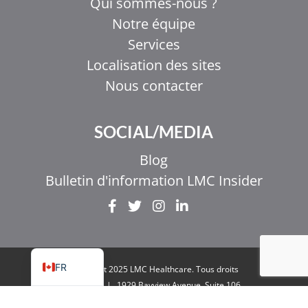
Qui sommes-nous ?
Notre équipe
Services
Localisation des sites
Nous contacter
EL
SOCIAL/MEDIA
IT
ZH_HK
Blog
ZH
Bulletin d'information LMC Insider
UR
HI
EN
FR
Copyright 2025 LMC Healthcare. Tous droits
réservés
|
1929 Bayview Avenue. Suite 106
Toronto, ON M4G 3E8
|
Politique de