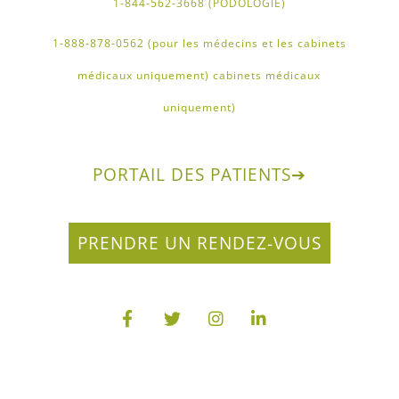
1-844-562-3668 (PODOLOGIE)
1-888-878-0562 (pour les médecins et les cabinets
médicaux uniquement) cabinets médicaux
uniquement)
PORTAIL DES PATIENTS
➔
PRENDRE UN RENDEZ-VOUS