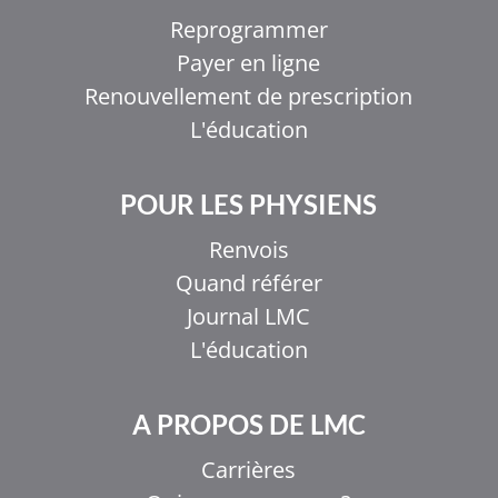
Reprogrammer
Payer en ligne
Renouvellement de prescription
L'éducation
POUR LES PHYSIENS
Renvois
Quand référer
Journal LMC
L'éducation
A PROPOS DE LMC
Carrières