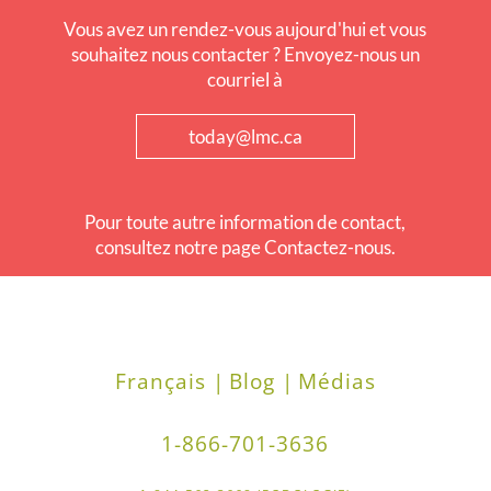
Vous avez un rendez-vous aujourd'hui et vous
souhaitez nous contacter ? Envoyez-nous un
courriel à
today@lmc.ca
Pour toute autre information de contact,
consultez notre page Contactez-nous.
Français |
Blog |
Médias
1-866-701-3636