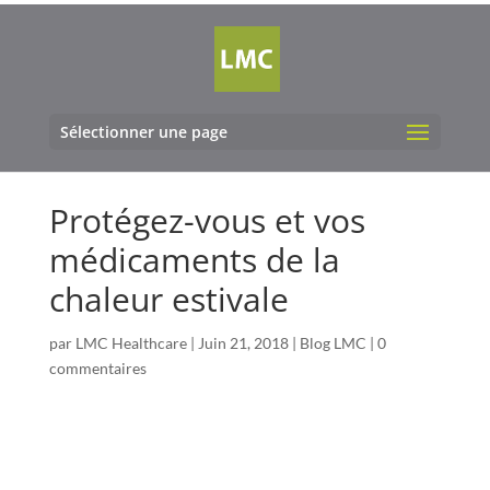
Sélectionner une page
Protégez-vous et vos
médicaments de la
chaleur estivale
par
LMC Healthcare
|
Juin 21, 2018
|
Blog LMC
|
0
commentaires