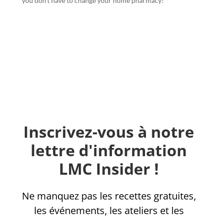
you don’t have to change your home pharmacy!
Inscrivez-vous à notre
lettre d'information
LMC Insider !
Ne manquez pas les recettes gratuites,
les événements, les ateliers et les