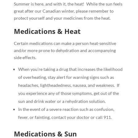
Summer is here, and with it, the heat!
While the sun feels
great after our Canadian winter, please remember to
protect yourself and your medicines from the heat.
Medications & Heat
Certain medications can make a person heat-sensitive
and/or more prone to dehydration and accompanying
side effects.
When you’re taking a drug that increases the likelihood
of overheating, stay alert for warning signs such as
headaches, lightheadedness, nausea, and weakness.
If
you experience any of those symptoms, get out of the
sun and drink water or a rehydration solution.
In the event of a severe reaction such as confusion,
fever, or fainting, contact your doctor or call 911.
Medications & Sun