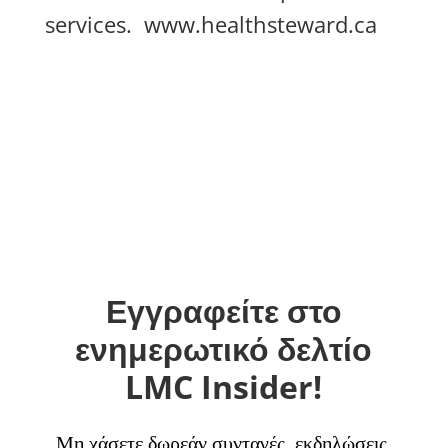
services.
www.healthsteward.ca
Εγγραφείτε στο
ενημερωτικό δελτίο
LMC Insider!
Μη χάσετε δωρεάν συνταγές, εκδηλώσεις,