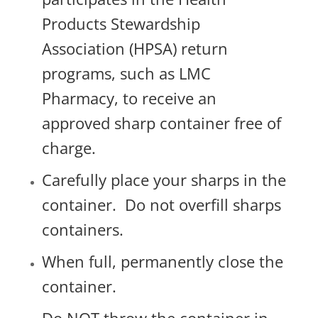
Products Stewardship
Association (HPSA) return
programs, such as LMC
Pharmacy, t
o receive an
approved sharp container free of
charge.
Carefully place your sharps in the
container.
Do not overfill sharps
containers.
When full, permanently close the
container.