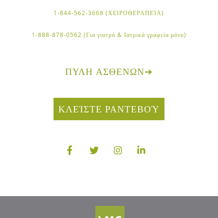
1-844-562-3668 (ΧΕΙΡΟΘΕΡΑΠΕΊΑ)
1-888-878-0562 (Για γιατρό & Ιατρικά γραφεία μόνο)
ΠΎΛΗ ΑΣΘΕΝΏΝ
➔
ΚΛΕΊΣΤΕ ΡΑΝΤΕΒΟΎ