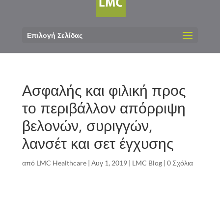
Επιλογή Σελίδας
Ασφαλής και φιλική προς
το περιβάλλον απόρριψη
βελονών, συριγγών,
λανσέτ και σετ έγχυσης
από
LMC Healthcare
|
Αυγ 1, 2019
|
LMC Blog
|
0 Σχόλια