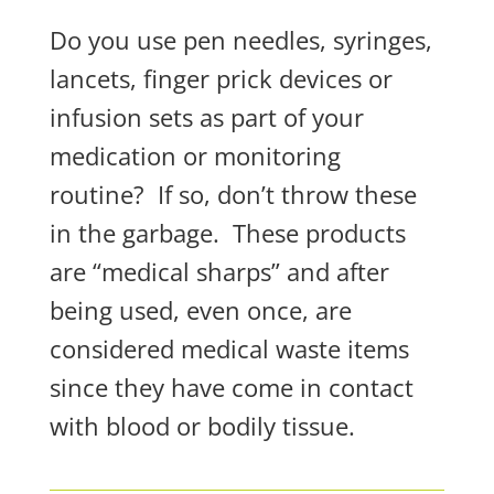
Do you use pen needles, syringes,
lancets, finger prick devices or
infusion sets as part of your
medication or monitoring
routine?
If so, don’t throw these
in the garbage.
These products
are “medical sharps” and after
being used, even
once
, are
considered medical waste items
since they have come in contact
with blood or bodily tissue.