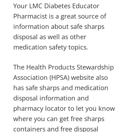
Your LMC Diabetes Educator
Pharmacist is a great source of
information about safe sharps
disposal as well as other
medication safety topics.
The Health Products Stewardship
Association (HPSA) website also
has safe sharps and medication
disposal information and
pharmacy locator to let you know
where you can get free sharps
containers and free disposal