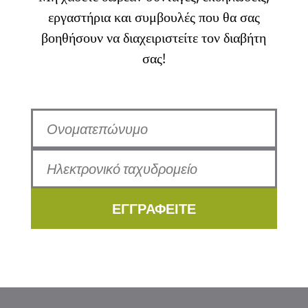
εργαστήρια και συμβουλές που θα σας
βοηθήσουν να διαχειριστείτε τον διαβήτη
σας!
ΕΓΓΡΑΦΕΙΤΕ