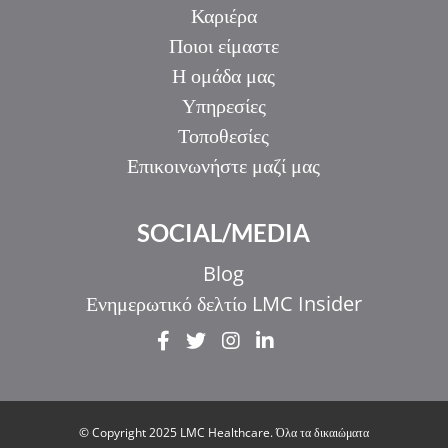
Καριέρα
Ποιοι είμαστε
Η ομάδα μας
Υπηρεσίες
Τοποθεσίες
Επικοινωνήστε μαζί μας
SOCIAL/MEDIA
Blog
Ενημερωτικό δελτίο LMC Insider
IT
ZH_HK
ZH
© Copyright 2025 LMC Healthcare. Όλα τα δικαιώματα