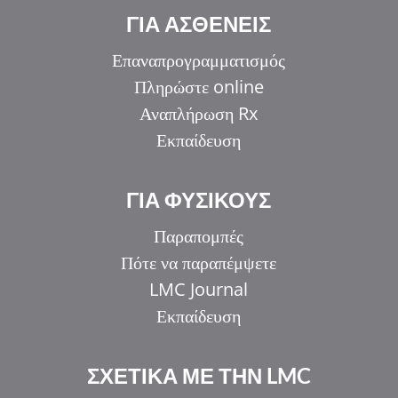
ΓΙΑ ΑΣΘΕΝΕΙΣ
Επαναπρογραμματισμός
Πληρώστε online
Αναπλήρωση Rx
Εκπαίδευση
ΓΙΑ ΦΥΣΙΚΟΥΣ
Παραπομπές
Πότε να παραπέμψετε
LMC Journal
Εκπαίδευση
ΣΧΕΤΙΚΑ ΜΕ ΤΗΝ LMC