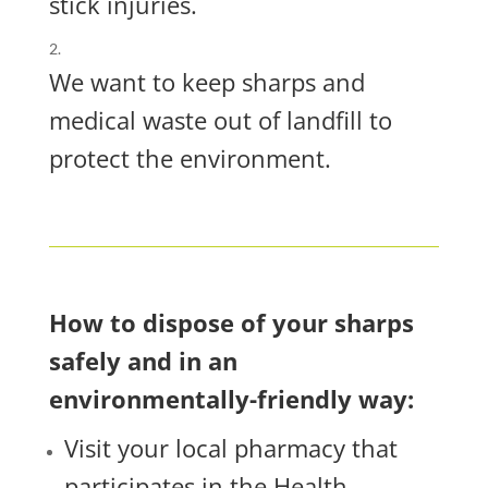
stick injuries.
We want to keep sharps and
medical waste out of landfill to
protect the environment.
How to dispose of your sharps
safely and in an
environmentally-friendly way:
Visit your local pharmacy that
participates in the Health