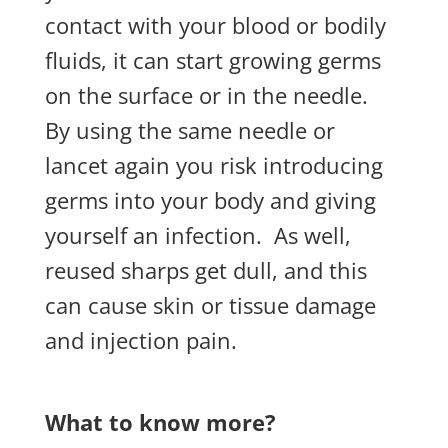
contact with your blood or bodily
fluids, it can start growing germs
on the surface or in the needle.
By using the same needle or
lancet again you risk introducing
germs into your body and giving
yourself an infection.
As well,
reused sharps get dull, and this
can cause skin or tissue damage
and injection pain.
What to know more?