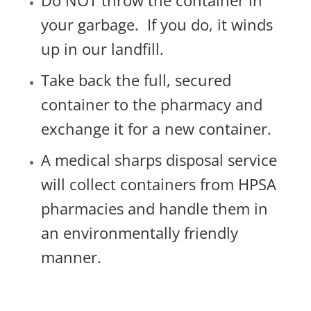
Do NOT throw the container in
your garbage.
If you do, it winds
up in our landfill.
Take back the full, secured
container to the pharmacy and
exchange it for a new container.
A medical sharps disposal service
will collect containers from HPSA
pharmacies and handle them in
an environmentally friendly
manner.