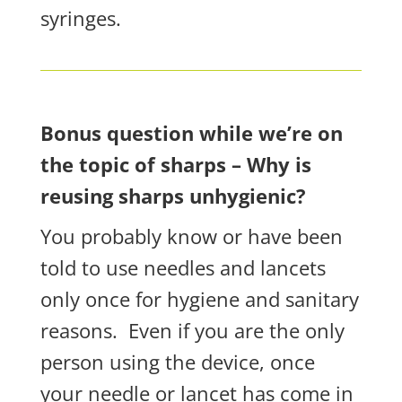
syringes.
Bonus question while we’re on
the topic of sharps – Why is
reusing sharps unhygienic?
You probably know or have been
told to use needles and lancets
only once
for hygiene and sanitary
reasons.
Even if you are the only
person using the device, once
your needle or lancet has come in