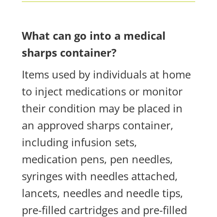
What can go into a medical
sharps container?
Items used by individuals at home
to inject medications or monitor
their condition may be placed in
an approved sharps container,
including infusion sets,
medication pens, pen needles,
syringes with needles attached,
lancets, needles and needle tips,
pre-filled cartridges and pre-filled