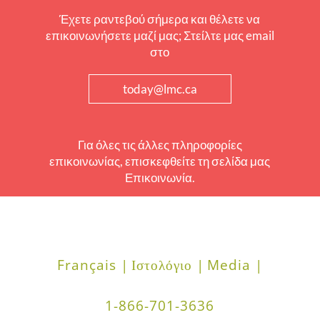
Έχετε ραντεβού σήμερα και θέλετε να
επικοινωνήσετε μαζί μας; Στείλτε μας email
στο
today@lmc.ca
Για όλες τις άλλες πληροφορίες
επικοινωνίας, επισκεφθείτε τη σελίδα μας
Επικοινωνία.
Français |
Ιστολόγιο |
Media |
1-866-701-3636