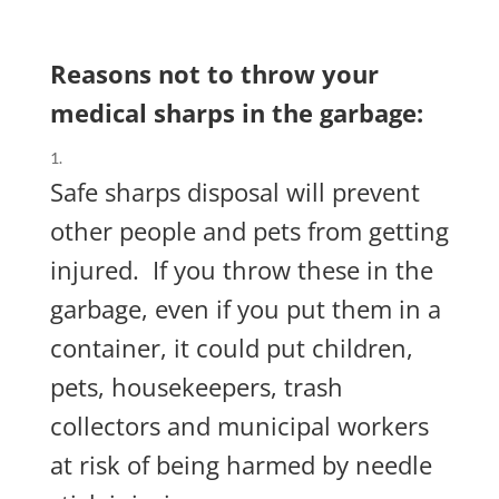
Reasons not to throw your
medical sharps in the garbage:
Safe sharps disposal will prevent
other people and pets from getting
injured.
If you throw these in the
garbage, even if you put them in a
container, it could put
children,
pets, housekeepers, trash
collectors and municipal workers
at risk of being harmed by needle