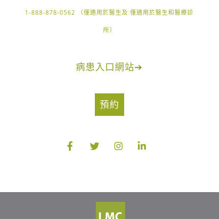
1-888-878-0562 （僅適用於醫生及 僅適用於醫生和醫療診
所）
病患入口網站
➔
預約