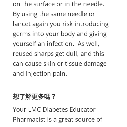
on the surface or in the needle.
By using the same needle or
lancet again you risk introducing
germs into your body and giving
yourself an infection.
As well,
reused sharps get dull, and this
can cause skin or tissue damage
and injection pain.
想了解更多嗎？
Your LMC Diabetes Educator
Pharmacist is a great source of