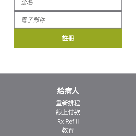
註冊
給病人
重新排程
線上付款
Rx Refill
教育