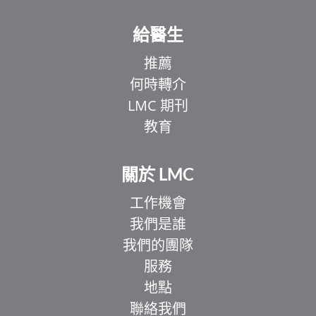
給醫生
推薦
何時轉介
LMC 期刊
教育
關於 LMC
工作機會
我們是誰
我們的團隊
服務
地點
聯絡我們