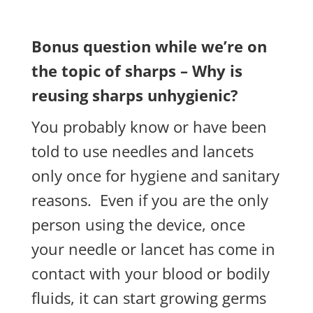
Bonus question while we’re on
the topic of sharps – Why is
reusing sharps unhygienic?
You probably know or have been
told to use needles and lancets
only once
for hygiene and sanitary
reasons.
Even if you are the only
person using the device, once
your needle or lancet has come in
contact with your blood or bodily
fluids, it can start growing germs