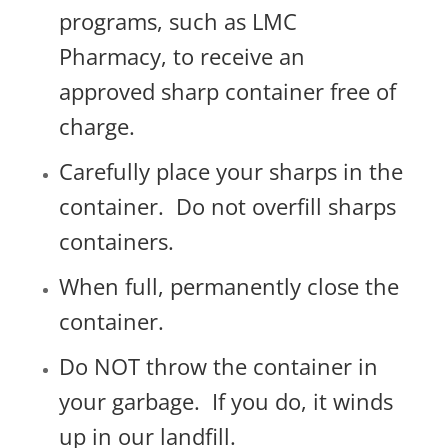
programs, such as LMC
Pharmacy, t
o receive an
approved sharp container free of
charge.
Carefully place your sharps in the
container.
Do not overfill sharps
containers.
When full, permanently close the
container.
Do NOT throw the container in
your garbage.
If you do, it winds
up in our landfill.