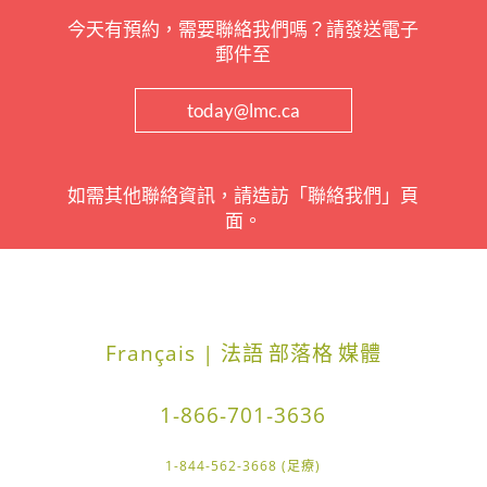
今天有預約，需要聯絡我們嗎？請發送電子
郵件至
today@lmc.ca
如需其他聯絡資訊，請造訪「聯絡我們」頁
面。
Français | 法語
部落格
媒體
1-866-701-3636
1-844-562-3668 (足療)