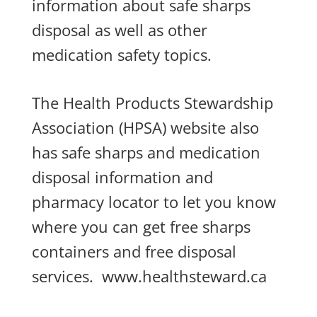
information about safe sharps
disposal as well as other
medication safety topics.
The Health Products Stewardship
Association (HPSA) website also
has safe sharps and medication
disposal information and
pharmacy locator to let you know
where you can get free sharps
containers and free disposal
services.
www.healthsteward.ca