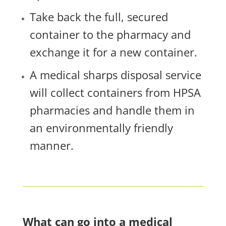
Take back the full, secured
container to the pharmacy and
exchange it for a new container.
A medical sharps disposal service
will collect containers from HPSA
pharmacies and handle them in
an environmentally friendly
manner.
What can go into a medical