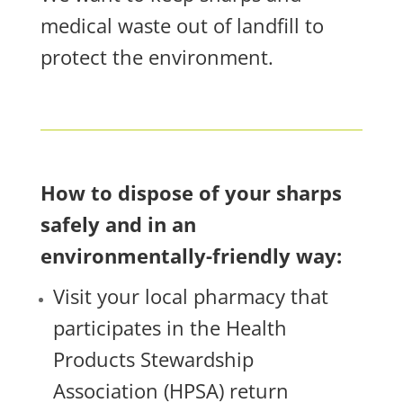
medical waste out of landfill to
protect the environment.
How to dispose of your sharps
safely and in an
environmentally-friendly way:
Visit your local pharmacy that
participates in the Health
Products Stewardship
Association (HPSA) return