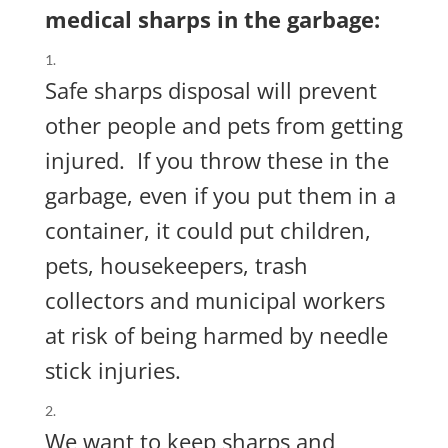
medical sharps in the garbage:
Safe sharps disposal will prevent
other people and pets from getting
injured.
If you throw these in the
garbage, even if you put them in a
container, it could put
children,
pets, housekeepers, trash
collectors and municipal workers
at risk of being harmed by needle
stick injuries.
We want to keep sharps and