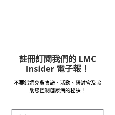
註冊訂閱我們的 LMC
Insider 電子報！
不要錯過免費食譜、活動、研討會及協
助您控制糖尿病的秘訣！