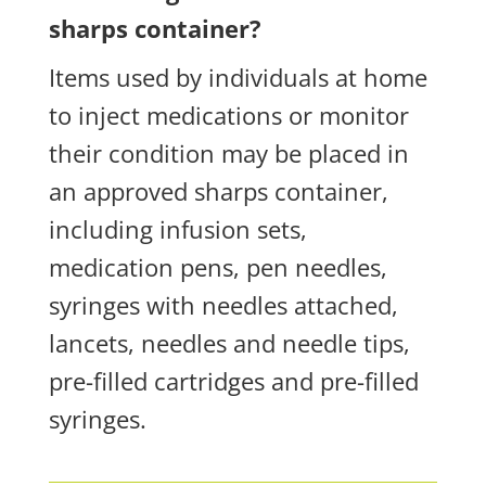
sharps container?
Items used by individuals at home
to inject medications or monitor
their condition may be placed in
an approved sharps container,
including infusion sets,
medication pens, pen needles,
syringes with needles attached,
lancets, needles and needle tips,
pre-filled cartridges and pre-filled
syringes.