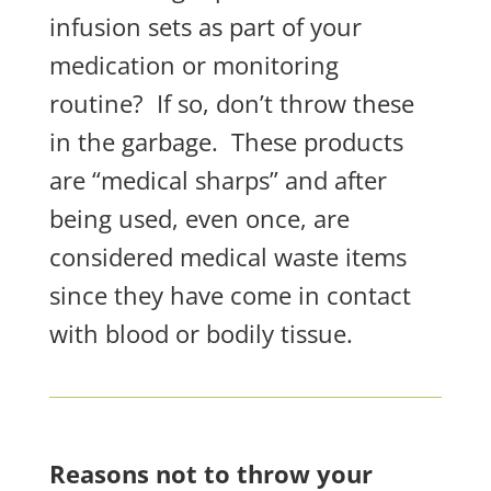
infusion sets as part of your
medication or monitoring
routine?
If so, don’t throw these
in the garbage.
These products
are “medical sharps” and after
being used, even
once
, are
considered medical waste items
since they have come in contact
with blood or bodily tissue.
Reasons not to throw your