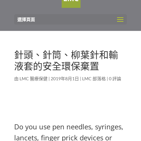
選擇頁面
針頭、針筒、柳葉針和輸
液套的安全環保棄置
由
LMC 醫療保健
|
2019年8月1日
|
LMC 部落格
|
0 評論
Do you use pen needles, syringes,
lancets, finger prick devices or