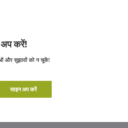
अप करें!
ओं और सुझावों को न चूकें!
साइन अप करें