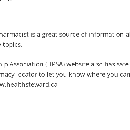
rmacist is a great source of information a
y topics.
ip Association (HPSA) website also has saf
macy locator to let you know where you can
w.healthsteward.ca