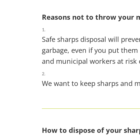
Reasons not to throw your m
Safe sharps disposal will prev
garbage, even if you put them 
and municipal workers at risk 
We want to keep sharps and med
How to dispose of your shar