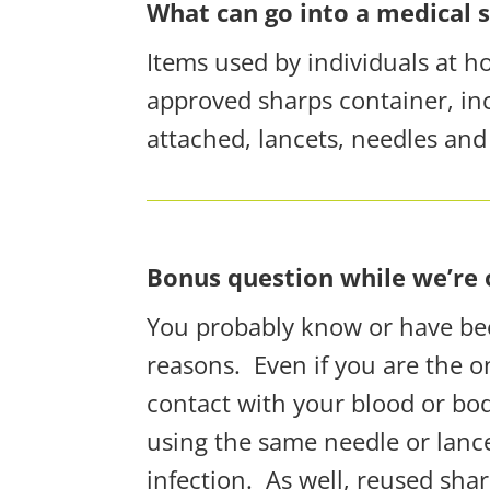
What can go into a medical 
Items used by individuals at h
approved sharps container, inc
attached, lancets, needles and n
Bonus question while we’re o
You probably know or have bee
reasons.
Even if you are the 
contact with your blood or bodi
using the same needle or lance
infection.
As well, reused shar