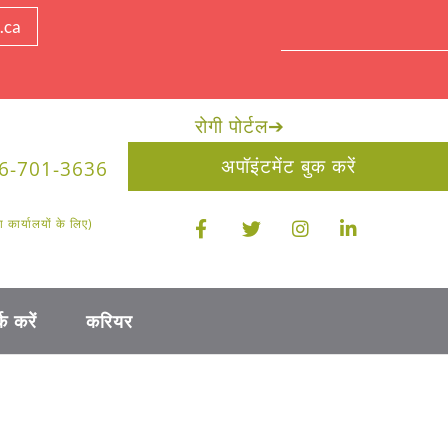
.ca
रोगी पोर्टल
➔
अपॉइंटमेंट बुक करें
6-701-3636
ार्यालयों के लिए)
क करें
करियर