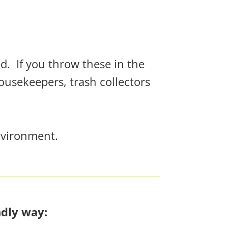
ed.
If you throw these in the
housekeepers, trash collectors
nvironment.
ndly way: