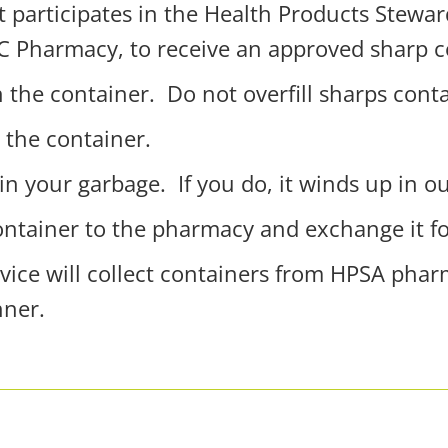
t participates in the Health Products Stewa
C Pharmacy, t
o receive an approved sharp c
n the container.
Do not overfill sharps cont
 the container.
in your garbage.
If you do, it winds up in ou
container to the pharmacy and exchange it f
rvice will collect containers from HPSA pha
nner.