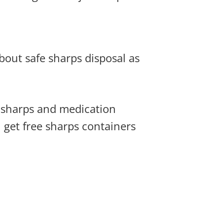
bout safe sharps disposal as
e sharps and medication
 get free sharps containers