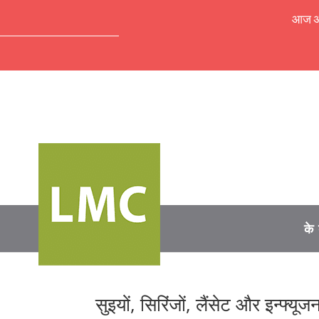
आज अपॉ
के 
सुइयों, सिरिंजों, लैंसेट और इन्फ्य