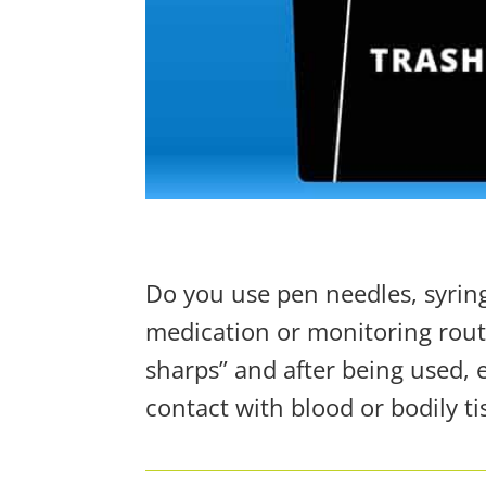
Do you use pen needles, syringe
medication or monitoring rout
sharps” and after being used,
contact with blood or bodily ti