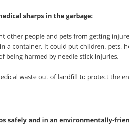
edical sharps in the garbage:
ent other people and pets from getting injur
in a container, it could put
children, pets, 
of being harmed by needle stick injuries.
ical waste out of landfill to protect the e
ps safely and in an environmentally-frie