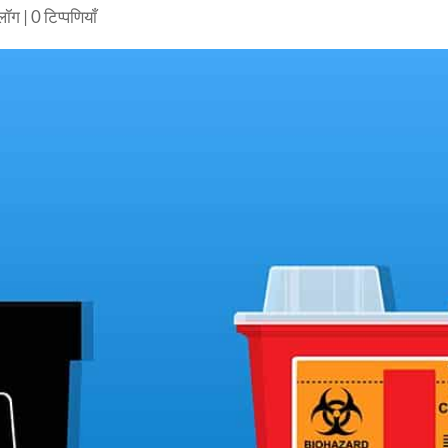
्लॉग
|
0 टिप्पणियाँ