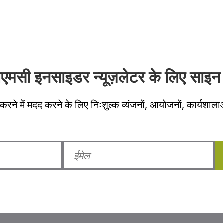
लएमसी इनसाइडर न्यूज़लेटर के लिए साइन 
करने में मदद करने के लिए निःशुल्क व्यंजनों, आयोजनों, कार्यशाला