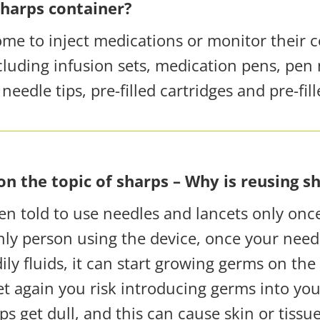
sharps container?
ome to inject medications or monitor their 
luding infusion sets, medication pens, pen 
eedle tips, pre-filled cartridges and pre-fill
n the topic of sharps – Why is reusing s
n told to use needles and lancets
only onc
only person using the device, once your need
ly fluids, it can start growing germs on the 
t again you risk introducing germs into you
ps get dull, and this can cause skin or tiss