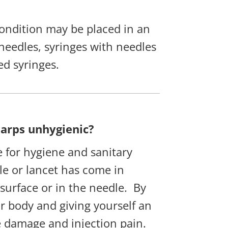
condition may be placed in an
needles, syringes with needles
ed syringes.
harps unhygienic?
e
for hygiene and sanitary
le or lancet has come in
surface or in the needle.
By
r body and giving yourself an
ue damage and injection pain.