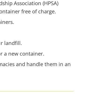
rdship Association (HPSA)
ontainer free of charge.
ainers.
r landfill.
or a new container.
rmacies and handle them in an