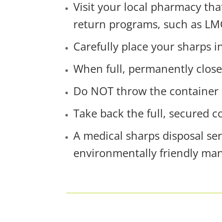
Visit your local pharmacy tha
return programs, such as LM
Carefully place your sharps i
When full, permanently close
Do NOT throw the container 
Take back the full, secured 
A medical sharps disposal se
environmentally friendly ma