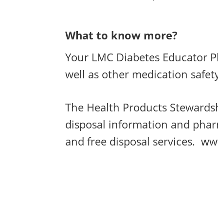
What to know more?
Your LMC Diabetes Educator Pha
well as other medication safet
The Health Products Stewardsh
disposal information and phar
and free disposal services.
ww