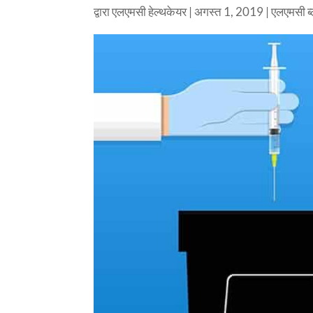
द्वारा
एलएमसी हेल्थकेयर
|
अगस्त 1, 2019
|
एलएमसी ब