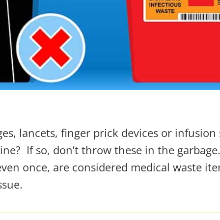
s, lancets, finger prick devices or infusion 
ine?
If so, don’t throw these in the garbage
 even
once
, are considered medical waste it
ssue.