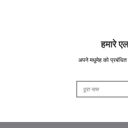
हमारे ए
अपने मधुमेह को प्रबंधित 