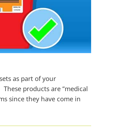
sets as part of your
.
These products are “medical
ems since they have come in