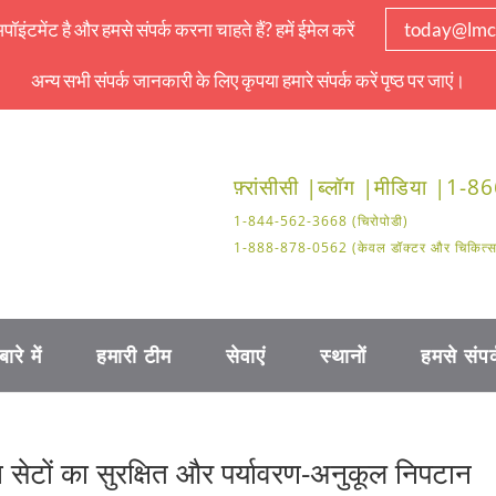
इंटमेंट है और हमसे संपर्क करना चाहते हैं? हमें ईमेल करें
today@lmc
अन्य सभी संपर्क जानकारी के लिए कृपया हमारे संपर्क करें पृष्ठ पर जाएं।
फ़्रांसीसी |
ब्लॉग |
मीडिया |
1-86
1-844-562-3668 (चिरोपोडी)
1-888-878-0562 (केवल डॉक्टर और चिकित्सा क
बारे में
हमारी टीम
सेवाएं
स्थानों
हमसे संपर्
ूजन सेटों का सुरक्षित और पर्यावरण-अनुकूल निपटान