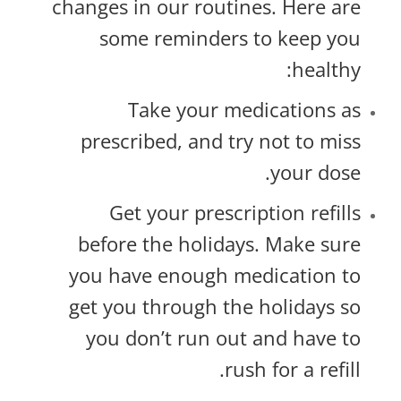
changes in our routines. Here are
some reminders to keep you
healthy:
Take your medications as
prescribed, and try not to miss
your dose.
Get your prescription refills
before the holidays. Make sure
you have enough medication to
get you through the holidays so
you don’t run out and have to
rush for a refill.