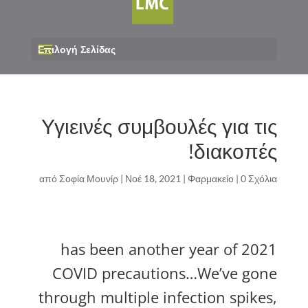
Επιλογή Σελίδας
Υγιεινές συμβουλές για τις
διακοπές!
από
Σοφία Μουνίρ
|
Νοέ 18, 2021
|
Φαρμακείο
|
0 Σχόλια
2021 has been another year of
COVID precautions…We’ve gone
through multiple infection spikes,