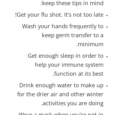
keep these tips in mind:
Get your flu shot. It’s not too late!
Wash your hands frequently to
keep germ transfer to a
minimum.
Get enough sleep in order to
help your immune system
function at its best.
Drink enough water to make up
for the drier air and other winter
activities you are doing.
Wear a mask when you’re not in