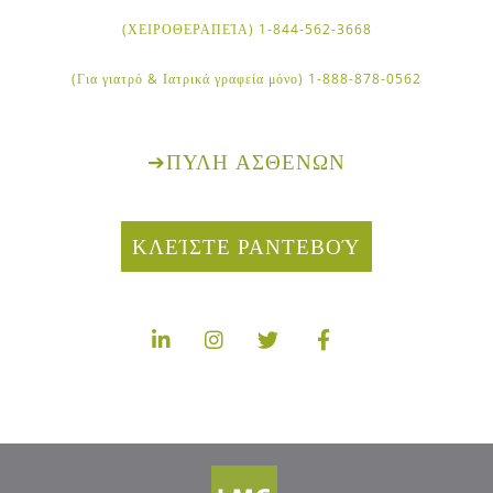
1-844-562-3668 (ΧΕΙΡΟΘΕΡΑΠΕΊΑ)
1-888-878-0562 (Για γιατρό & Ιατρικά γραφεία μόνο)
➔
ΠΎΛΗ ΑΣΘΕΝΏΝ
ΚΛΕΊΣΤΕ ΡΑΝΤΕΒΟΎ