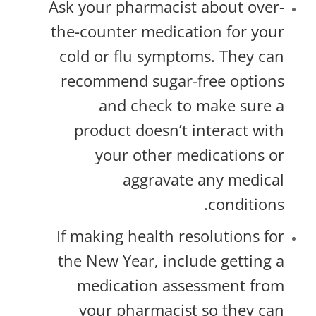
Ask your pharmacist about over-
the-counter medication for your
cold or flu symptoms. They can
recommend sugar-free options
and check to make sure a
product doesn’t interact with
your other medications or
aggravate any medical
conditions.
If making health resolutions for
the New Year, include getting a
medication assessment from
your pharmacist so they can