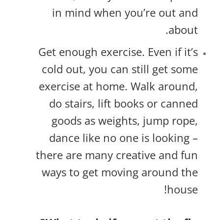
in mind when you’re out and
about.
Get enough exercise. Even if it’s
cold out, you can still get some
exercise at home. Walk around,
do stairs, lift books or canned
goods as weights, jump rope,
dance like no one is looking –
there are many creative and fun
ways to get moving around the
house!