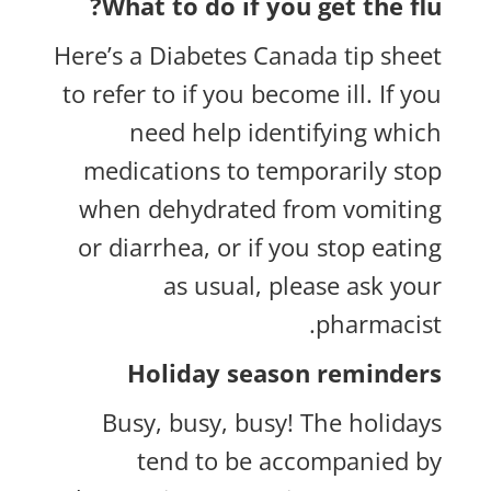
What to do if you get the flu?
Here’s a
Diabetes Canada tip sheet
to refer to if you become ill. If you
need help identifying which
medications to temporarily stop
when dehydrated from vomiting
or diarrhea, or if you stop eating
as usual, please ask your
pharmacist.
Holiday season reminders
Busy, busy, busy! The holidays
tend to be accompanied by