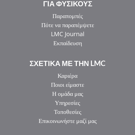
ΓΙΑ ΦΥΣΙΚΟΥΣ
Παραπομπές
Πότε να παραπέμψετε
LMC Journal
Εκπαίδευση
ΣΧΕΤΙΚΑ ΜΕ ΤΗΝ LMC
Καριέρα
Ποιοι είμαστε
Η ομάδα μας
Υπηρεσίες
Τοποθεσίες
Επικοινωνήστε μαζί μας