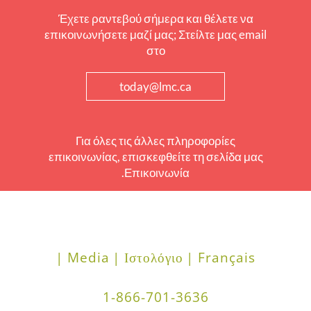
Έχετε ραντεβού σήμερα και θέλετε να
επικοινωνήσετε μαζί μας; Στείλτε μας email
στο
today@lmc.ca
Για όλες τις άλλες πληροφορίες
επικοινωνίας, επισκεφθείτε τη σελίδα μας
Επικοινωνία.
Media |
Ιστολόγιο |
Français |
1-866-701-3636