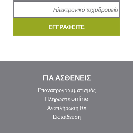
ΕΓΓΡΑΦΕΙΤΕ
ΓΙΑ ΑΣΘΕΝΕΙΣ
Επαναπρογραμματισμός
Πληρώστε online
Αναπλήρωση Rx
Εκπαίδευση