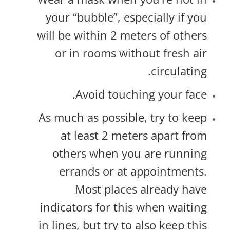
your “bubble”, especially if you
will be within 2 meters of others
or in rooms without fresh air
circulating.
Avoid touching your face.
As much as possible, try to keep
at least 2 meters apart from
others when you are running
errands or at appointments.
Most places already have
indicators for this when waiting
in lines, but try to also keep this