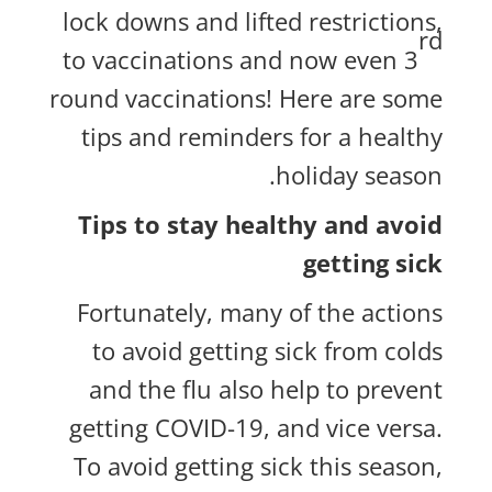
lock downs and lifted restrictions,
rd
to vaccinations and now even 3
round vaccinations! Here are some
tips and reminders for a healthy
holiday season.
Tips to stay healthy and avoid
getting sick
Fortunately, many of the actions
to avoid getting sick from colds
and the flu also help to prevent
getting COVID-19, and vice versa.
To avoid getting sick this season,