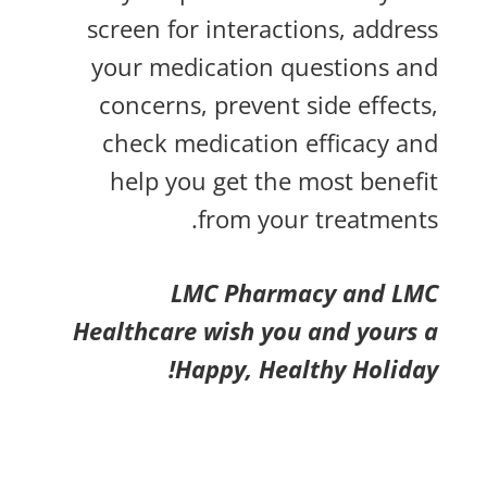
screen for interactions, address
your medication questions and
concerns, prevent side effects,
check medication efficacy and
help you get the most benefit
from your treatments.
LMC Pharmacy and LMC
Healthcare wish you and yours a
Happy, Healthy Holiday!