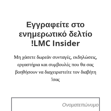
Εγγραφείτε στο
ενημερωτικό δελτίο
LMC Insider!
Μη χάσετε δωρεάν συνταγές, εκδηλώσεις,
εργαστήρια και συμβουλές που θα σας
βοηθήσουν να διαχειριστείτε τον διαβήτη
σας!