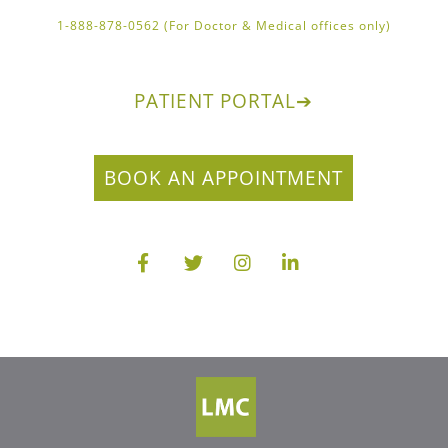
1-888-878-0562 (For Doctor & Medical offices only)
PATIENT PORTAL
➔
BOOK AN APPOINTMENT