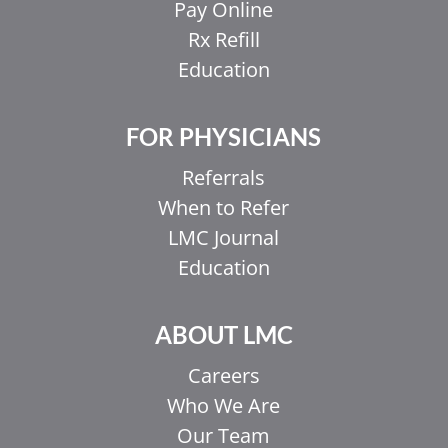
Pay Online
Rx Refill
Education
FOR PHYSICIANS
Referrals
When to Refer
LMC Journal
Education
ABOUT LMC
Careers
Who We Are
Our Team