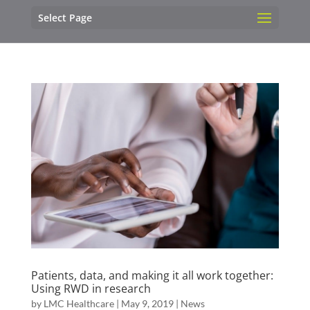
Select Page
Patients, data, and making it all work together:
Using RWD in research
by
LMC Healthcare
|
May 9, 2019
|
News