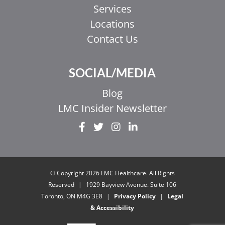
Services
Locations
Contact Us
SOCIAL/MEDIA
Blog
LMC Insider Newsletter
EL
IT
ZH_HK
© Copyright 2026 LMC Healthcare. All Rights
ZH
Reserved
|
1929 Bayview Avenue. Suite 106
Toronto, ON M4G 3E8
|
Privacy Policy
|
Legal
UR
& Accessibility
HI