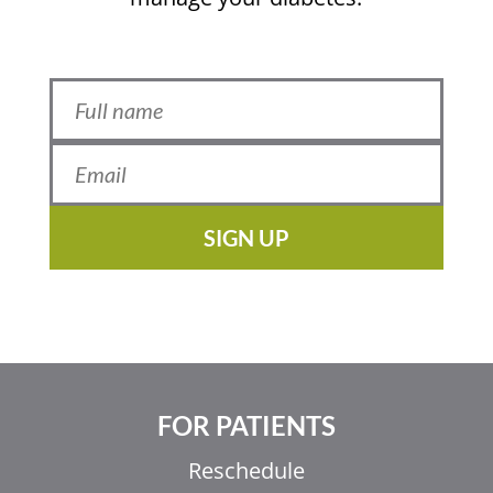
SIGN UP
FOR PATIENTS
Reschedule