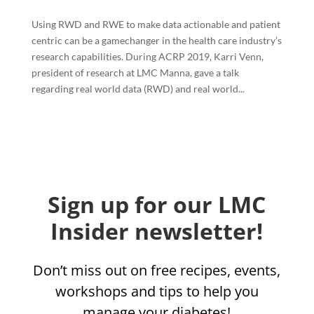
Using RWD and RWE to make data actionable and patient
centric can be a gamechanger in the health care industry’s
research capabilities. During ACRP 2019, Karri Venn,
president of research at LMC Manna, gave a talk
regarding real world data (RWD) and real world...
Sign up for our LMC
Insider newsletter!
Don’t miss out on free recipes, events,
workshops and tips to help you
manage your diabetes!