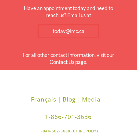
Have an appointment today and need to
reach us? Email us at
today@lmc.ca
For all other contact information, visit our
Contact Us page.
Français |
Blog |
Media |
1-866-701-3636
1-844-562-3668 (CHIROPODY)