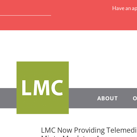
Have an ap
ABOUT
O
LMC Now Providing Telemedic