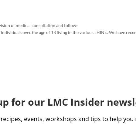
vision of medical consultation and follow-
individuals over the age of 18 living in the various LHIN’s. We have rece
up for our LMC Insider newsl
 recipes, events, workshops and tips to help yo