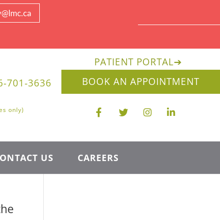
y@lmc.ca
PATIENT PORTAL
➔
BOOK AN APPOINTMENT
6-701-3636
es only)
ONTACT US
CAREERS
the