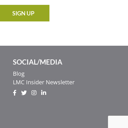
SIGN UP
SOCIAL/MEDIA
Blog
LMC Insider Newsletter