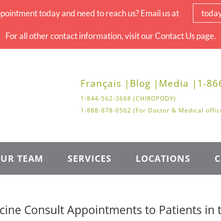
pointment today and need to reach us? Email us at
toda
For all other contact information, visit our Contact Us page.
Français |
Blog |
Media |
1-86
1-844-562-3668 (CHIROPODY)
1-888-878-0562 (For Doctor & Medical offic
UR TEAM
SERVICES
LOCATIONS
C
ine Consult Appointments to Patients in 