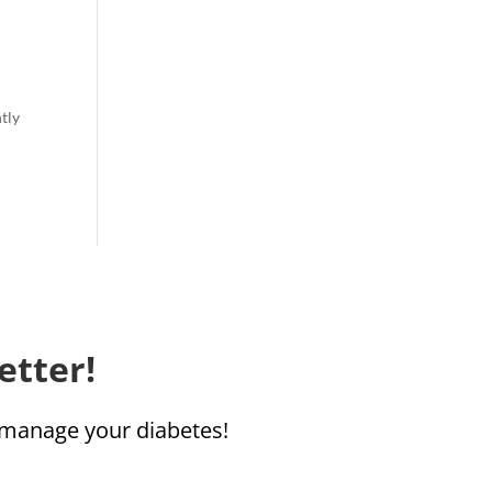
ntly
etter!
u manage your diabetes!