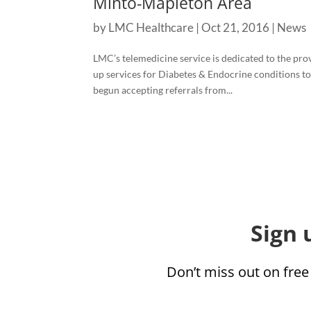
Minto-Mapleton Area
by
LMC Healthcare
|
Oct 21, 2016
|
News
LMC’s telemedicine service is dedicated to the pro
up services for Diabetes & Endocrine conditions to 
begun accepting referrals from...
Sign 
Don’t miss out on free