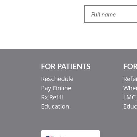
FOR PATIENTS
FOR
Ελληνικά
Reschedule
Refe
Italiano
Pay Online
When
香港中文
Rx Refill
LMC 
简体中文
Education
Educ
اردو
हिन्दी
Français du Canada