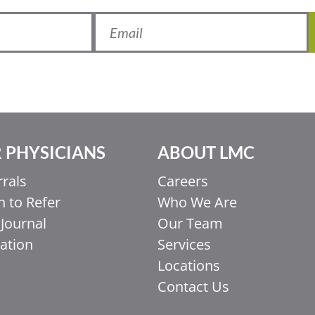
 PHYSICIANS
ABOUT LMC
rrals
Careers
 to Refer
Who We Are
Journal
Our Team
ation
Services
Locations
Contact Us