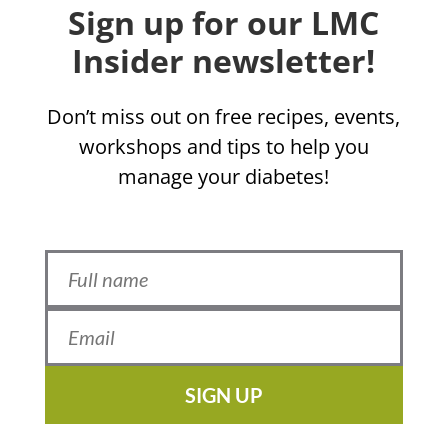
Sign up for our LMC
Insider newsletter!
Don’t miss out on free recipes, events,
workshops and tips to help you
manage your diabetes!
SIGN UP