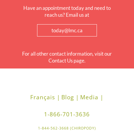
Have an appointment today and need to
reach us? Email us at
today@lmc.ca
For all other contact information, visit our
Contact Us page.
Français |
Blog |
Media |
1-866-701-3636
1-844-562-3668 (CHIROPODY)