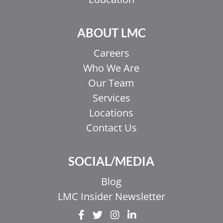
ABOUT LMC
Careers
Who We Are
Our Team
Services
Locations
Contact Us
SOCIAL/MEDIA
Blog
LMC Insider Newsletter
EL