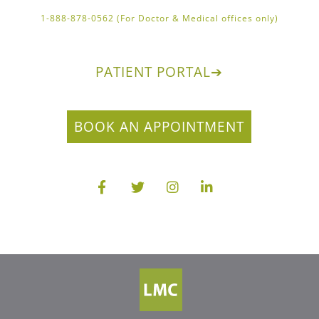
1-888-878-0562 (For Doctor & Medical offices only)
PATIENT PORTAL
➔
BOOK AN APPOINTMENT