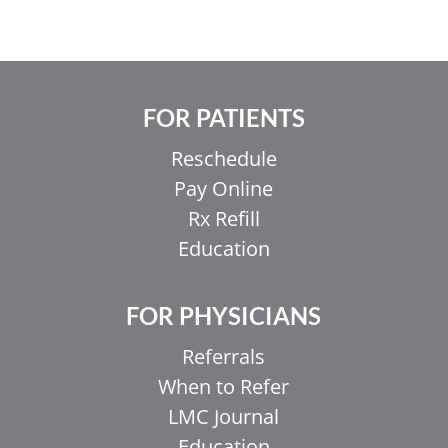
FOR PATIENTS
Reschedule
Pay Online
Rx Refill
Education
FOR PHYSICIANS
Referrals
When to Refer
LMC Journal
Education