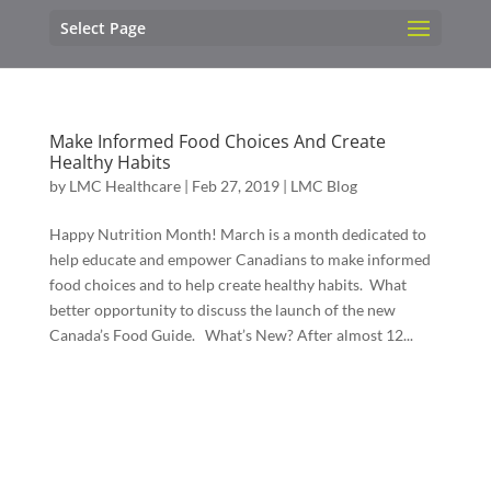
Select Page
Make Informed Food Choices And Create
Healthy Habits
by
LMC Healthcare
|
Feb 27, 2019
|
LMC Blog
Happy Nutrition Month! March is a month dedicated to
help educate and empower Canadians to make informed
food choices and to help create healthy habits. What
better opportunity to discuss the launch of the new
Canada’s Food Guide. What’s New? After almost 12...