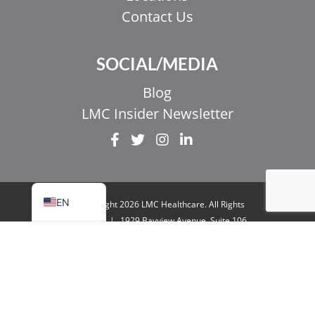
Contact Us
EL
SOCIAL/MEDIA
IT
ZH_HK
Blog
ZH
LMC Insider Newsletter
UR
HI
FR
EN
© Copyright 2026 LMC Healthcare. All Rights
Reserved
|
1929 Bayview Avenue. Suite 106
Toronto, ON M4G 3E8
|
Privacy Policy
|
Legal
& Accessibility