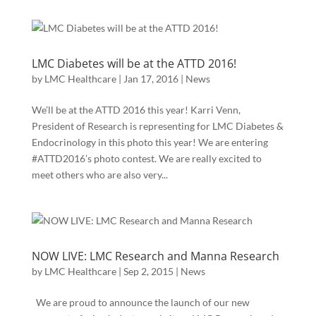
LMC Diabetes will be at the ATTD 2016!
by
LMC Healthcare
|
Jan 17, 2016
|
News
We’ll be at the ATTD 2016 this year! Karri Venn,
President of Research is representing for LMC Diabetes &
Endocrinology in this photo this year! We are entering
#ATTD2016’s photo contest. We are really excited to
meet others who are also very...
NOW LIVE: LMC Research and Manna Research
by
LMC Healthcare
|
Sep 2, 2015
|
News
We are proud to announce the launch of our new