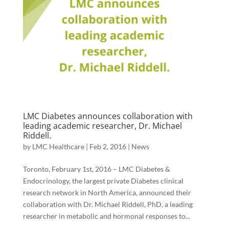
LMC Diabetes announces collaboration with
leading academic researcher, Dr. Michael
Riddell.
by
LMC Healthcare
|
Feb 2, 2016
|
News
Toronto, February 1st, 2016 – LMC Diabetes &
Endocrinology, the largest private Diabetes clinical
research network in North America, announced their
collaboration with Dr. Michael Riddell, PhD, a leading
researcher in metabolic and hormonal responses to...