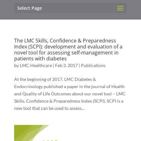
Select Page
The LMC Skills, Confidence & Preparedness
Index (SCPI): development and evaluation of a
novel tool for assessing self-management in
patients with diabetes
by
LMC Healthcare
|
Feb 3, 2017
|
Publications
At the beginning of 2017, LMC Diabetes &
Endocrinology published a paper in the journal of Health
and Quality of Life Outcomes about our novel tool – LMC
Skills, Confidence & Preparedness Index (SCPI). SCPI is a
new tool that can be used to assess...