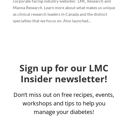
corporate-facing industry websites: LMC Research and
Manna Research. Learn more about what makes us unique
as clinical research leaders in Canada and the distinct
specialties that we focus on. Also launched...
Sign up for our LMC
Insider newsletter!
Don’t miss out on free recipes, events,
workshops and tips to help you
manage your diabetes!