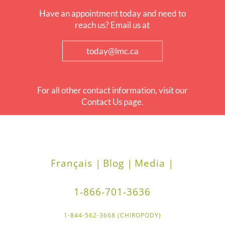
Have an appointment today and need to
reach us? Email us at
today@lmc.ca
For all other contact information, visit our
Contact Us page.
Français |
Blog |
Media |
1-866-701-3636
1-844-562-3668 (CHIROPODY)