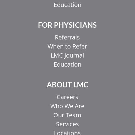
Education
FOR PHYSICIANS
Referrals
When to Refer
LMC Journal
Education
ABOUT LMC
Careers
Who We Are
Our Team
Services
Locations