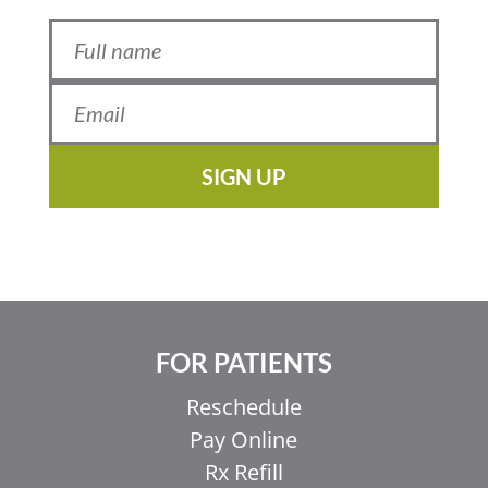
SIGN UP
FOR PATIENTS
Reschedule
Pay Online
Rx Refill