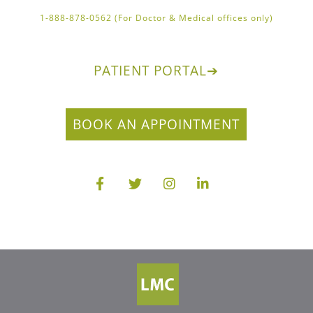
1-888-878-0562 (For Doctor & Medical offices only)
PATIENT PORTAL
➔
BOOK AN APPOINTMENT