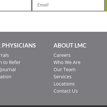
 PHYSICIANS
ABOUT LMC
rrals
Careers
 to Refer
Who We Are
Journal
Our Team
ation
Services
Locations
Contact Us