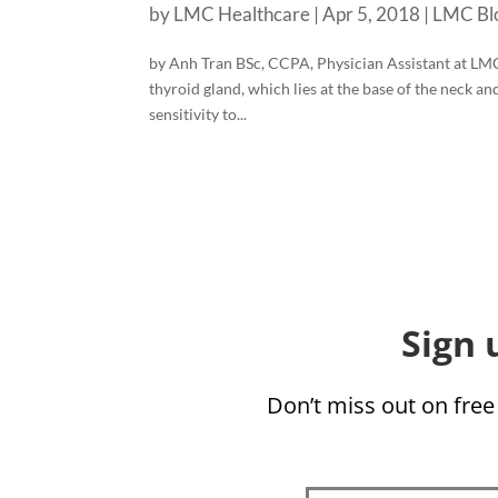
by
LMC Healthcare
|
Apr 5, 2018
|
LMC Bl
by Anh Tran BSc, CCPA, Physician Assistant at LM
thyroid gland, which lies at the base of the neck a
sensitivity to...
Sign 
Don’t miss out on free