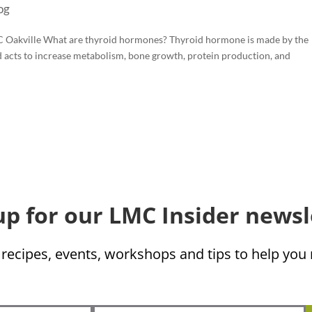
og
C Oakville What are thyroid hormones? Thyroid hormone is made by the
nd acts to increase metabolism, bone growth, protein production, and
up for our LMC Insider newsl
 recipes, events, workshops and tips to help yo