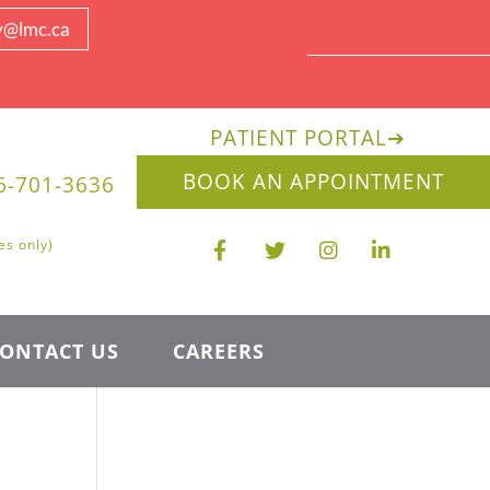
y@lmc.ca
PATIENT PORTAL
➔
BOOK AN APPOINTMENT
6-701-3636
es only)
ONTACT US
CAREERS