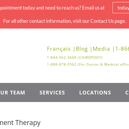
pointment today and need to reach us? Email us at
toda
For all other contact information, visit our Contact Us page.
Français |
Blog |
Media |
1-86
1-844-562-3668 (CHIROPODY)
1-888-878-0562 (For Doctor & Medical offic
UR TEAM
SERVICES
LOCATIONS
C
ement Therapy