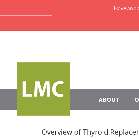
Have an ap
ABOUT
O
Overview of Thyroid Replac