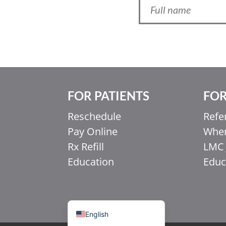
FOR PATIENTS
FOR
Ελληνικά
Reschedule
Refe
Italiano
Pay Online
When
香港中文
Rx Refill
LMC 
简体中文
Education
Educ
اردو
हिन्दी
Français du Canada
English