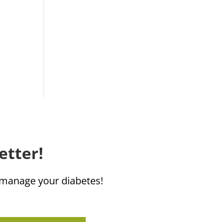
etter!
u manage your diabetes!