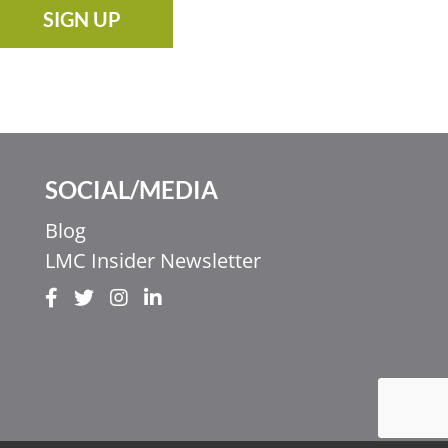
SIGN UP
SOCIAL/MEDIA
Blog
LMC Insider Newsletter