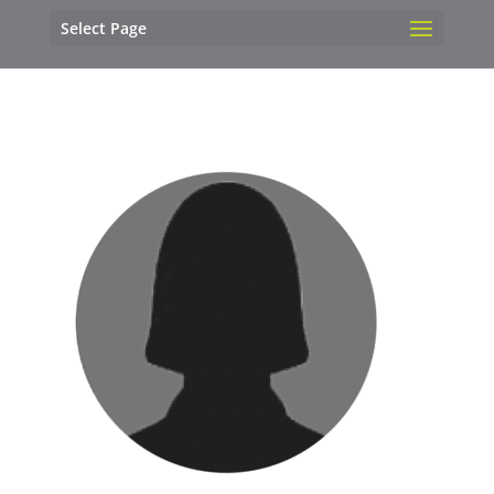
Select Page