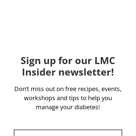
Sign up for our LMC
Insider newsletter!
Don’t miss out on free recipes, events,
workshops and tips to help you
manage your diabetes!