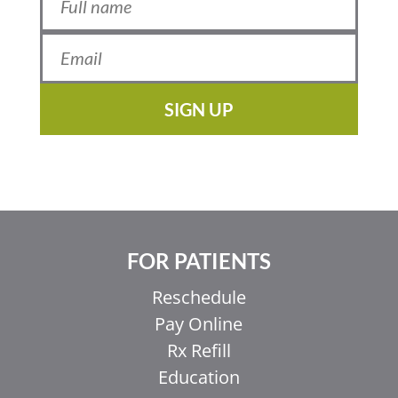
SIGN UP
FOR PATIENTS
Reschedule
Pay Online
Rx Refill
Education