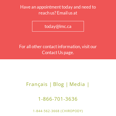
Have an appointment today and need to
reach us? Email us at
today@lmc.ca
For all other contact information, visit our
Contact Us page.
Français |
Blog |
Media |
1-866-701-3636
1-844-562-3668 (CHIROPODY)