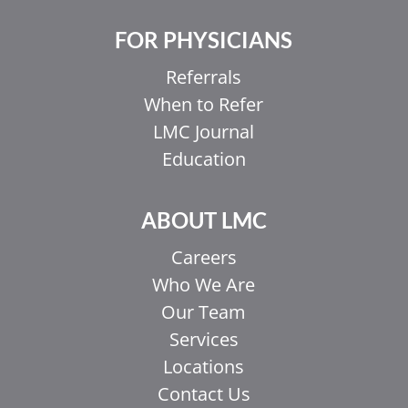
FOR PHYSICIANS
Referrals
When to Refer
LMC Journal
Education
ABOUT LMC
Careers
Who We Are
Our Team
Services
Locations
Contact Us