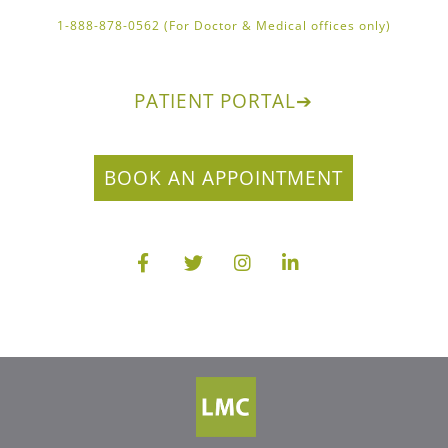
1-888-878-0562 (For Doctor & Medical offices only)
PATIENT PORTAL
➔
BOOK AN APPOINTMENT