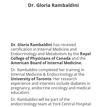
Dr. Gloria Rambaldini
Dr. Gloria Rambaldini
has received
certification in Internal Medicine and
Endocrinology and Metabolism by the
Royal
College of Physicians of Canada
and the
American Board of Internal Medicine
.
Dr. Rambaldini completed her training in
Internal Medicine & Endocrinology at the
University of Toronto
. Her research
experience and interests include diabetes in
pregnancy, endocrine oncology and medical
education.
Dr. Rambaldini will be part of the
endocrinology team at York Central Hospital.