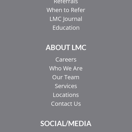
Referrals
When to Refer
LMC Journal
Education
ABOUT LMC
Careers
Who We Are
Our Team
Services
Locations
Contact Us
SOCIAL/MEDIA