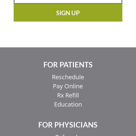
SIGN UP
FOR PATIENTS
Reschedule
Pay Online
Rx Refill
Education
FOR PHYSICIANS