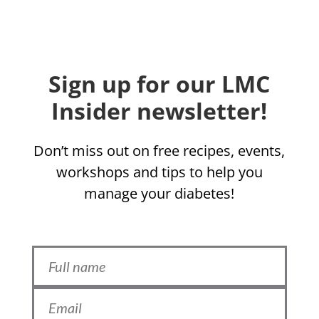
Sign up for our LMC
Insider newsletter!
Don’t miss out on free recipes, events,
workshops and tips to help you
manage your diabetes!