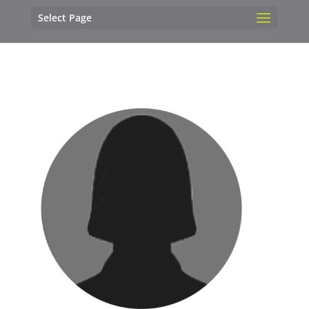
Select Page