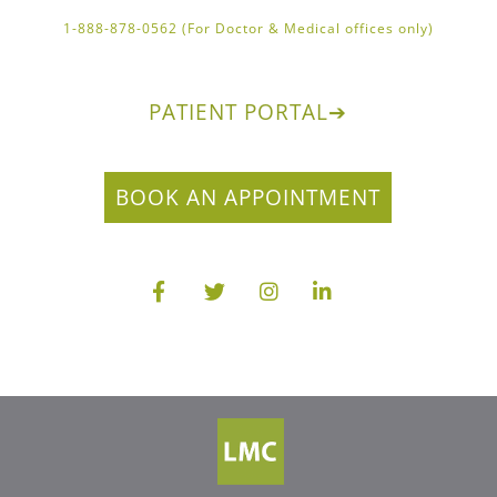
1-888-878-0562 (For Doctor & Medical offices only)
PATIENT PORTAL
➔
BOOK AN APPOINTMENT