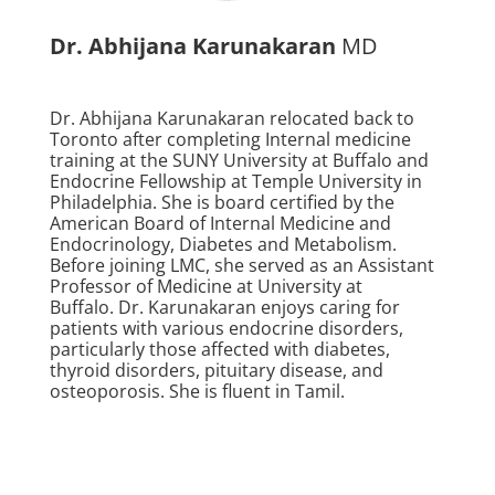
Dr. Abhijana Karunakaran
MD
Dr. Abhijana Karunakaran relocated back to
Toronto after completing Internal medicine
training at the SUNY University at Buffalo and
Endocrine Fellowship at Temple University in
Philadelphia. She is board certified by the
American Board of Internal Medicine and
Endocrinology, Diabetes and Metabolism.
Before joining LMC, she served as an Assistant
Professor of Medicine at University at
Buffalo. Dr. Karunakaran enjoys caring for
patients with various endocrine disorders,
particularly those affected with diabetes,
thyroid disorders, pituitary disease, and
osteoporosis. She is fluent in Tamil.