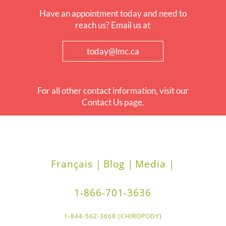
Have an appointment today and need to
reach us? Email us at
today@lmc.ca
For all other contact information, visit our
Contact Us page.
Français |
Blog |
Media |
1-866-701-3636
1-844-562-3668 (CHIROPODY)