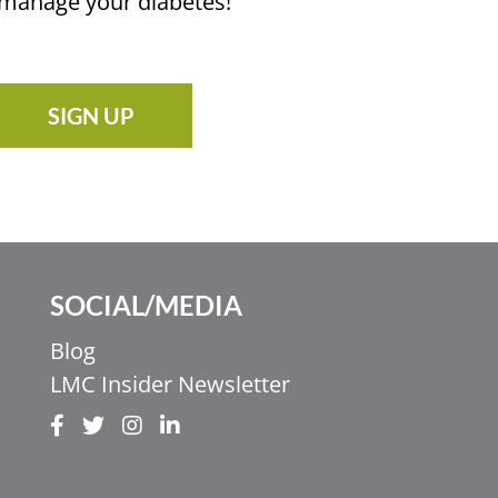
u manage your diabetes!
SIGN UP
SOCIAL/MEDIA
Blog
LMC Insider Newsletter