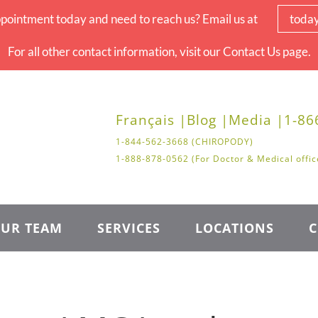
pointment today and need to reach us? Email us at
toda
For all other contact information, visit our Contact Us page.
Français |
Blog |
Media |
1-86
1-844-562-3668 (CHIROPODY)
1-888-878-0562 (For Doctor & Medical offic
UR TEAM
SERVICES
LOCATIONS
C