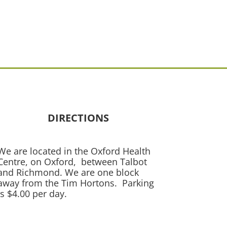
DIRECTIONS
We are located in the Oxford Health
Centre, on Oxford, between Talbot
and Richmond. We are one block
away from the Tim Hortons. Parking
is $4.00 per day.