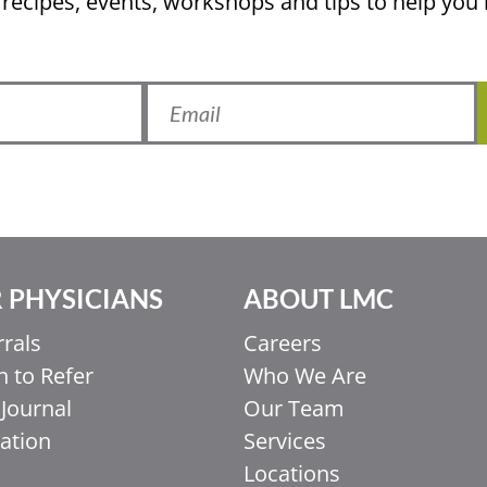
 recipes, events, workshops and tips to help yo
 PHYSICIANS
ABOUT LMC
rrals
Careers
 to Refer
Who We Are
Journal
Our Team
ation
Services
Locations