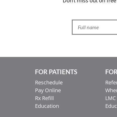
Don’t miss out on free
FOR PATIENTS
FOR
Ελληνικά
Italiano
Reschedule
Refe
Pay Online
When
香港中文
Rx Refill
LMC 
简体中文
Education
Educ
اردو
हिन्दी