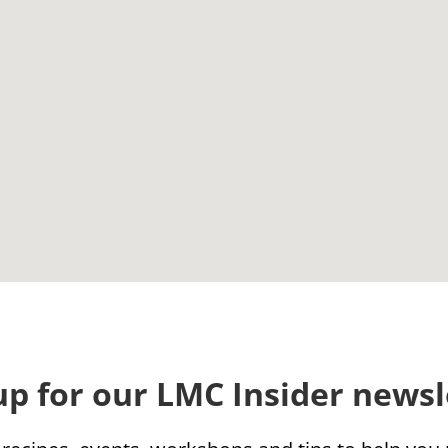
up for our LMC Insider newsl