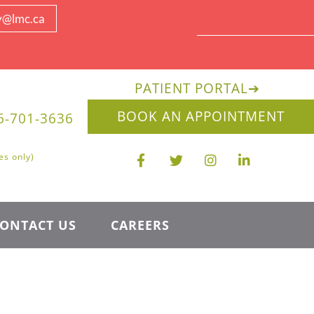
y@lmc.ca
PATIENT PORTAL
➔
BOOK AN APPOINTMENT
6-701-3636
es only)
ONTACT US
CAREERS