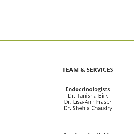
TEAM & SERVICES
Endocrinologists
Dr. Tanisha Birk
Dr. Lisa-Ann Fraser
Dr. Shehla Chaudry