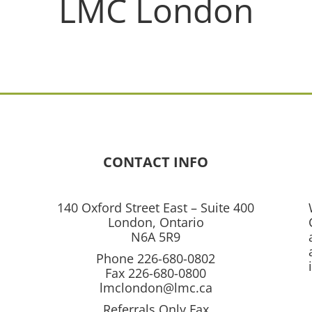
LMC London
CONTACT INFO
140 Oxford Street East – Suite 400
London, Ontario
N6A 5R9
Phone 226-680-0802
Fax 226-680-0800
lmclondon@lmc.ca
Referrals Only Fax