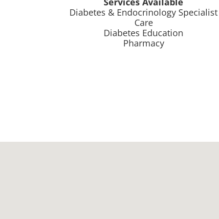
Services Available
Diabetes & Endocrinology Specialist
Care
Diabetes Education
Pharmacy