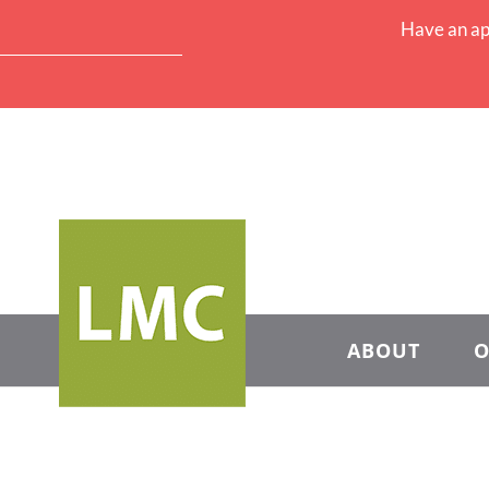
Have an ap
ABOUT
O