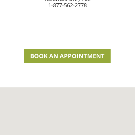
1-877-562-2778
BOOK AN APPOINTMENT