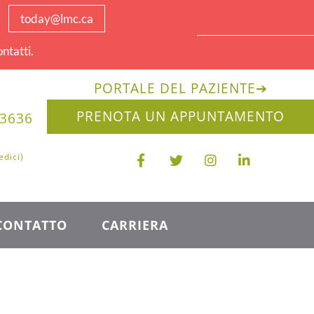
today@lmc.ca
ntatti.
PORTALE DEL PAZIENTE
➔
PRENOTA UN APPUNTAMENTO
-3636
edici)
CONTATTO
CARRIERA