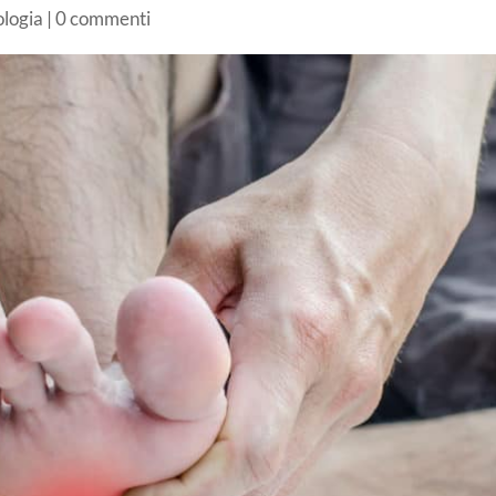
ologia
|
0 commenti