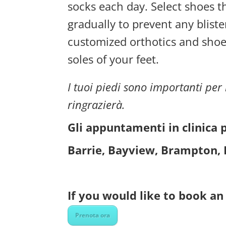
socks each day. Select shoes t
gradually to prevent any bliste
customized orthotics and shoe
soles of your feet.
I tuoi piedi sono importanti per l
ringrazierà.
Gli appuntamenti in clinica 
Barrie, Bayview, Brampton, 
If you would like to book an 
Prenota ora