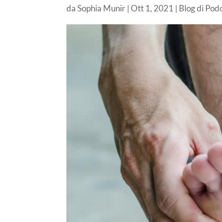
da
Sophia Munir
|
Ott 1, 2021
|
Blog di Pod