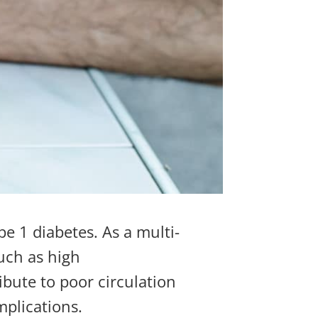
pe 1 diabetes. As a multi-
such as
high
ibute to poor circulation
mplications.