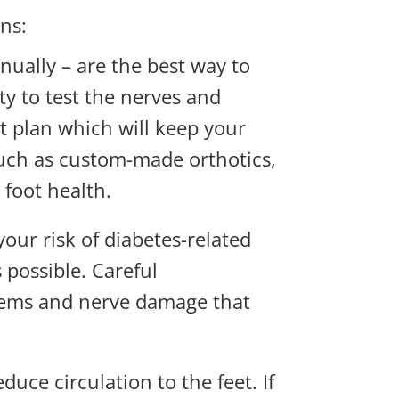
ns:
nually – are the best way to
ty to test the nerves and
t plan which will keep your
such as custom-made orthotics,
 foot health.
our risk of diabetes-related
 possible. Careful
blems and nerve damage that
ce circulation to the feet. If