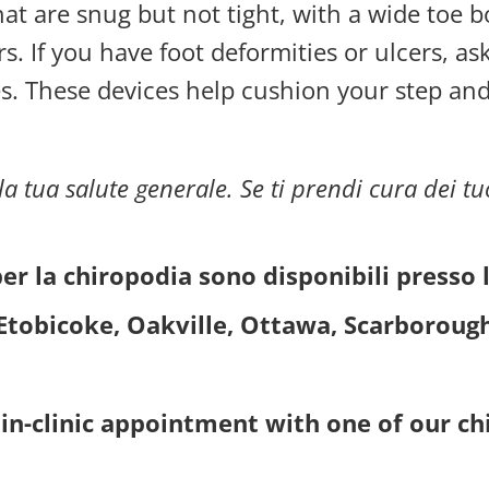
hat are snug but not tight, with a wide toe 
rs. If you have foot deformities or ulcers, 
s. These devices help cushion your step an
a tua salute generale. Se ti prendi cura dei tuo
per la chiropodia sono disponibili presso 
Etobicoke, Oakville, Ottawa, Scarboroug
in-clinic appointment with one of our chi