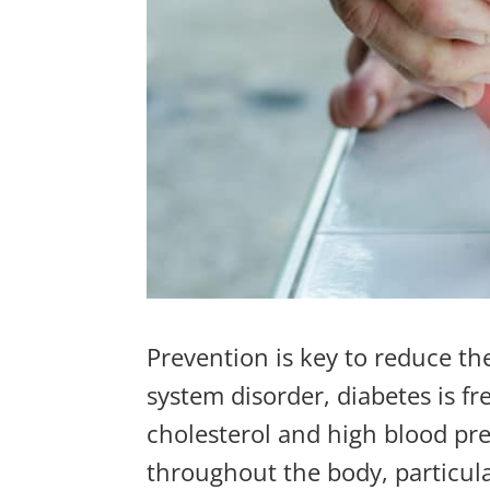
Prevention is key to reduce the
system disorder, diabetes is f
cholesterol
and
high blood pr
throughout the body,
particula