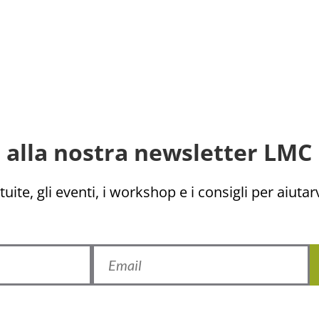
ti alla nostra newsletter LMC 
uite, gli eventi, i workshop e i consigli per aiutarv