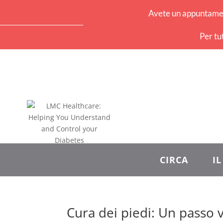
Avete un appuntament
Per tu
CIRCA
I
Cura dei piedi: Un passo v