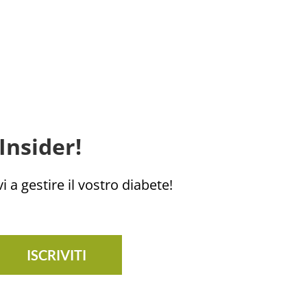
Insider!
i a gestire il vostro diabete!
ISCRIVITI