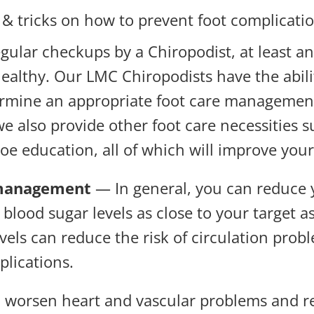
 & tricks on how to prevent foot complicatio
ular checkups by a Chiropodist, at least an
ealthy. Our LMC Chiropodists have the abili
etermine an appropriate foot care managemen
e also provide other foot care necessities 
e education, all of which will improve your
 management
— In general, you can reduce y
lood sugar levels as close to your target as
els can reduce the risk of circulation pro
plications.
orsen heart and vascular problems and redu