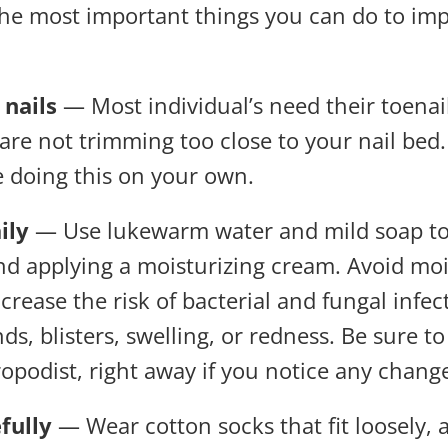
 the most important things you can do to im
nails
— Most individual’s need their toenai
are not trimming too close to your nail bed
e doing this on your own.
ily
— Use lukewarm water and mild soap to c
and applying a moisturizing cream. Avoid mo
ncrease the risk of bacterial and fungal infe
s, blisters, swelling, or redness. Be sure to
ropodist, right away if you notice any chang
fully
— Wear cotton socks that fit loosely,