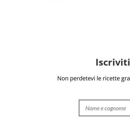
Iscrivi
Non perdetevi le ricette grat