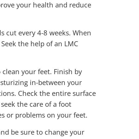
prove your health and reduce
ls cut every 4-8 weeks. When
. Seek the help of an LMC
lean your feet. Finish by
isturizing in-between your
ctions. Check the entire surface
 seek the care of a foot
es or problems on your feet.
 and be sure to change your