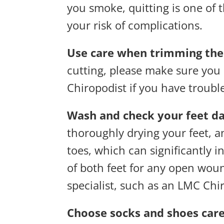
you smoke, quitting is one of
your risk of complications.
Use care when trimming the 
cutting, please make sure you 
Chiropodist if you have troubl
Wash and check your feet da
thoroughly drying your feet, 
toes, which can significantly i
of both feet for any open wound
specialist, such as an LMC Chi
Choose socks and shoes care