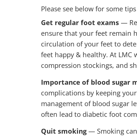
Please see below for some tips
Get regular foot exams
— Reg
ensure that your feet remain h
circulation of your feet to d
feet happy & healthy. At LMC w
compression stockings, and sho
Importance of blood sugar
complications by keeping your b
management of blood sugar lev
often lead to diabetic foot com
Quit smoking
— Smoking can w