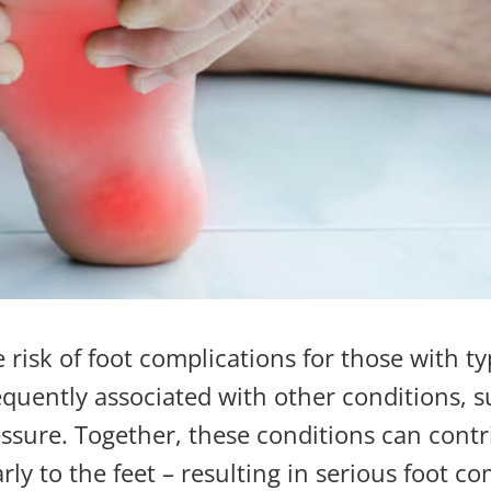
 risk of foot complications for those with ty
requently associated with other conditions, 
essure
. Together, these conditions can contr
rly to the feet
– resulting in serious foot co