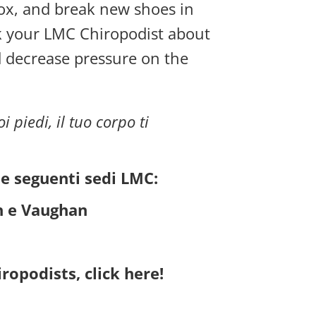
box, and break new shoes in
ask your LMC Chiropodist about
d decrease pressure on the
i piedi, il tuo corpo ti
le seguenti sedi LMC:
h e Vaughan
ropodists, click here!