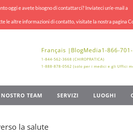
o oggi e avete bisogno di contattarci? Inviateci un'e-mail a
tte le altre informazioni di contatto, visitate la nostra pagina Co
Français |
Blog
Media
1-866-701
1-844-562-3668 (CHIROPRATICA)
1-888-878-0562 (solo per i medici e gli Uffici m
L NOSTRO TEAM
SERVIZI
LUOGHI
erso la salute