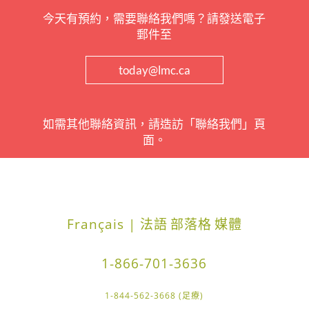
今天有預約，需要聯絡我們嗎？請發送電子
郵件至
today@lmc.ca
如需其他聯絡資訊，請造訪「聯絡我們」頁
面。
Français | 法語
部落格
媒體
1-866-701-3636
1-844-562-3668 (足療)