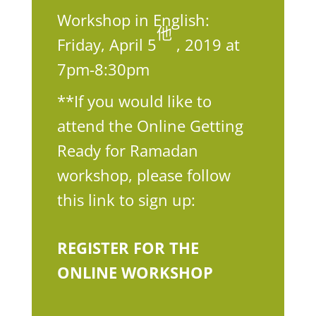
Workshop in English:
他
Friday, April 5
, 2019 at
7pm-8:30pm
**If you would like to
attend the Online Getting
Ready for Ramadan
workshop, please follow
this link to sign up:
REGISTER FOR THE
ONLINE WORKSHOP