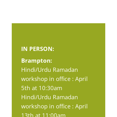
IN PERSON:
Brampton:
Hindi/Urdu Ramadan
workshop in office : April
5th at 10:30am
Hindi/Urdu Ramadan
workshop in office : April
13th at 11:00am