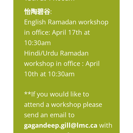
怡陶碧谷
:
English Ramadan workshop
in office: April 17th at
10:30am
Hindi/Urdu Ramadan
workshop in office : April
10th at 10:30am
**If you would like to
attend a workshop please
send an email to
gagandeep.gill@lmc.ca
with