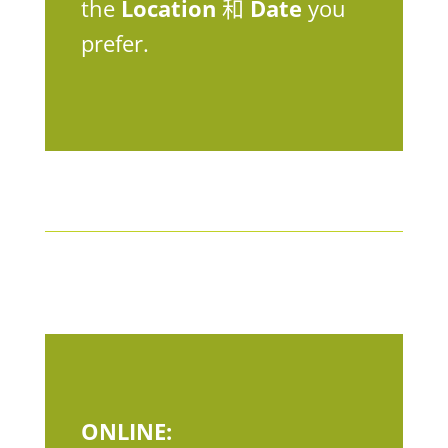
the
Location
和
Date
you
prefer.
ONLINE: