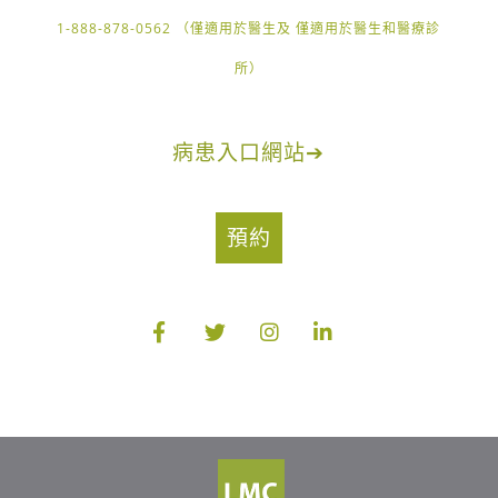
1-888-878-0562 （僅適用於醫生及 僅適用於醫生和醫療診
所）
病患入口網站
➔
預約