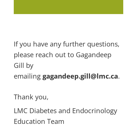
If you have any further questions,
please reach out to Gagandeep
Gill by
emailing
gagandeep.gill@lmc.ca
.
Thank you,
LMC Diabetes and Endocrinology
Education Team