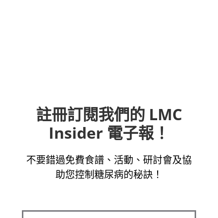
註冊訂閱我們的 LMC
Insider 電子報！
不要錯過免費食譜、活動、研討會及協
助您控制糖尿病的秘訣！