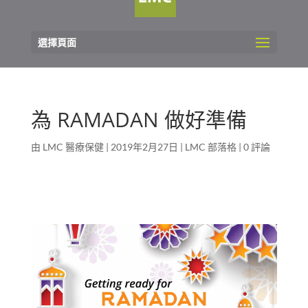
選擇頁面
為 RAMADAN 做好準備
由
LMC 醫療保健
|
2019年2月27日
|
LMC 部落格
|
0 評論