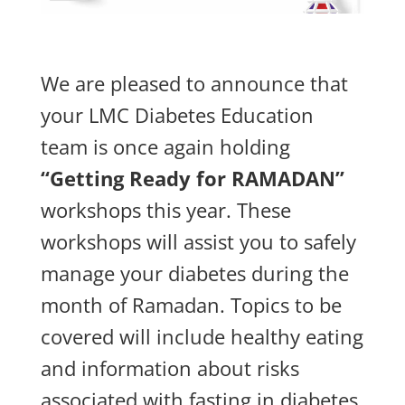
We are pleased to announce that
your LMC Diabetes Education
team is once again holding
“Getting Ready for RAMADAN”
workshops this year. These
workshops will assist you to safely
manage your diabetes during the
month of Ramadan.
Topics to be
covered will include healthy eating
and information about risks
associated with fasting in diabetes