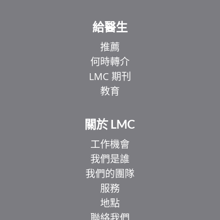
給醫生
推薦
何時轉介
LMC 期刊
教育
關於 LMC
工作機會
我們是誰
我們的團隊
服務
地點
聯絡我們