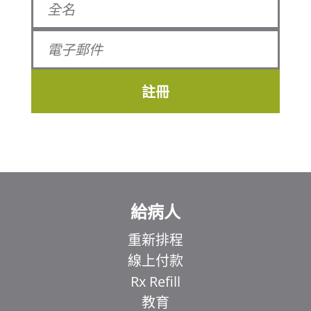
註冊
給病人
重新排程
線上付款
Rx Refill
教育