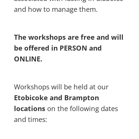
and how to manage them.
The workshops are free and will
be offered in PERSON and
ONLINE.
Workshops will be held at our
Etobicoke and Brampton
locations
on the following dates
and times: