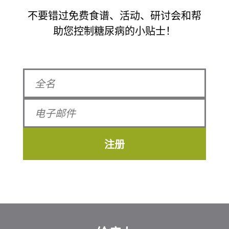
不要错过免费食谱、活动、研讨会和帮
助您控制糖尿病的小贴士！
注册