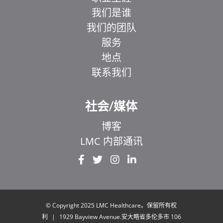
我们是谁
我们的团队
服务
地点
联系我们
社会/媒体
博客
LMC 内部通讯
EL
IT
ZH_HK
UR
© Copyright 2025 LMC Healthcare。保留所有权
利
|
1929 Bayview Avenue.安大略省多伦多市 106
HI