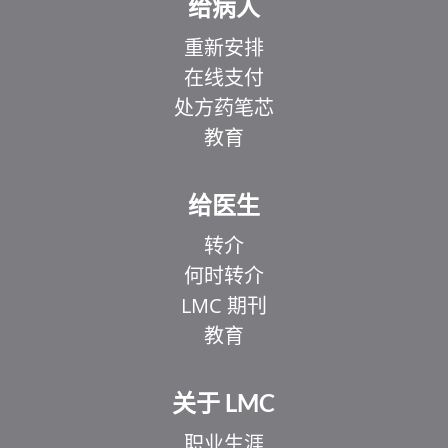
给病人
重新安排
在线支付
处方药笔芯
教育
给医生
转介
何时转介
LMC 期刊
教育
关于 LMC
职业生涯