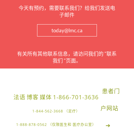
今天有预约，需要联系我们？给我们发送电
子邮件
today@lmc.ca
有关所有其他联系信息，请访问我们的 "联系
我们 "页面。
患者门
法语
博客
媒体
1-866-701-3636
户网站
1-844-562-3668 （足疗）
➔
1-888-878-0562 （仅限医生和 医疗办公室）