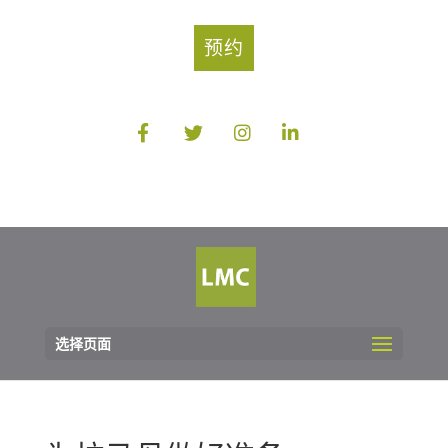
预约
选择页面