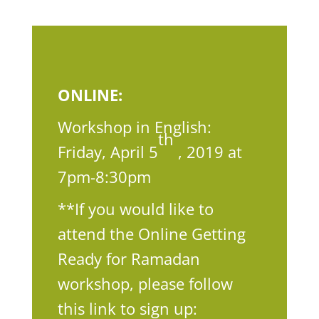
ONLINE:
Workshop in English:
th
Friday, April 5
, 2019 at
7pm-8:30pm
**If you would like to
attend the Online Getting
Ready for Ramadan
workshop, please follow
this link to sign up: