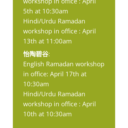
workshop in office : April
5th at 10:30am
Hindi/Urdu Ramadan
workshop in office : April
13th at 11:00am
怡陶碧谷
:
English Ramadan workshop
in office: April 17th at
10:30am
Hindi/Urdu Ramadan
workshop in office : April
10th at 10:30am