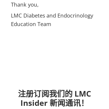
Thank you,
LMC Diabetes and Endocrinology
Education Team
注册订阅我们的 LMC
Insider 新闻通讯！