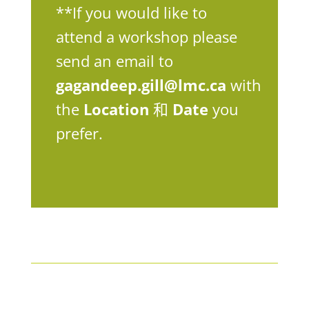
**If you would like to
attend a workshop please
send an email to
gagandeep.gill@lmc.ca
with
the
Location
和
Date
you
prefer.