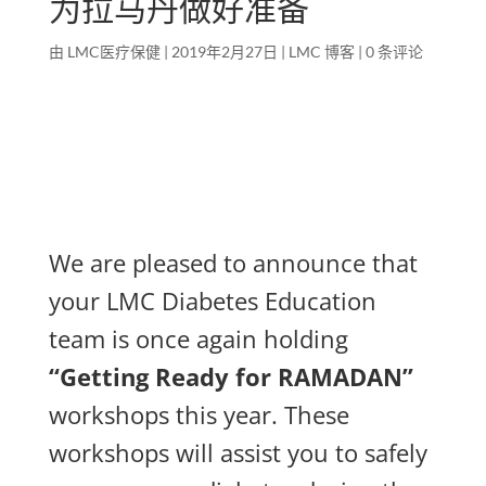
为拉马丹做好准备
由
LMC医疗保健
|
2019年2月27日
|
LMC 博客
|
0 条评论
We are pleased to announce that
your LMC Diabetes Education
team is once again holding
“Getting Ready for RAMADAN”
workshops this year. These
workshops will assist you to safely