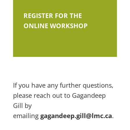
REGISTER FOR THE
ONLINE WORKSHOP
If you have any further questions,
please reach out to Gagandeep
Gill by
emailing
gagandeep.gill@lmc.ca
.