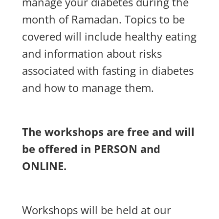
manage your diabetes during the
month of Ramadan.
Topics to be
covered will include healthy eating
and information about risks
associated with fasting in diabetes
and how to manage them.
The workshops are free and will
be offered in PERSON and
ONLINE.
Workshops will be held at our