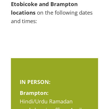
Etobicoke and Brampton
locations
on the following dates
and times:
IN PERSON:
Brampton:
Hindi/Urdu Ramadan