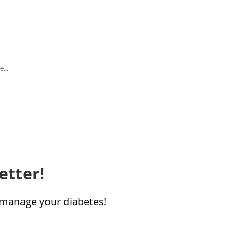
...
etter!
u manage your diabetes!