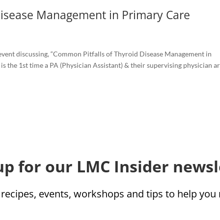
Disease Management in Primary Care
event discussing, “Common Pitfalls of Thyroid Disease Management in
 is the 1st time a PA (Physician Assistant) & their supervising physician are
up for our LMC Insider newsl
 recipes, events, workshops and tips to help yo