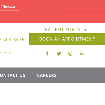
y@lmc.ca
PATIENT PORTAL
➔
BOOK AN APPOINTMENT
6-701-3636
es only)
ONTACT US
CAREERS