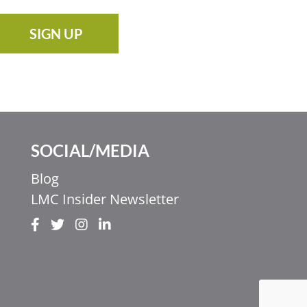
SIGN UP
SOCIAL/MEDIA
Blog
LMC Insider Newsletter