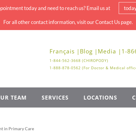
pointment today and need to reach us? Email us at
toda
For all other contact information, visit our Contact Us page.
Français |
Blog |
Media |
1-86
1-844-562-3668 (CHIROPODY)
1-888-878-0562 (For Doctor & Medical offic
UR TEAM
SERVICES
LOCATIONS
C