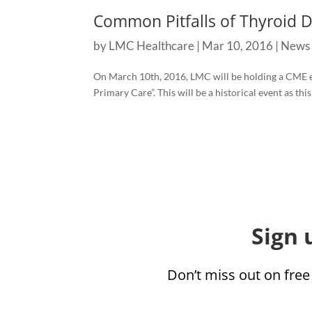
Common Pitfalls of Thyroid 
by
LMC Healthcare
|
Mar 10, 2016
|
News
On March 10th, 2016, LMC will be holding a CME 
Primary Care”. This will be a historical event as this
Sign 
Don’t miss out on free