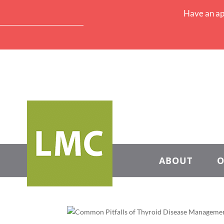
Have an ap
ABOUT
O