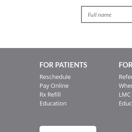
FOR PATIENTS
FOR
Ελληνικά
Reschedule
Refe
Italiano
Pay Online
When
香港中文
Rx Refill
LMC 
简体中文
Education
Educ
اردو
हिन्दी
Français du Canada