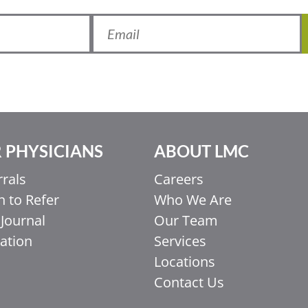
 PHYSICIANS
ABOUT LMC
rrals
Careers
 to Refer
Who We Are
Journal
Our Team
ation
Services
Locations
Contact Us