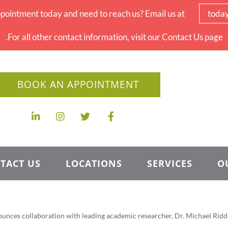
pointment today and need to reach us? Email us at
toda
For all other contact information, visit our Contact Us page.
BOOK AN APPOINTMENT
TACT US
LOCATIONS
SERVICES
O