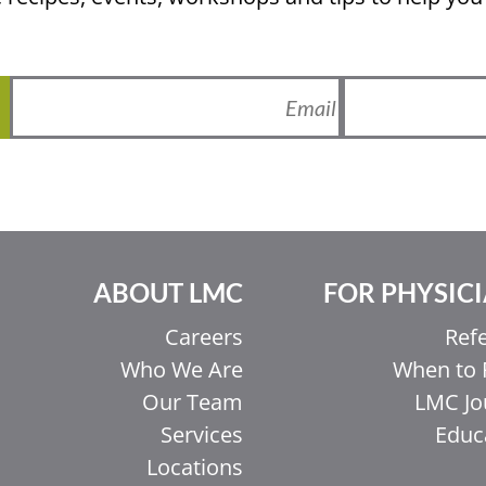
ABOUT LMC
FOR PHYSIC
Careers
Refe
Who We Are
When to 
Our Team
LMC Jo
Services
Educ
Locations