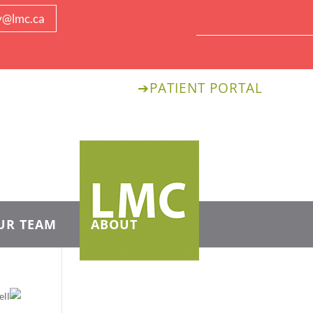
y@lmc.ca
➔
PATIENT PORTAL
UR TEAM
ABOUT