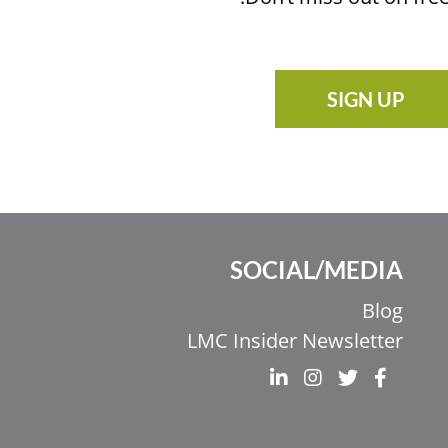
SIGN UP
SOCIAL/MEDIA
Ελληνικά
Blog
Italiano
LMC Insider Newsletter
香港中文
简体中文
اردو
हिन्दी