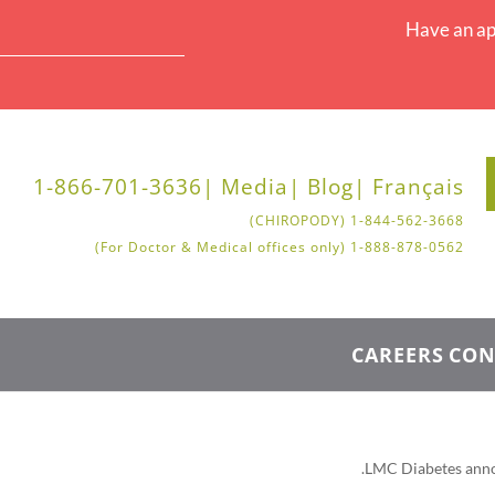
Have an ap
1-866-701-3636
Media |
Blog |
Français |
1-844-562-3668 (CHIROPODY)
1-888-878-0562 (For Doctor & Medical offices only)
CAREERS
CON