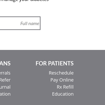
IANS
FOR PATIENTS
rrals
Reschedule
Refer
Pay Online
urnal
Rx Refill
ation
Education