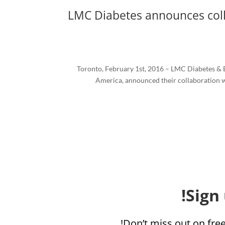
LMC Diabetes announces coll
Toronto, February 1st, 2016 – LMC Diabetes & E
America, announced their collaboration w
Sign
Don’t miss out on fre