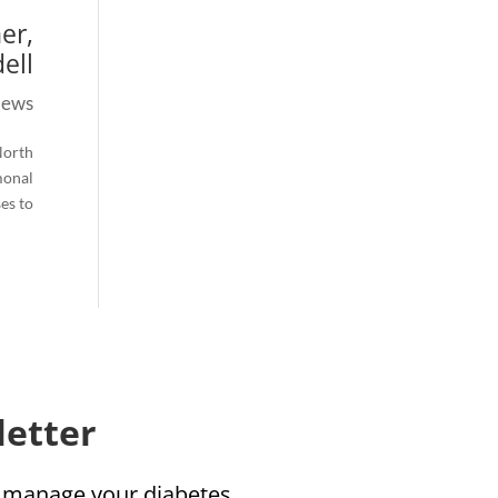
er,
ll.
ews
North
monal
 to...
etter!
u manage your diabetes!