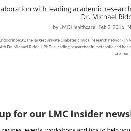
aboration with leading academic research
Dr. Michael Ridde
by
LMC Healthcare
|
Feb 2, 2016
|
N
ndocrinology, the largest private Diabetes clinical research network in 
ith Dr. Michael Riddell, PhD, a leading researcher in metabolic and hor
responses
 up for our LMC Insider newsl
e recipes, events, workshops and tips to help yo