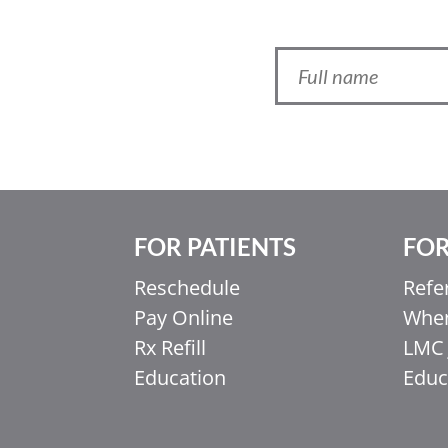
FOR PATIENTS
FOR
Ελληνικά
Reschedule
Refe
Italiano
Pay Online
When
香港中文
Rx Refill
LMC 
简体中文
Education
Educ
اردو
हिन्दी