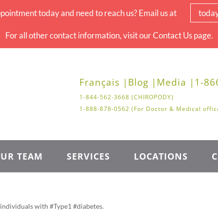
pointment today and need to reach us? Email us at
toda
For all other contact information, visit our Contact Us page.
Français |
Blog |
Media |
1-86
1-844-562-3668 (CHIROPODY)
1-888-878-0562 (For Doctor & Medical offic
UR TEAM
SERVICES
LOCATIONS
C