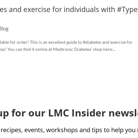
es‬ and exercise for individuals with ‪#‎Type
Blog
le for order! This is an excellent guide to ‪#‎diabetes‬ and exercise for
day! You can find it online at Medtronic Diabetes’ shop here:...
up for our LMC Insider newsl
 recipes, events, workshops and tips to help yo