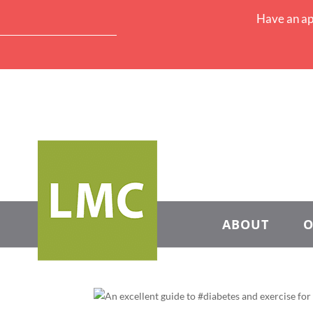
Have an ap
ABOUT
O