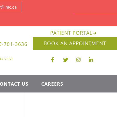
y@lmc.ca
PATIENT PORTAL
➔
BOOK AN APPOINTMENT
6-701-3636
es only)
ONTACT US
CAREERS