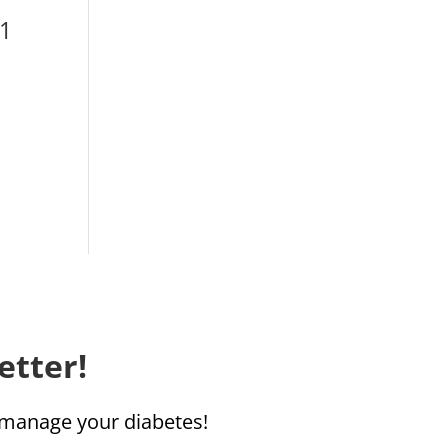
1‬
etter!
u manage your diabetes!