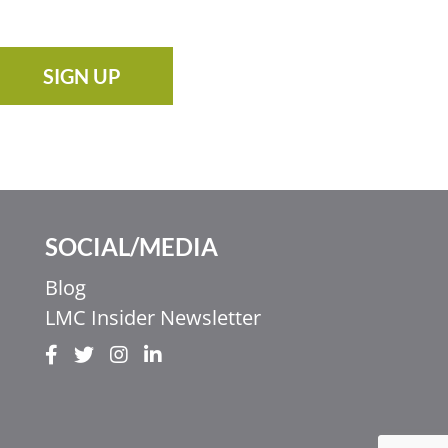
SIGN UP
SOCIAL/MEDIA
Blog
LMC Insider Newsletter