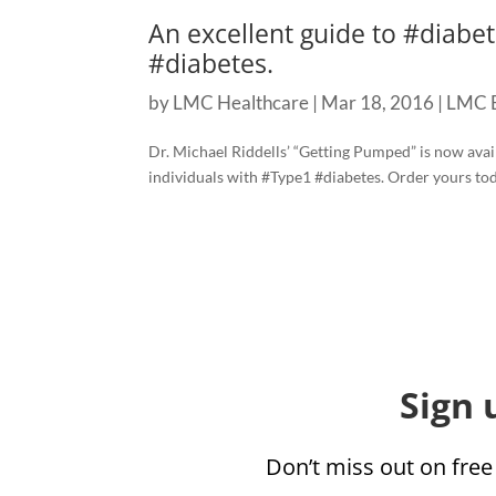
An excellent guide to ‪#‎diabet
#diabetes.
by
LMC Healthcare
|
Mar 18, 2016
|
LMC 
Dr. Michael Riddells’ “Getting Pumped” is now availab
individuals with ‪#‎Type1‬ #diabetes. Order yours to
Sign 
Don’t miss out on free