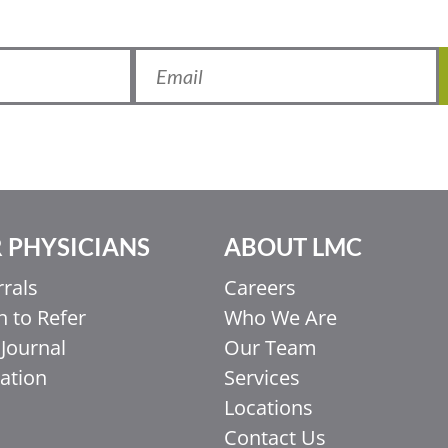
 PHYSICIANS
ABOUT LMC
rrals
Careers
 to Refer
Who We Are
Journal
Our Team
ation
Services
Locations
Contact Us