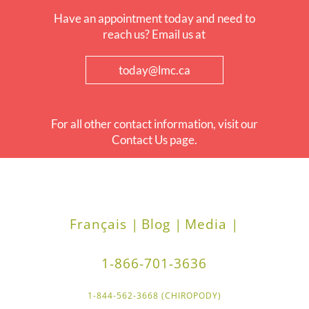
Have an appointment today and need to
reach us? Email us at
today@lmc.ca
For all other contact information, visit our
Contact Us page.
Français |
Blog |
Media |
1-866-701-3636
1-844-562-3668 (CHIROPODY)