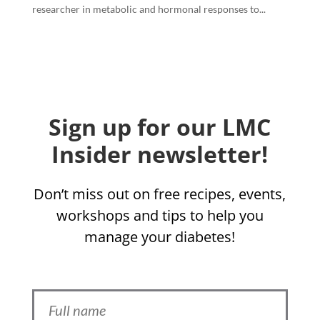
researcher in metabolic and hormonal responses to...
Sign up for our LMC
Insider newsletter!
Don’t miss out on free recipes, events,
workshops and tips to help you
manage your diabetes!