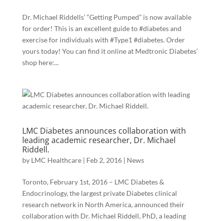
Dr. Michael Riddells’ “Getting Pumped” is now available
for order! This is an excellent guide to ‪#‎diabetes‬ and
exercise for individuals with ‪#‎Type1‬ #diabetes. Order
yours today! You can find it online at Medtronic Diabetes’
shop here:...
LMC Diabetes announces collaboration with
leading academic researcher, Dr. Michael
Riddell.
by
LMC Healthcare
|
Feb 2, 2016
|
News
Toronto, February 1st, 2016 – LMC Diabetes &
Endocrinology, the largest private Diabetes clinical
research network in North America, announced their
collaboration with Dr. Michael Riddell, PhD, a leading