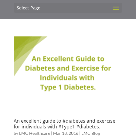
Select Page
An excellent guide to ‪#‎diabetes‬ and exercise
for individuals with ‪#‎Type1‬ #diabetes.
by
LMC Healthcare
|
Mar 18, 2016
|
LMC Blog