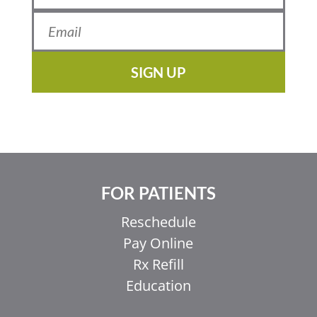
SIGN UP
FOR PATIENTS
Reschedule
Pay Online
Rx Refill
Education