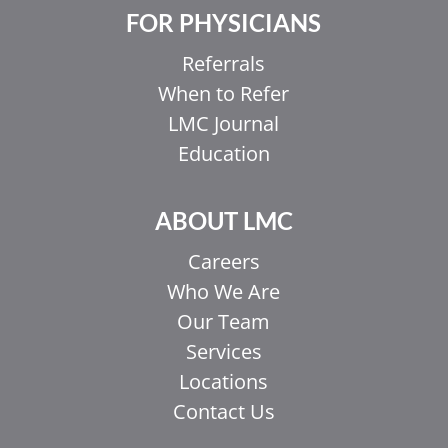
FOR PHYSICIANS
Referrals
When to Refer
LMC Journal
Education
ABOUT LMC
Careers
Who We Are
Our Team
Services
Locations
Contact Us
EL