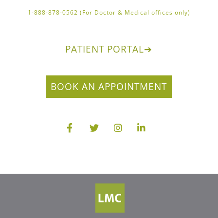
1-888-878-0562 (For Doctor & Medical offices only)
PATIENT PORTAL
➔
BOOK AN APPOINTMENT