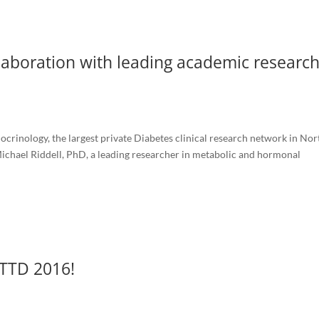
aboration with leading academic research
crinology, the largest private Diabetes clinical research network in Nor
ichael Riddell, PhD, a leading researcher in metabolic and hormonal
ATTD 2016!