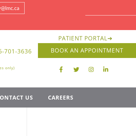
y@lmc.ca
PATIENT PORTAL
➔
BOOK AN APPOINTMENT
6-701-3636
es only)
ONTACT US
CAREERS