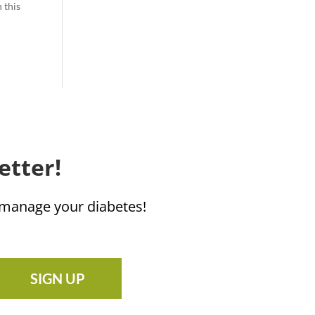
 this
etter!
u manage your diabetes!
SIGN UP