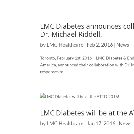
LMC Diabetes announces coll
Dr. Michael Riddell.
by
LMC Healthcare
|
Feb 2, 2016
|
News
Toronto, February 1st, 2016 – LMC Diabetes & Endo
America, announced their collaboration with Dr. M
responses to...
LMC Diabetes will be at the 
by
LMC Healthcare
|
Jan 17, 2016
|
News