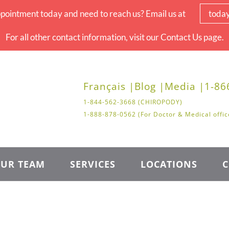
pointment today and need to reach us? Email us at
toda
For all other contact information, visit our Contact Us page.
Français |
Blog |
Media |
1-86
1-844-562-3668 (CHIROPODY)
1-888-878-0562 (For Doctor & Medical offic
UR TEAM
SERVICES
LOCATIONS
C