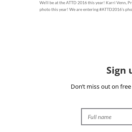
We’ll be at the ATTD 2016 this year! Karri Venn, P
photo this year! We are entering #ATTD2016’s photo
Sign 
Don’t miss out on free