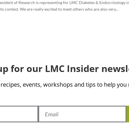
resident of Research is representing for LMC Diabetes & Endocrinology in
 contest. We are really excited to meet others who are also very...
up for our LMC Insider newsl
 recipes, events, workshops and tips to help yo