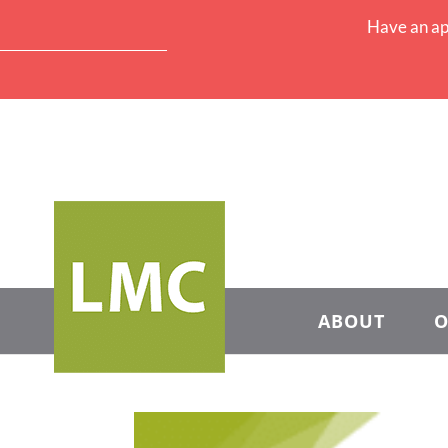
Have an ap
ABOUT
O