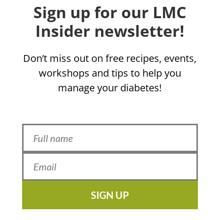
Sign up for our LMC
Insider newsletter!
Don’t miss out on free recipes, events,
workshops and tips to help you
manage your diabetes!
SIGN UP