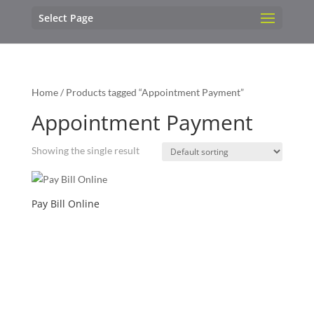
Select Page
Home
/ Products tagged “Appointment Payment”
Appointment Payment
Showing the single result
Pay Bill Online