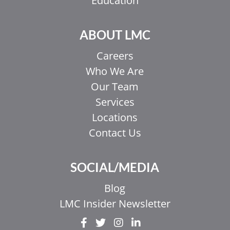
Education
ABOUT LMC
Careers
Who We Are
Our Team
Services
Locations
Contact Us
SOCIAL/MEDIA
EL
Blog
IT
LMC Insider Newsletter
ZH_HK
ZH