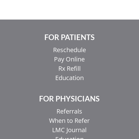
FOR PATIENTS
Reschedule
Pay Online
Rx Refill
Education
FOR PHYSICIANS
Referrals
When to Refer
LMC Journal