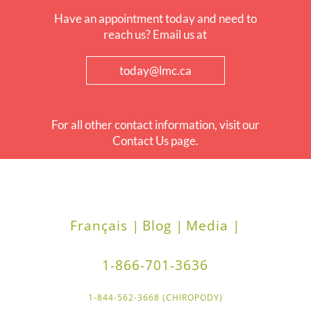
Have an appointment today and need to
reach us? Email us at
today@lmc.ca
For all other contact information, visit our
Contact Us page.
Français |
Blog |
Media |
1-866-701-3636
1-844-562-3668 (CHIROPODY)