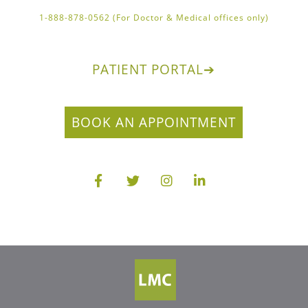
1-888-878-0562 (For Doctor & Medical offices only)
PATIENT PORTAL
➔
BOOK AN APPOINTMENT