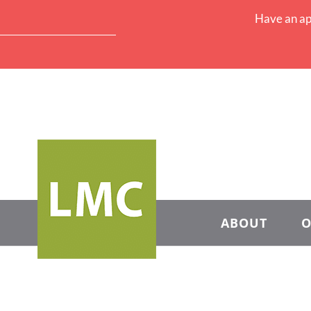
Have an ap
ABOUT
O