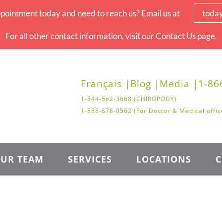
pointment today and need to reach us? Email us at
toda
For all other contact information, visit our Contact Us page.
Français |
Blog |
Media |
1-86
1-844-562-3668 (CHIROPODY)
1-888-878-0562 (For Doctor & Medical offic
UR TEAM
SERVICES
LOCATIONS
C