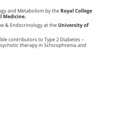
logy and Metabolism by the
Royal College
l Medicine
.
ine & Endocrinology at the
University of
le contributors to Type 2 Diabetes –
ipsychotic therapy in Schizophrenia and