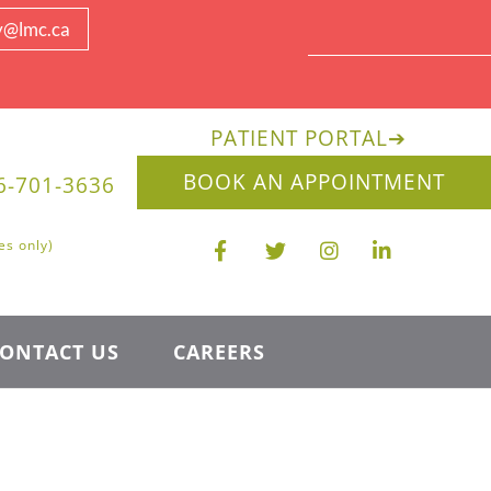
y@lmc.ca
PATIENT PORTAL
➔
BOOK AN APPOINTMENT
6-701-3636
es only)
ONTACT US
CAREERS