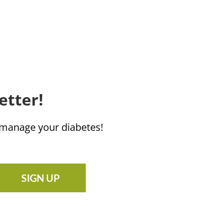
etter!
u manage your diabetes!
SIGN UP