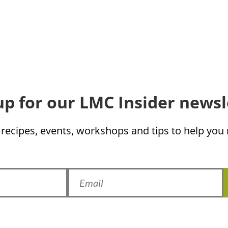
up for our LMC Insider newsl
 recipes, events, workshops and tips to help yo