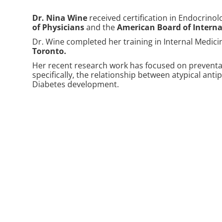
Dr. Nina Wine
received certification in Endocrino
of Physicians
and the
American Board of Interna
Dr. Wine completed her training in Internal Medic
Toronto
.
Her recent research work has focused on preventab
specifically, the relationship between atypical ant
Diabetes development.