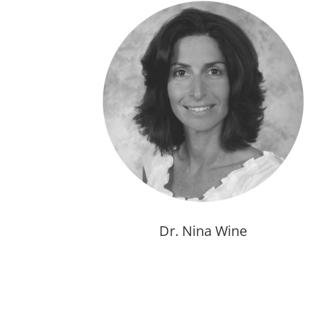
Dr. Nina Wine