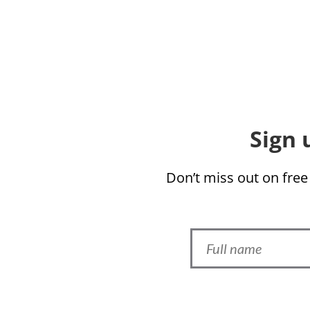
Sign 
Don’t miss out on free