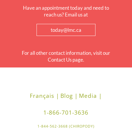
Have an appointment today and need to
reach us? Email us at
today@lmc.ca
For all other contact information, visit our
Contact Us page.
Français |
Blog |
Media |
1-866-701-3636
1-844-562-3668 (CHIROPODY)