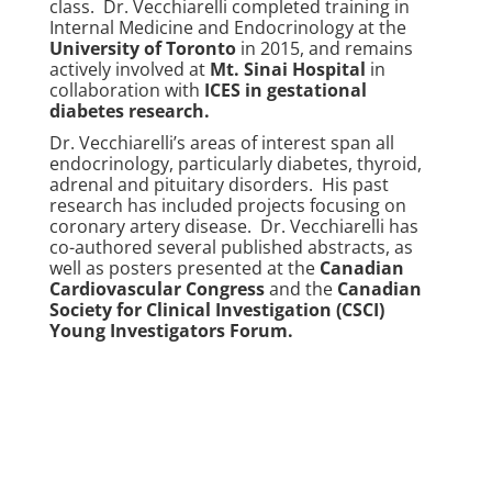
class. Dr. Vecchiarelli completed training in
Internal Medicine and Endocrinology at the
University of Toronto
in 2015, and remains
actively involved at
Mt. Sinai Hospital
in
collaboration with
ICES in gestational
diabetes research
.
Dr. Vecchiarelli’s areas of interest span all
endocrinology, particularly diabetes, thyroid,
adrenal and pituitary disorders. His past
research has included projects focusing on
coronary artery disease. Dr. Vecchiarelli has
co-authored several published abstracts, as
well as posters presented at the
Canadian
Cardiovascular Congress
and the
Canadian
Society for Clinical Investigation (CSCI)
Young Investigators Forum
.