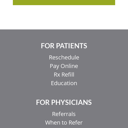
FOR PATIENTS
Reschedule
Pay Online
Rx Refill
Education
FOR PHYSICIANS
Referrals
When to Refer