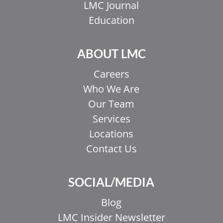
LMC Journal
Education
ABOUT LMC
Careers
Who We Are
Our Team
Services
Locations
Contact Us
EL
IT
SOCIAL/MEDIA
ZH_HK
Blog
ZH
LMC Insider Newsletter