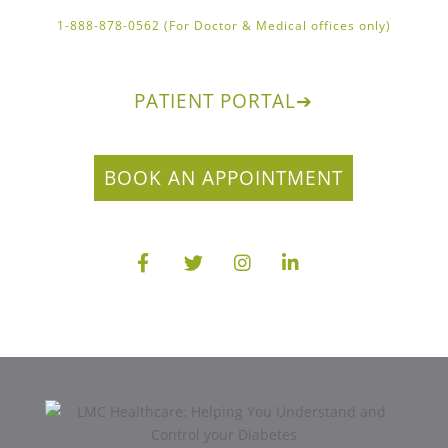
1-888-878-0562 (For Doctor & Medical offices only)
PATIENT PORTAL
➔
BOOK AN APPOINTMENT