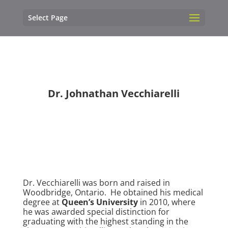
Select Page
Dr. Johnathan Vecchiarelli
Dr. Vecchiarelli was born and raised in
Woodbridge, Ontario. He obtained his medical
degree at
Queen’s University
in 2010, where
he was awarded special distinction for
graduating with the highest standing in the