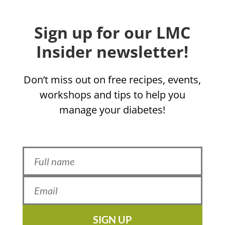
Sign up for our LMC
Insider newsletter!
Don’t miss out on free recipes, events,
workshops and tips to help you
manage your diabetes!
SIGN UP