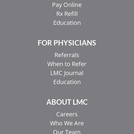
Pay Online
Rx Refill
Education
FOR PHYSICIANS
Referrals
When to Refer
LMC Journal
Education
ABOUT LMC
Careers
Who We Are
Our Team