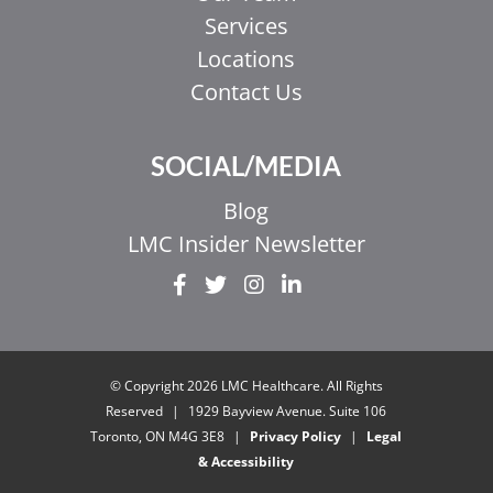
Services
Locations
Contact Us
SOCIAL/MEDIA
Blog
LMC Insider Newsletter
EL
IT
ZH_HK
© Copyright 2026 LMC Healthcare. All Rights
ZH
Reserved
|
1929 Bayview Avenue. Suite 106
Toronto, ON M4G 3E8
|
Privacy Policy
|
Legal
UR
& Accessibility
HI