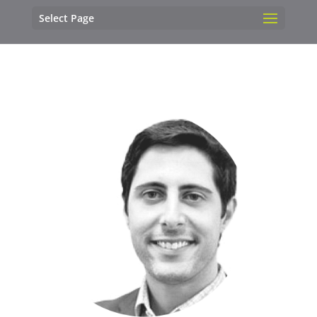
Select Page