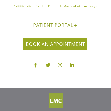
1-888-878-0562 (For Doctor & Medical offices only)
PATIENT PORTAL
➔
BOOK AN APPOINTMENT