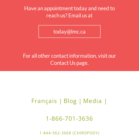
Have an appointment today and need to
reach us? Email us at
today@lmc.ca
For all other contact information, visit our
Contact Us page.
Français |
Blog |
Media |
1-866-701-3636
1-844-562-3668 (CHIROPODY)