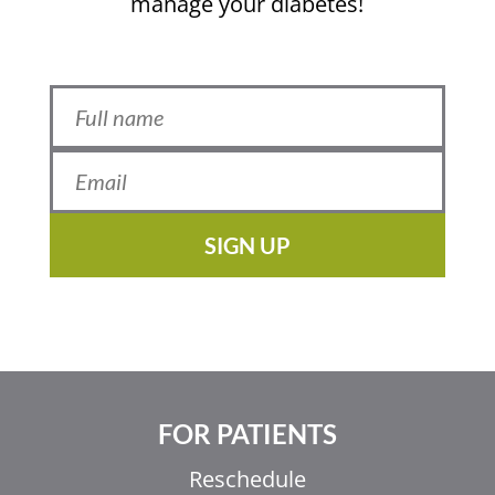
manage your diabetes!
SIGN UP
FOR PATIENTS
Reschedule