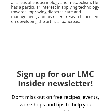
all areas of endocrinology and metabolism. He
has a particular interest in applying technology
towards improving diabetes care and
management, and his recent research focused
on developing the artificial pancreas.
Sign up for our LMC
Insider newsletter!
Don’t miss out on free recipes, events,
workshops and tips to help you