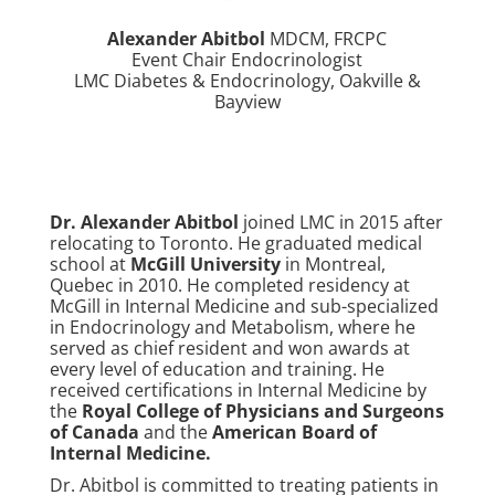
Alexander Abitbol
MDCM, FRCPC
Event Chair Endocrinologist
LMC Diabetes & Endocrinology, Oakville &
Bayview
Dr. Alexander Abitbol
joined LMC in 2015 after
relocating to Toronto. He graduated medical
school at
McGill University
in Montreal,
Quebec in 2010. He completed residency at
McGill in Internal Medicine and sub-specialized
in Endocrinology and Metabolism, where he
served as chief resident and won awards at
every level of education and training. He
received certifications in Internal Medicine by
the
Royal College of Physicians and Surgeons
of Canada
and the
American Board of
Internal Medicine
.
Dr. Abitbol is committed to treating patients in