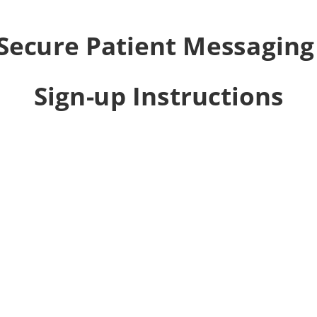
Secure Patient Messagin
Sign-up Instructions