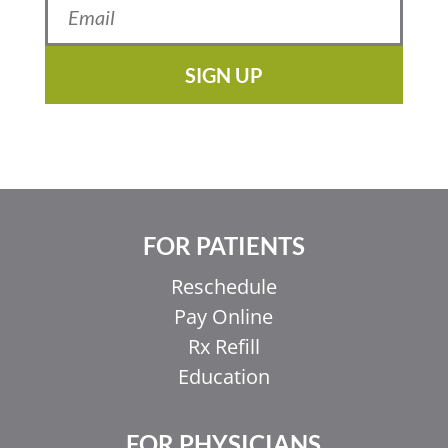
SIGN UP
FOR PATIENTS
Reschedule
Pay Online
Rx Refill
Education
FOR PHYSICIANS