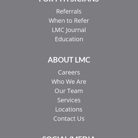
Referrals
When to Refer
LMC Journal
Education
ABOUT LMC
Careers
Who We Are
Our Team
Services
Locations
Contact Us