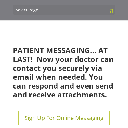
Select Page
PATIENT MESSAGING… AT
LAST!
Now your doctor can
contact you
securely
via
email when needed. You
can respond and even send
and receive attachments.
Sign Up For Online Messaging