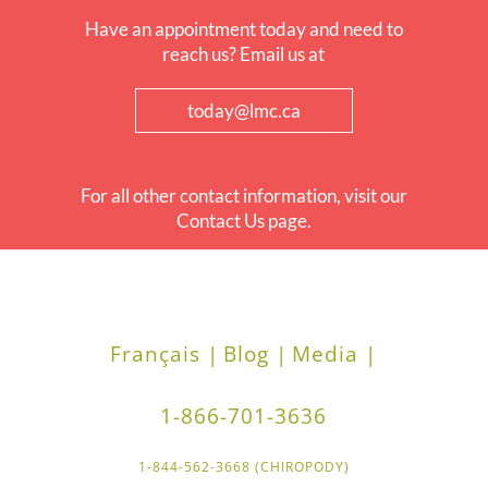
Have an appointment today and need to
reach us? Email us at
today@lmc.ca
For all other contact information, visit our
Contact Us page.
Français |
Blog |
Media |
1-866-701-3636
1-844-562-3668 (CHIROPODY)