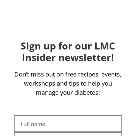
Sign up for our LMC
Insider newsletter!
Don’t miss out on free recipes, events,
workshops and tips to help you
manage your diabetes!