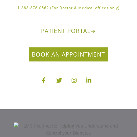
1-888-878-0562 (For Doctor & Medical offices only)
PATIENT PORTAL
➔
BOOK AN APPOINTMENT