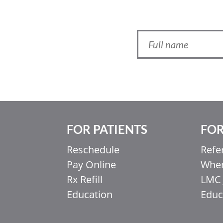
FOR PATIENTS
FOR
Ελληνικά
Italiano
Reschedule
Refe
Pay Online
When
香港中文
Rx Refill
LMC 
简体中文
Education
Educ
اردو
हिन्दी