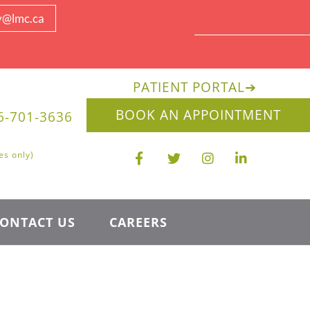
y@lmc.ca
PATIENT PORTAL
➔
BOOK AN APPOINTMENT
6-701-3636
es only)
ONTACT US
CAREERS