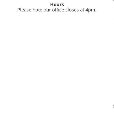
Hours
Please note our office closes at 4pm.