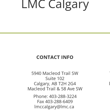
LMC Calgary
CONTACT INFO
5940 Macleod Trail SW
Suite 102
Calgary, AB T2H 2G4
Macleod Trail & 58 Ave SW
Phone: 403-288-3224
Fax 403-288-6409
lmccalgary@lmc.ca