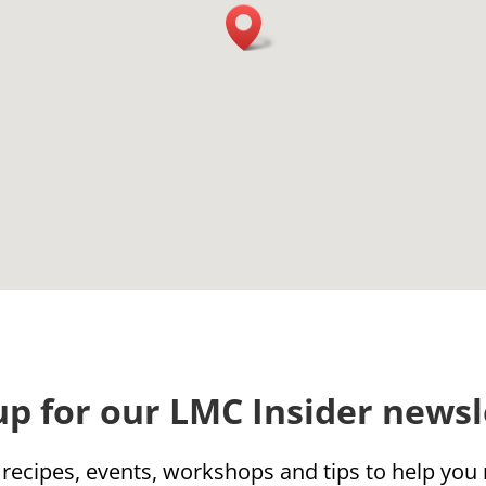
up for our LMC Insider newsl
 recipes, events, workshops and tips to help yo