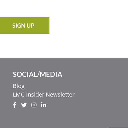
SIGN UP
SOCIAL/MEDIA
Blog
LMC Insider Newsletter