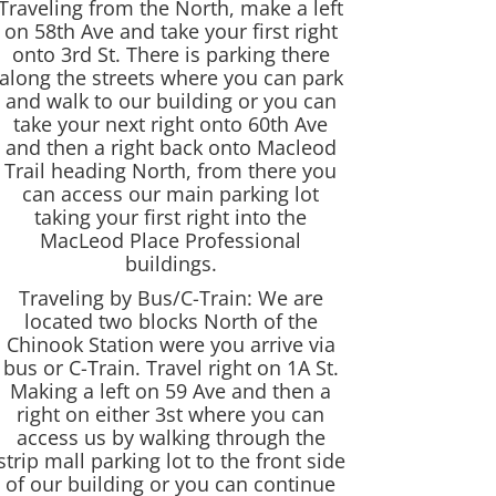
Traveling from the North, make a left
on 58th Ave and take your first right
onto 3rd St. There is parking there
along the streets where you can park
and walk to our building or you can
take your next right onto 60th Ave
and then a right back onto Macleod
Trail heading North, from there you
can access our main parking lot
taking your first right into the
MacLeod Place Professional
buildings.
Traveling by Bus/C-Train: We are
located two blocks North of the
Chinook Station were you arrive via
bus or C-Train. Travel right on 1A St.
Making a left on 59 Ave and then a
right on either 3st where you can
access us by walking through the
strip mall parking lot to the front side
of our building or you can continue