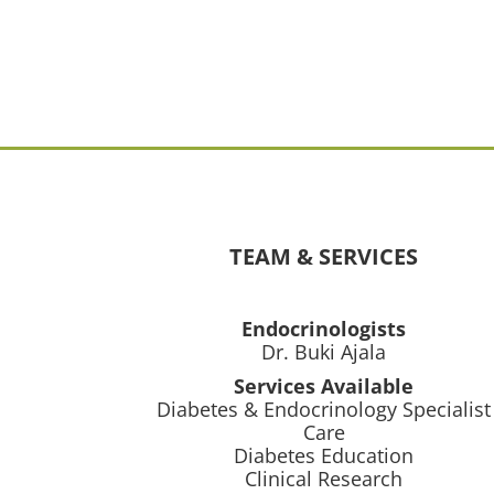
TEAM & SERVICES
Endocrinologists
Dr. Buki Ajala
Services Available
Diabetes & Endocrinology Specialist
Care
Diabetes Education
Clinical Research