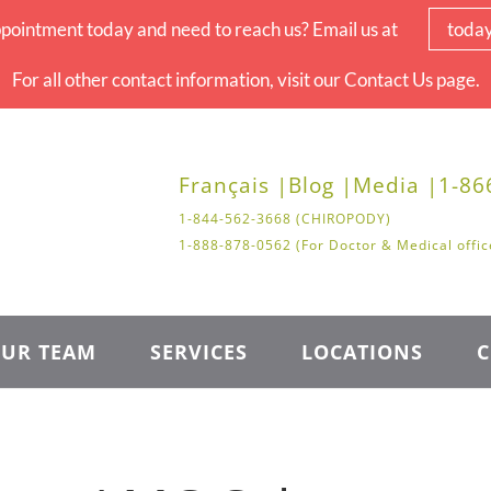
pointment today and need to reach us? Email us at
toda
For all other contact information, visit our Contact Us page.
Français |
Blog |
Media |
1-86
1-844-562-3668 (CHIROPODY)
1-888-878-0562 (For Doctor & Medical offic
UR TEAM
SERVICES
LOCATIONS
C