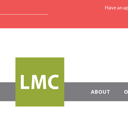
Have an ap
ABOUT
O