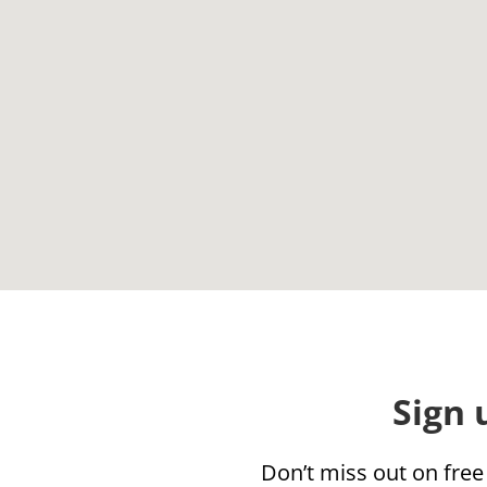
Sign 
Don’t miss out on free