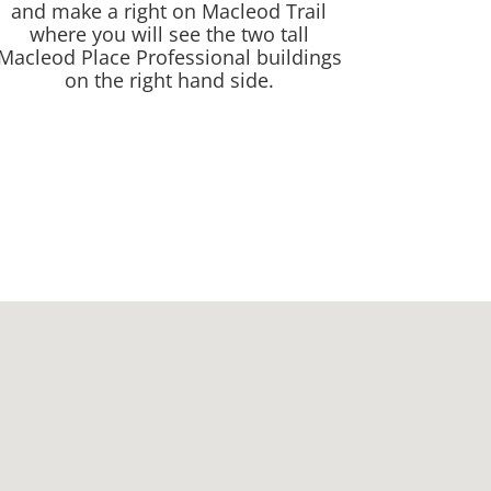
and make a right on Macleod Trail
where you will see the two tall
Macleod Place Professional buildings
on the right hand side.