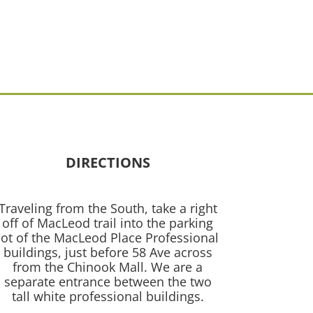
DIRECTIONS
Traveling from the South, take a right
off of MacLeod trail into the parking
lot of the MacLeod Place Professional
buildings, just before 58 Ave across
from the Chinook Mall. We are a
separate entrance between the two
tall white professional buildings.