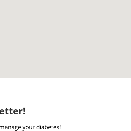
etter!
u manage your diabetes!