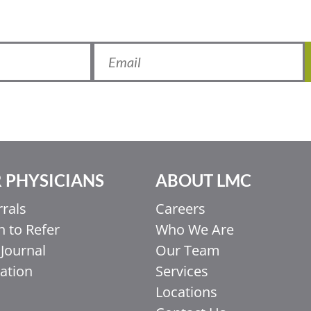
 PHYSICIANS
ABOUT LMC
rrals
Careers
 to Refer
Who We Are
Journal
Our Team
ation
Services
Locations