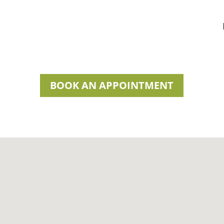
BOOK AN APPOINTMENT