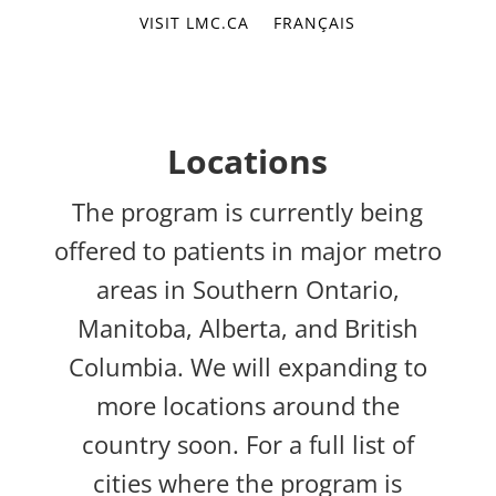
VISIT LMC.CA
FRANÇAIS
Locations
The program is currently being
offered to patients in major metro
areas in Southern Ontario,
Manitoba, Alberta, and British
Columbia. We will expanding to
more locations around the
country soon. For a full list of
cities where the program is