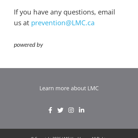
If you have any questions, email
us at
prevention@LMC.ca
Learn more about LMC
EL
IT
ZH_HK