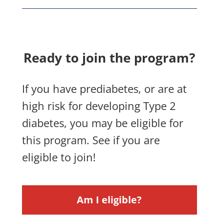
Ready to join the program?
If you have prediabetes, or are at
high risk for developing Type 2
diabetes, you may be eligible for
this program. See if you are
eligible to join!
Am I eligible?