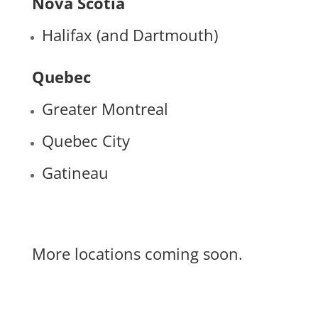
Nova Scotia
Halifax (and Dartmouth)
Quebec
Greater Montreal
Quebec City
Gatineau
More locations coming soon.