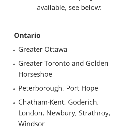
available, see below:
Ontario
Greater Ottawa
Greater Toronto and Golden
Horseshoe
Peterborough, Port Hope
Chatham-Kent, Goderich,
London, Newbury, Strathroy,
Windsor