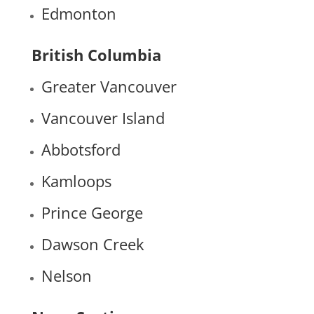
Edmonton
British Columbia
Greater Vancouver
Vancouver Island
Abbotsford
Kamloops
Prince George
Dawson Creek
Nelson