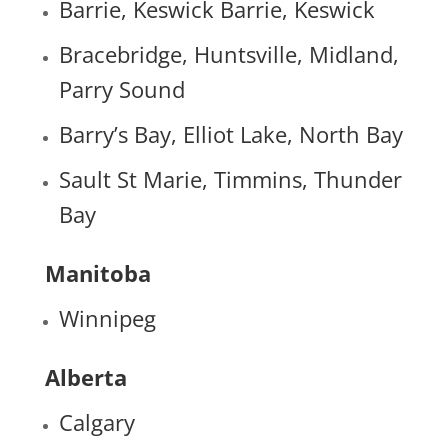
Barrie, Keswick Barrie, Keswick
Bracebridge, Huntsville, Midland,
Parry Sound
Barry’s Bay, Elliot Lake, North Bay
Sault St Marie, Timmins, Thunder
Bay
Manitoba
Winnipeg
Alberta
Calgary