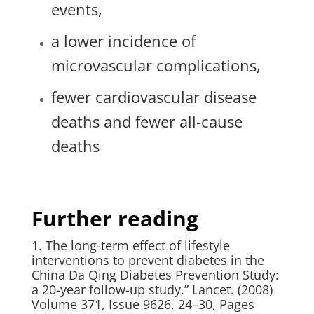
events,
a lower incidence of
microvascular complications,
fewer cardiovascular disease
deaths and fewer all-cause
deaths
Further reading
1. The long-term effect of lifestyle
interventions to prevent diabetes in the
China Da Qing Diabetes Prevention Study:
a 20-year follow-up study.” Lancet. (2008)
Volume 371, Issue 9626, 24–30, Pages