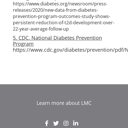
https://www.diabetes.org/newsroom/press-
releases/2020/new-data-from-diabetes-
prevention-program-outcomes-study-shows-
persistent-reduction-of-t2d-development-over-
22-year-average-follow-up
5. CDC. National Diabetes Prevention
Program
https://www.cdc.gov/diabetes/prevention/pdf/
Learn more about LMC
EL