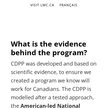
VISIT LMC.CA
FRANÇAIS
What is the evidence
behind the program?
CDPP was developed and based on
scientific evidence, to ensure we
created a program we know will
work for Canadians. The CDPP is
modelled after a tested approach,
the
American-led National