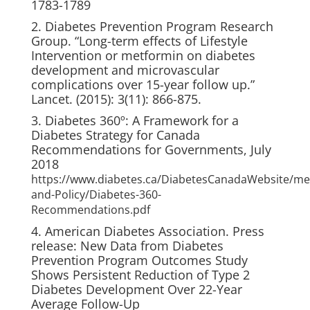
1783-1789
2. Diabetes Prevention Program Research
Group. “Long-term effects of Lifestyle
Intervention or metformin on diabetes
development and microvascular
complications over 15-year follow up.”
Lancet. (2015): 3(11): 866-875.
3. Diabetes 360º: A Framework for a
Diabetes Strategy for Canada
Recommendations for Governments, July
2018
https://www.diabetes.ca/DiabetesCanadaWebsite/me
and-Policy/Diabetes-360-
Recommendations.pdf
4. American Diabetes Association. Press
release: New Data from Diabetes
Prevention Program Outcomes Study
Shows Persistent Reduction of Type 2
Diabetes Development Over 22-Year
Average Follow-Up