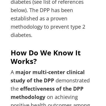
diabetes (see list of references
below). The DPP has been
established as a proven
methodology to prevent type 2
diabetes.
How Do We Know It
Works?
A
major multi-center clinical
study of the DPP
demonstrated
the
effectiveness of the DPP
methodology
on achieving
positive health outcomes among