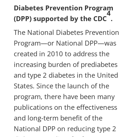
Diabetes Prevention Program
4
(DPP) supported by the CDC
.
The National Diabetes Prevention
Program—or National DPP—was
created in 2010 to address the
increasing burden of prediabetes
and type 2 diabetes in the United
States. Since the launch of the
program, there have been many
publications on the effectiveness
and long-term benefit of the
National DPP on reducing type 2