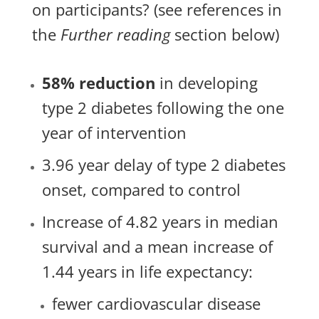
on participants? (see references in
the
Further reading
section below)
58% reduction
in developing
type 2 diabetes following the one
year of intervention
3.96 year delay of type 2 diabetes
onset, compared to control
Increase of 4.82 years in median
survival and a mean increase of
1.44 years in life expectancy:
fewer cardiovascular disease