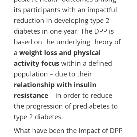
its participants with an impactful
reduction in developing type 2
diabetes in one year. The DPP is
based on the underlying theory of
a
weight loss and physical
activity focus
within a defined
population – due to their
relationship with insulin
resistance
– in order to reduce
the progression of prediabetes to
type 2 diabetes.
What have been the impact of DPP