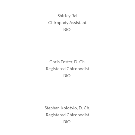
Shirley Bai
Chiropody Assistant
BIO
Chris Foster, D. Ch.
Registered Chiropodist
BIO
Stephan Kolotylo, D. Ch.
Registered Chiropodist
BIO