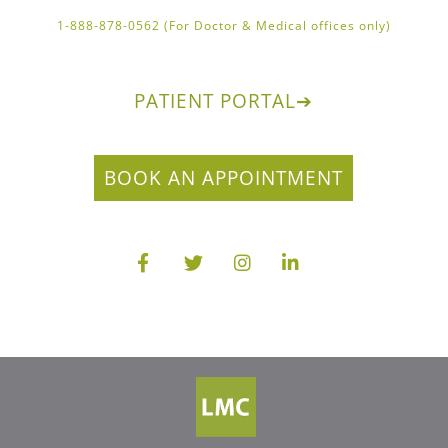
1-888-878-0562 (For Doctor & Medical offices only)
PATIENT PORTAL
➔
BOOK AN APPOINTMENT