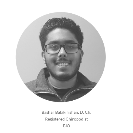
Bashar Balakirishan, D. Ch.
Registered Chiropodist
BIO