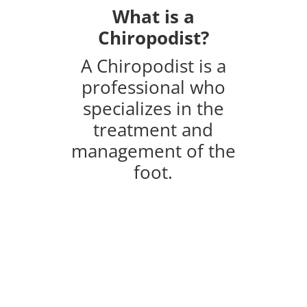
What is a
Chiropodist?
A Chiropodist is a
professional who
specializes in the
treatment and
management of the
foot.