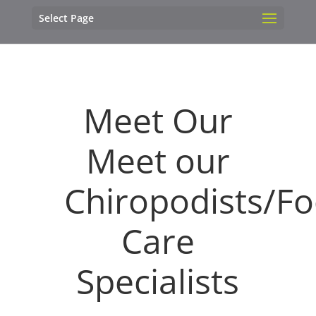
Select Page
Meet Our
Meet our
Chiropodists/Fo
Care
Specialists