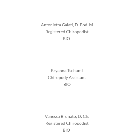
Antonietta Galati, D. Pod. M
Registered Chiropodist
BIO
Bryanna Tschumi
Chiropody Assistant
BIO
Vanessa Brunato, D. Ch.
Registered Chiropodist
BIO