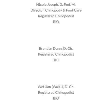
Nicole Joseph, D. Pod. M.
Director, Chiropody & Foot Care
Registered Chiropodist
BIO
Brendan Dunn,
D. Ch.
Registered Chiropodist
BIO
Wei Jian (Wai) Li,
D. Ch.
Registered Chiropodist
BIO