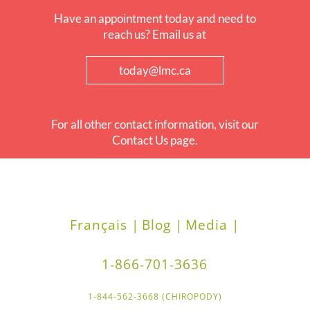
Have an appointment today and need to
reach us? Email us at
today@lmc.ca
For all other contact information, visit our
Contact Us page.
Français |
Blog |
Media |
1-866-701-3636
1-844-562-3668 (CHIROPODY)