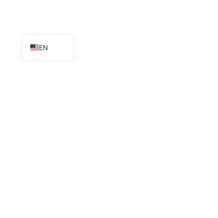
HI
FR
EN