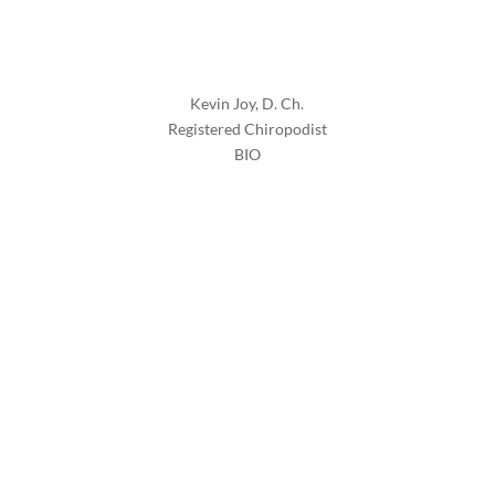
Kevin Joy, D. Ch.
Registered Chiropodist
BIO