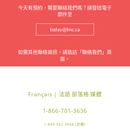
今天有預約，需要聯絡我們嗎？請發送電子
郵件至
today@lmc.ca
如需其他聯絡資訊，請造訪「聯絡我們」頁
面。
Français | 法語
部落格
媒體
1-866-701-3636
1-844-562-3668 (足療)