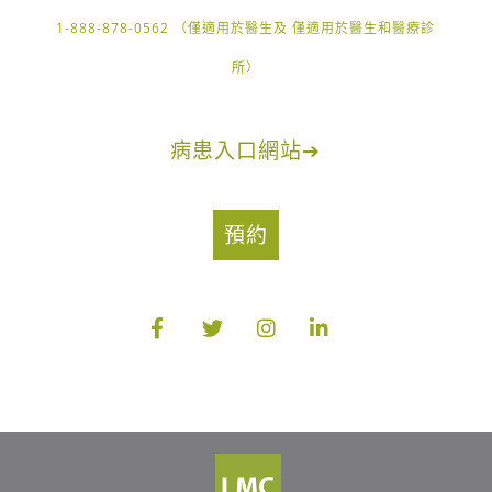
1-888-878-0562 （僅適用於醫生及 僅適用於醫生和醫療診
所）
病患入口網站
➔
預約