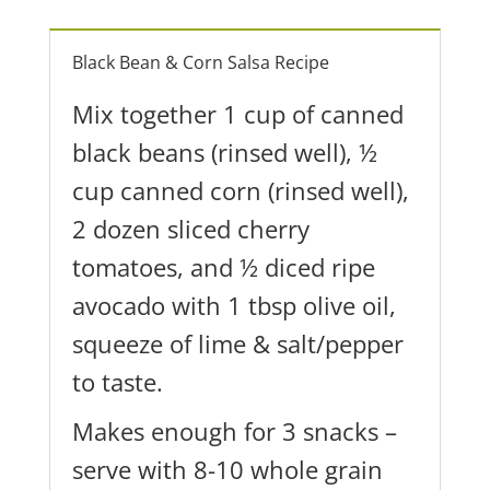
Black Bean & Corn Salsa Recipe
Mix together 1 cup of canned
black beans (rinsed well), ½
cup canned corn (rinsed well),
2 dozen sliced cherry
tomatoes, and ½ diced ripe
avocado with 1 tbsp olive oil,
squeeze of lime & salt/pepper
to taste.
Makes enough for 3 snacks –
serve with 8-10 whole grain