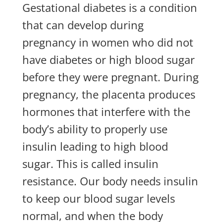
Gestational diabetes is a condition
that can develop during
pregnancy in women who did not
have diabetes or high blood sugar
before they were pregnant. During
pregnancy, the placenta produces
hormones that interfere with the
body’s ability to properly use
insulin leading to high blood
sugar. This is called insulin
resistance. Our body needs insulin
to keep our blood sugar levels
normal, and when the body