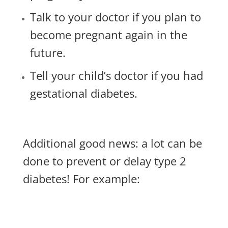
Talk to your doctor if you plan to
become pregnant again in the
future.
Tell your child’s doctor if you had
gestational diabetes.
Additional good news: a lot can be
done to prevent or delay type 2
diabetes! For example: