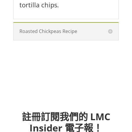
tortilla chips.
Roasted Chickpeas Recipe
註冊訂閱我們的 LMC
Insider 電子報！