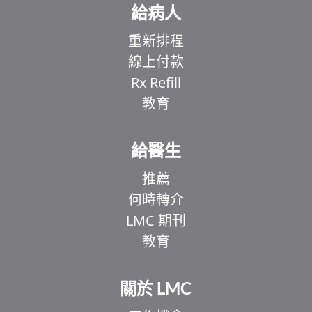
給病人
重新排程
線上付款
Rx Refill
教育
給醫生
推薦
何時轉介
LMC 期刊
教育
關於 LMC