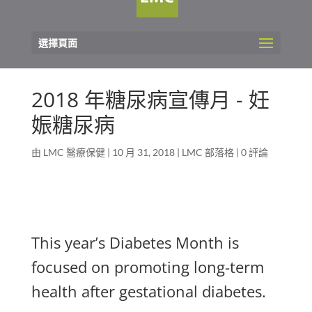
選擇頁面
2018 年糖尿病宣傳月 - 妊
娠糖尿病
由
LMC 醫療保健
|
10 月 31, 2018
|
LMC 部落格
|
0 評論
This year’s Diabetes Month is
focused on promoting long-term
health after gestational diabetes.