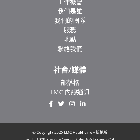
工作機會
我們是誰
我們的團隊
服務
地點
聯絡我們
社會/媒體
部落格
LMC 內線通訊
EL
IT
ZH
UR
© Copyright 2025 LMC Healthcare。版權所
有
|
1929 Bayview Avenue.Suite 106 Toronto, ON