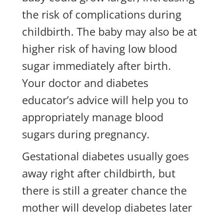
the risk of complications during
childbirth. The baby may also be at
higher risk of having low blood
sugar immediately after birth.
Your doctor and diabetes
educator’s advice will help you to
appropriately manage blood
sugars during pregnancy.
Gestational diabetes usually goes
away right after childbirth, but
there is still a greater chance the
mother will develop diabetes later