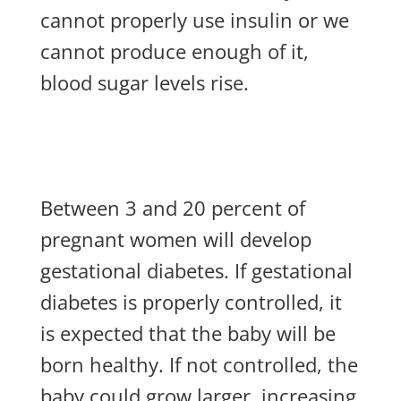
cannot properly use insulin or we
cannot produce enough of it,
blood sugar levels rise.
Between 3 and 20 percent of
pregnant women will develop
gestational diabetes. If gestational
diabetes is properly controlled, it
is expected that the baby will be
born healthy. If not controlled, the
baby could grow larger, increasing