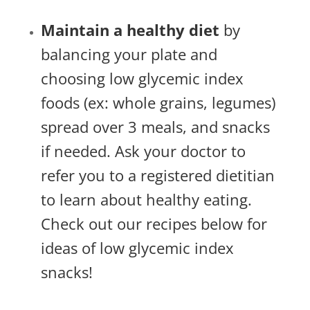
Maintain a healthy diet
by
balancing your plate and
choosing low glycemic index
foods (ex: whole grains, legumes)
spread over 3 meals, and snacks
if needed. Ask your doctor to
refer you to a registered dietitian
to learn about healthy eating.
Check out our recipes below for
ideas of low glycemic index
snacks!