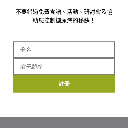
不要錯過免費食譜、活動、研討會及協
助您控制糖尿病的秘訣！
註冊