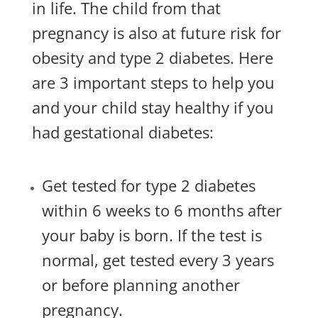
in life. The child from that
pregnancy is also at future risk for
obesity and type 2 diabetes. Here
are 3 important steps to help you
and your child stay healthy if you
had gestational diabetes:
Get tested for type 2 diabetes
within 6 weeks to 6 months after
your baby is born. If the test is
normal, get tested every 3 years
or before planning another
pregnancy.