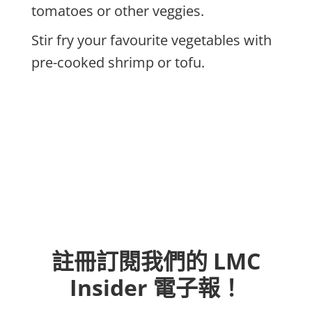
tomatoes or other veggies.
Stir fry your favourite vegetables with
pre-cooked shrimp or tofu.
註冊訂閱我們的 LMC
Insider 電子報！