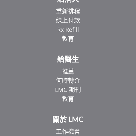
重新排程
線上付款
Rx Refill
教育
給醫生
推薦
何時轉介
LMC 期刊
教育
關於 LMC
工作機會