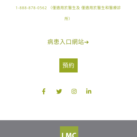
1-888-878-0562 （僅適用於醫生及 僅適用於醫生和醫療診
所）
病患入口網站
➔
預約