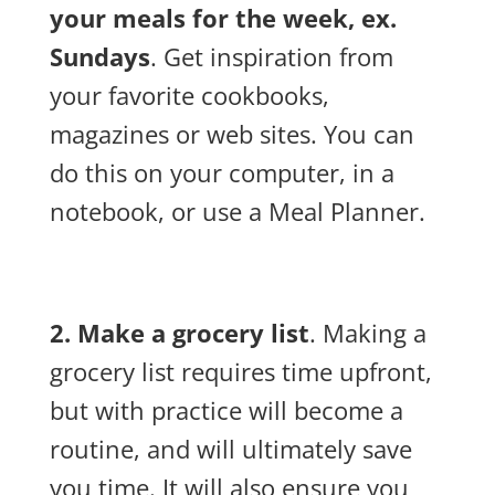
your meals for the week, ex.
Sundays
. Get inspiration from
your favorite cookbooks,
magazines or web sites. You can
do this on your computer, in a
notebook, or use a Meal Planner.
2. Make a grocery list
. Making a
grocery list requires time upfront,
but with practice will become a
routine, and will ultimately save
you time. It will also ensure you