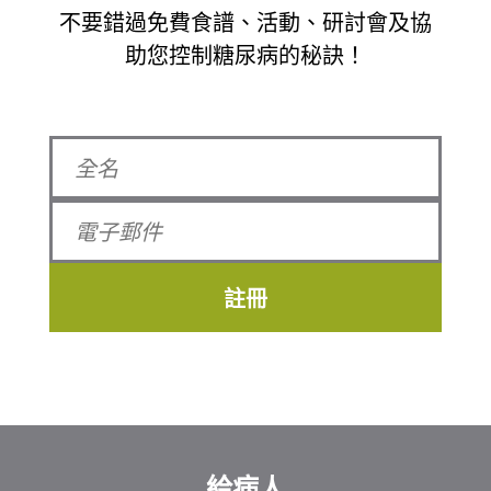
不要錯過免費食譜、活動、研討會及協
助您控制糖尿病的秘訣！
註冊
給病人