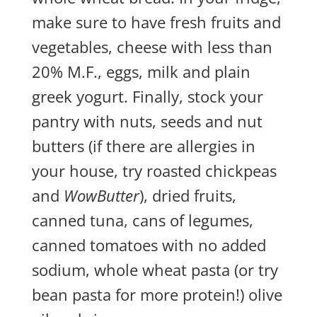
make sure to have fresh fruits and
vegetables, cheese with less than
20% M.F., eggs, milk and plain
greek yogurt. Finally, stock your
pantry with nuts, seeds and nut
butters (if there are allergies in
your house, try roasted chickpeas
and
WowButter
), dried fruits,
canned tuna, cans of legumes,
canned tomatoes with no added
sodium, whole wheat pasta (or try
bean pasta for more protein!) olive