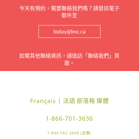
今天有預約，需要聯絡我們嗎？請發送電子
郵件至
today@lmc.ca
如需其他聯絡資訊，請造訪「聯絡我們」頁
面。
Français | 法語
部落格
媒體
1-866-701-3636
1-844-562-3668 (足療)