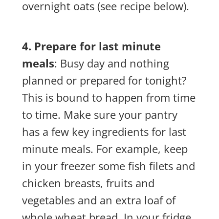
overnight oats (see recipe below).
4. Prepare for last minute
meals
: Busy day and nothing
planned or prepared for tonight?
This is bound to happen from time
to time. Make sure your pantry
has a few key ingredients for last
minute meals. For example, keep
in your freezer some fish filets and
chicken breasts, fruits and
vegetables and an extra loaf of
whole wheat bread. In your fridge,