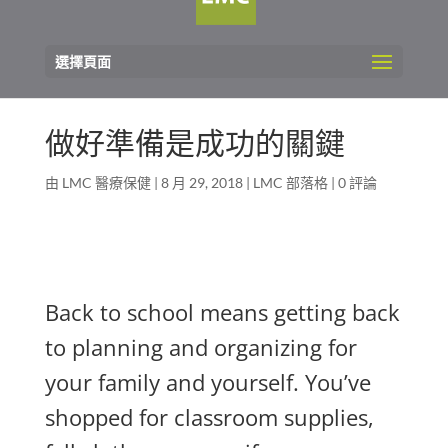
選擇頁面
做好準備是成功的關鍵
由
LMC 醫療保健
|
8 月 29, 2018
|
LMC 部落格
|
0 評論
Back to school means getting back
to planning and organizing for
your family and yourself. You’ve
shopped for classroom supplies,