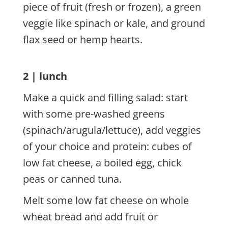
piece of fruit (fresh or frozen), a green
veggie like spinach or kale, and ground
flax seed or hemp hearts.
2 | lunch
Make a quick and filling salad: start
with some pre-washed greens
(spinach/arugula/lettuce), add veggies
of your choice and protein: cubes of
low fat cheese, a boiled egg, chick
peas or canned tuna.
Melt some low fat cheese on whole
wheat bread and add fruit or