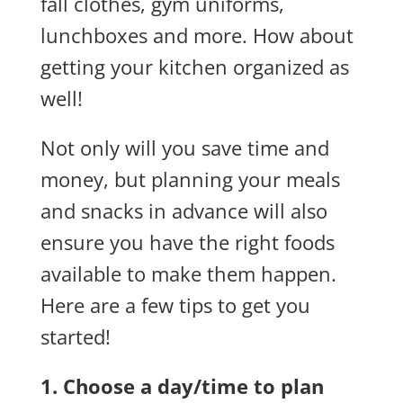
fall clothes, gym uniforms,
lunchboxes and more. How about
getting your kitchen organized as
well!
Not only will you save time and
money, but planning your meals
and snacks in advance will also
ensure you have the right foods
available to make them happen.
Here are a few tips to get you
started!
1. Choose a day/time to plan