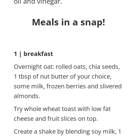
oil and vinegar.
Meals in a snap!
1 | breakfast
Overnight oat: rolled oats, chia seeds,
1 tbsp of nut butter of your choice,
some milk, frozen berries and slivered
almonds.
Try whole wheat toast with low fat
cheese and fruit slices on top.
Create a shake by blending soy milk, 1