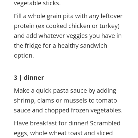
vegetable sticks.
Fill a whole grain pita with any leftover
protein (ex cooked chicken or turkey)
and add whatever veggies you have in
the fridge for a healthy sandwich
option.
3 | dinner
Make a quick pasta sauce by adding
shrimp, clams or mussels to tomato
sauce and chopped frozen vegetables.
Have breakfast for dinner! Scrambled
eggs, whole wheat toast and sliced