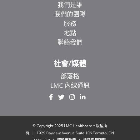
我們是誰
我們的團隊
服務
地點
聯絡我們
社會/媒體
部落格
LMC 內線通訊
EL
IT
ZH
UR
© Copyright 2025 LMC Healthcare。版權所
有
|
1929 Bayview Avenue.Suite 106 Toronto, ON
HI