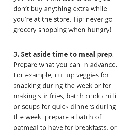
don’t buy anything extra while
you’re at the store. Tip: never go
grocery shopping when hungry!
3. Set aside time to meal prep
.
Prepare what you can in advance.
For example, cut up veggies for
snacking during the week or for
making stir fries, batch cook chilli
or soups for quick dinners during
the week, prepare a batch of
oatmeal to have for breakfasts, or