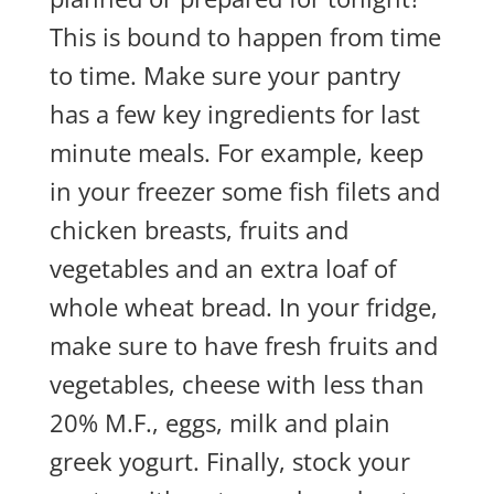
This is bound to happen from time
to time. Make sure your pantry
has a few key ingredients for last
minute meals. For example, keep
in your freezer some fish filets and
chicken breasts, fruits and
vegetables and an extra loaf of
whole wheat bread. In your fridge,
make sure to have fresh fruits and
vegetables, cheese with less than
20% M.F., eggs, milk and plain
greek yogurt. Finally, stock your