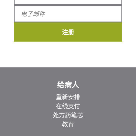
注册
给病人
重新安排
在线支付
处方药笔芯
教育