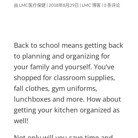
由
LMC医疗保健
|
2018年8月29日
|
LMC 博客
|
0 条评论
Back to school means getting back
to planning and organizing for
your family and yourself. You’ve
shopped for classroom supplies,
fall clothes, gym uniforms,
lunchboxes and more. How about
getting your kitchen organized as
well!
Not only will you save time and