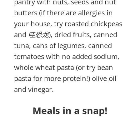
pantry with nuts, seeds and nut
butters (if there are allergies in
your house, try roasted chickpeas
and
哇恐龙
), dried fruits, canned
tuna, cans of legumes, canned
tomatoes with no added sodium,
whole wheat pasta (or try bean
pasta for more protein!) olive oil
and vinegar.
Meals in a snap!