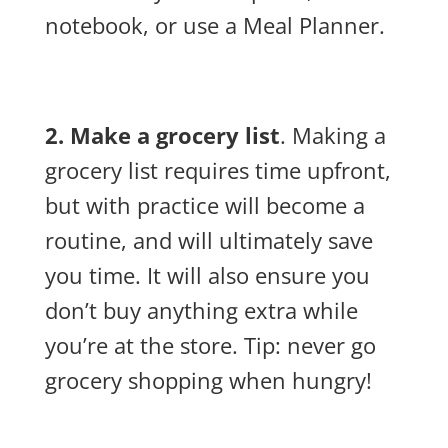
notebook, or use a Meal Planner.
2. Make a grocery list
. Making a
grocery list requires time upfront,
but with practice will become a
routine, and will ultimately save
you time. It will also ensure you
don’t buy anything extra while
you’re at the store. Tip: never go
grocery shopping when hungry!