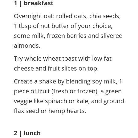
1 | breakfast
Overnight oat: rolled oats, chia seeds,
1 tbsp of nut butter of your choice,
some milk, frozen berries and slivered
almonds.
Try whole wheat toast with low fat
cheese and fruit slices on top.
Create a shake by blending soy milk, 1
piece of fruit (fresh or frozen), a green
veggie like spinach or kale, and ground
flax seed or hemp hearts.
2 | lunch