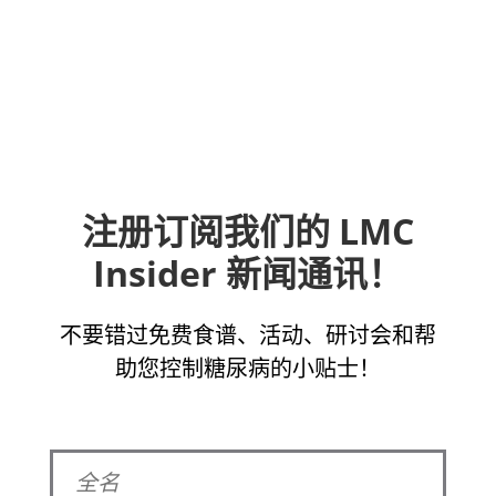
注册订阅我们的 LMC
Insider 新闻通讯！
不要错过免费食谱、活动、研讨会和帮
助您控制糖尿病的小贴士！