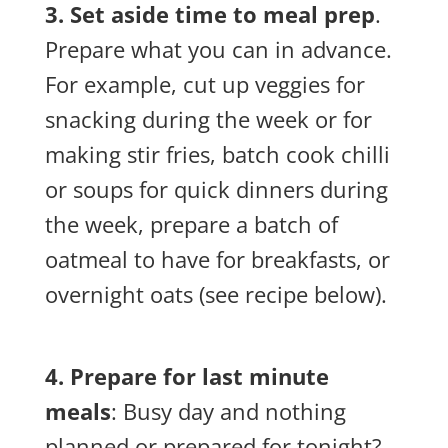
3. Set aside time to meal prep
.
Prepare what you can in advance.
For example, cut up veggies for
snacking during the week or for
making stir fries, batch cook chilli
or soups for quick dinners during
the week, prepare a batch of
oatmeal to have for breakfasts, or
overnight oats (see recipe below).
4. Prepare for last minute
meals
: Busy day and nothing
planned or prepared for tonight?