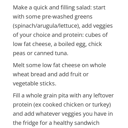
Make a quick and filling salad: start
with some pre-washed greens
(spinach/arugula/lettuce), add veggies
of your choice and protein: cubes of
low fat cheese, a boiled egg, chick
peas or canned tuna.
Melt some low fat cheese on whole
wheat bread and add fruit or
vegetable sticks.
Fill a whole grain pita with any leftover
protein (ex cooked chicken or turkey)
and add whatever veggies you have in
the fridge for a healthy sandwich