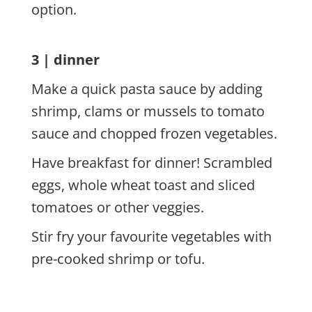
option.
3 | dinner
Make a quick pasta sauce by adding
shrimp, clams or mussels to tomato
sauce and chopped frozen vegetables.
Have breakfast for dinner! Scrambled
eggs, whole wheat toast and sliced
tomatoes or other veggies.
Stir fry your favourite vegetables with
pre-cooked shrimp or tofu.