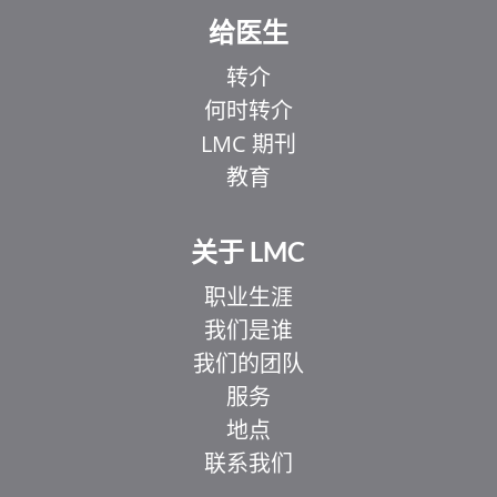
给医生
转介
何时转介
LMC 期刊
教育
关于 LMC
职业生涯
我们是谁
我们的团队
服务
地点
联系我们