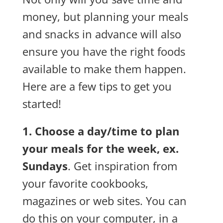
money, but planning your meals
and snacks in advance will also
ensure you have the right foods
available to make them happen.
Here are a few tips to get you
started!
1. Choose a day/time to plan
your meals for the week, ex.
Sundays
. Get inspiration from
your favorite cookbooks,
magazines or web sites. You can
do this on your computer, in a