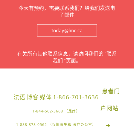
今天有预约，需要联系我们？给我们发送电
子邮件
today@lmc.ca
有关所有其他联系信息，请访问我们的 "联系
我们 "页面。
患者门
法语
博客
媒体
1-866-701-3636
户网站
1-844-562-3668 （足疗）
➔
1-888-878-0562 （仅限医生和 医疗办公室）