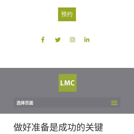
预约
选择页面
做好准备是成功的关键