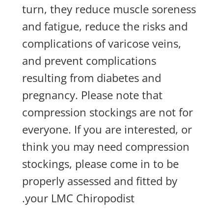
turn, they reduce muscle soreness
and fatigue, reduce the risks and
complications of varicose veins,
and prevent complications
resulting from diabetes and
pregnancy. Please note that
compression stockings are not for
everyone. If you are interested, or
think you may need compression
stockings, please come in to be
properly assessed and fitted by
your LMC Chiropodist.