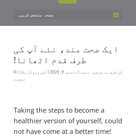
صفحہ منتخب کریں۔
ایک صحت مند، نئے آپ کی
طرف قدم اٹھانا!
0
|
کیروپوڈی بلاگ
|
دسمبر 9, 2021
|
صوفیہ منیر
کی طرف سے
تبصرے
Taking the steps to become a
healthier version of yourself, could
not have come at a better time!