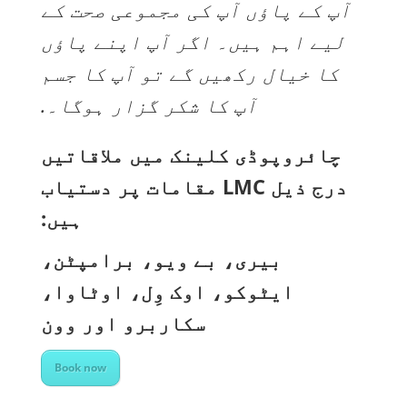
آپ کے پاؤں آپ کی مجموعی صحت کے
لیے اہم ہیں۔ اگر آپ اپنے پاؤں
کا خیال رکھیں گے تو آپ کا جسم
آپ کا شکر گزار ہوگا۔.
چائروپوڈی کلینک میں ملاقاتیں
درج ذیل LMC مقامات پر دستیاب
ہیں:
بیری، بے ویو، برامپٹن،
ایٹوکو، اوک وِل، اوٹاوا،
سکاربرو اور وون
Book now