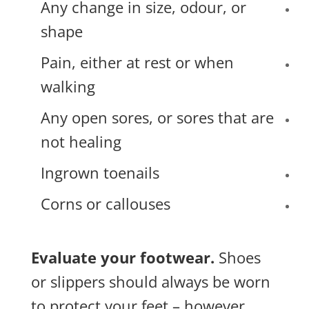
Any change in size, odour, or
shape
Pain, either at rest or when
walking
Any open sores, or sores that are
not healing
Ingrown toenails
Corns or callouses
Evaluate your footwear.
Shoes
or slippers should always be worn
to protect your feet – however,