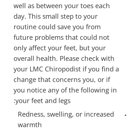
well as between your toes each
day. This small step to your
routine could save you from
future problems that could not
only affect your feet, but your
overall health. Please check with
your LMC Chiropodist if you find a
change that concerns you, or if
you notice any of the following in
your feet and legs:
Redness, swelling, or increased
warmth