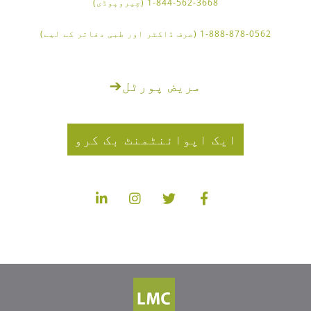
1-844-562-3668 (چیروپوڈی)
1-888-878-0562 (صرف ڈاکٹر اور طبی دفاتر کے لیے)
➔
مریض پورٹل
ایک اپوائنٹمنٹ بک کرو