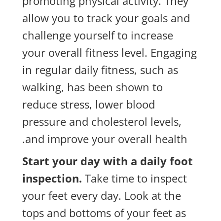
promoting physical activity. They
allow you to track your goals and
challenge yourself to increase
your overall fitness level. Engaging
in regular daily fitness, such as
walking, has been shown to
reduce stress, lower blood
pressure and cholesterol levels,
and improve your overall health.
Start your day with a daily foot
inspection.
Take time to inspect
your feet every day. Look at the
tops and bottoms of your feet as