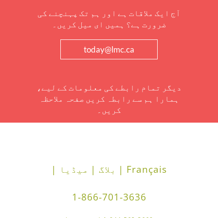
آج ایک ملاقات ہے اور ہم تک پہنچنے کی
ضرورت ہے؟ ہمیں ای میل کریں۔
today@lmc.ca
دیگر تمام رابطے کی معلومات کے لیے،
ہمارا ہم سے رابطہ کریں صفحہ ملاحظہ
کریں۔
میڈیا |
بلاگ |
Français |
1-866-701-3636