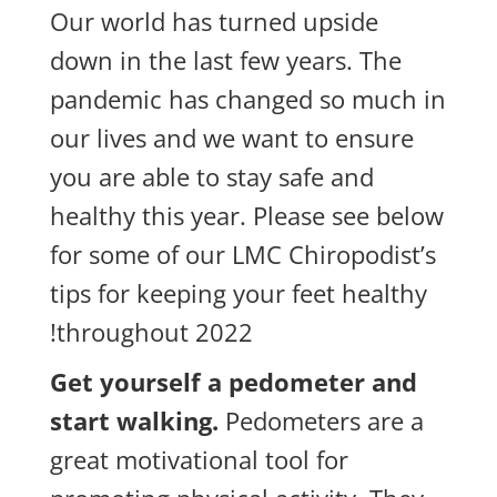
Our world has turned upside
down in the last few years. The
pandemic has changed so much in
our lives and we want to ensure
you are able to stay safe and
healthy this year. Please see below
for some of our LMC Chiropodist’s
tips for keeping your feet healthy
throughout 2022!
Get yourself a pedometer and
start walking.
Pedometers are a
great motivational tool for