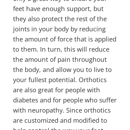
feet have enough support, but
they also protect the rest of the
joints in your body by reducing
the amount of force that is applied
to them. In turn, this will reduce
the amount of pain throughout
the body, and allow you to live to
your fullest potential. Orthotics
are also great for people with
diabetes and for people who suffer
with neuropathy. Since orthotics
are customized and modified to