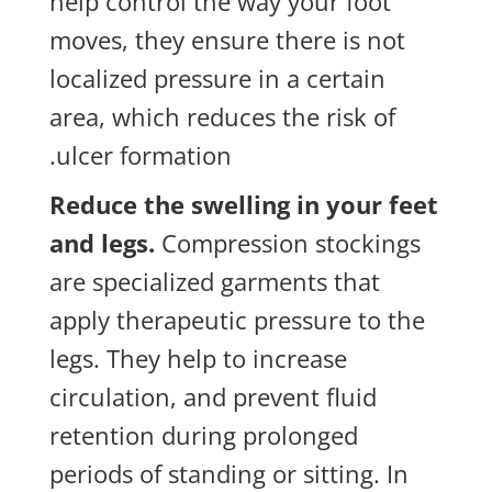
help control the way your foot
moves, they ensure there is not
localized pressure in a certain
area, which reduces the risk of
ulcer formation.
Reduce the swelling in your feet
and legs.
Compression stockings
are specialized garments that
apply therapeutic pressure to the
legs. They help to increase
circulation, and prevent fluid
retention during prolonged
periods of standing or sitting. In