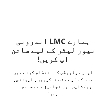
ہمارے LMC اندرونی
نیوز لیٹر کے لیے سائن
اپ کریں!
اپنی ذیابیطس کا انتظام کرنے میں
مدد کے لیے مفت ترکیبیں، ایونٹس،
ورکشاپس اور تجاویز سے محروم نہ
ہوں!