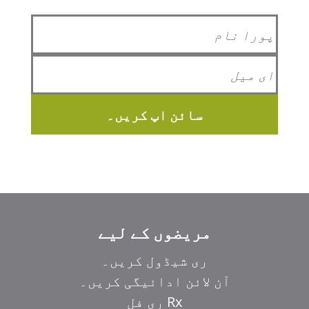
سائن اپ کریں۔
مریضوں کے لیے
ری شیڈول کریں۔
آن لائن ادائیگی کریں۔
Rx ری فل