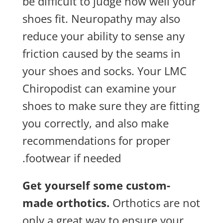
be difficult to judge how well your
shoes fit. Neuropathy may also
reduce your ability to sense any
friction caused by the seams in
your shoes and socks. Your LMC
Chiropodist can examine your
shoes to make sure they are fitting
you correctly, and also make
recommendations for proper
footwear if needed.
Get yourself some custom-
made orthotics.
Orthotics are not
only a great way to ensure your