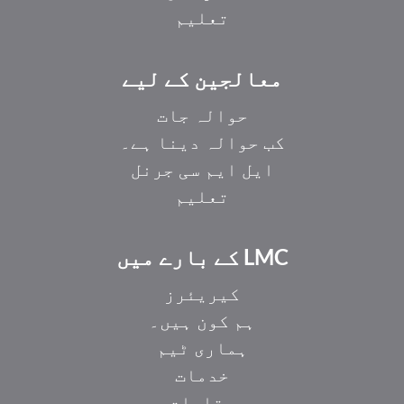
تعلیم
معالجین کے لیے
حوالہ جات
کب حوالہ دینا ہے۔
ایل ایم سی جرنل
تعلیم
LMC کے بارے میں
کیریئرز
ہم کون ہیں۔
ہماری ٹیم
خدمات
مقامات