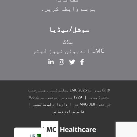
ہم سے رابطہ کریں۔
سوشل/میڈیا
بلاگ
LMC اندرونی نیوز لیٹر
EL
IT
ZH_HK
© کاپی رائٹ 2025 LMC ہیلتھ کیئر۔ جملہ حقوق
ZH
1929 بے ویو ایونیو۔ سویٹ 106
|
محفوظ ہیں۔
|
رازداری کی پالیسی
|
ٹورنٹو، M4G 3E8 پر
HI
قانونی اور رسائی
FR
EN
UR