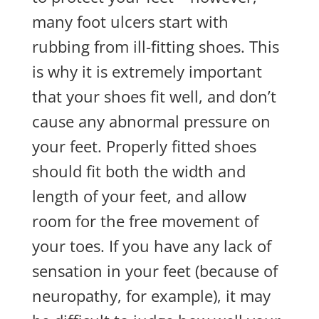
many foot ulcers start with
rubbing from ill-fitting shoes. This
is why it is extremely important
that your shoes fit well, and don’t
cause any abnormal pressure on
your feet. Properly fitted shoes
should fit both the width and
length of your feet, and allow
room for the free movement of
your toes. If you have any lack of
sensation in your feet (because of
neuropathy, for example), it may