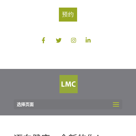
预约
选择页面