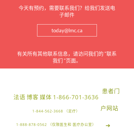
今天有预约，需要联系我们？给我们发送电
子邮件
today@lmc.ca
有关所有其他联系信息，请访问我们的 "联系
我们 "页面。
患者门
法语
博客
媒体
1-866-701-3636
户网站
1-844-562-3668 （足疗）
➔
1-888-878-0562 （仅限医生和 医疗办公室）