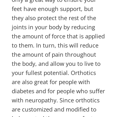
feet have enough support, but
they also protect the rest of the
joints in your body by reducing
the amount of force that is applied
to them. In turn, this will reduce
the amount of pain throughout
the body, and allow you to live to
your fullest potential. Orthotics
are also great for people with
diabetes and for people who suffer
with neuropathy. Since orthotics
are customized and modified to