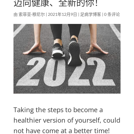
迈向健康、全新的你！
由
索菲亚·穆尼尔
|
2021年12月9日
|
足病学博客
|
0 条评论
Taking the steps to become a
healthier version of yourself, could
not have come at a better time!