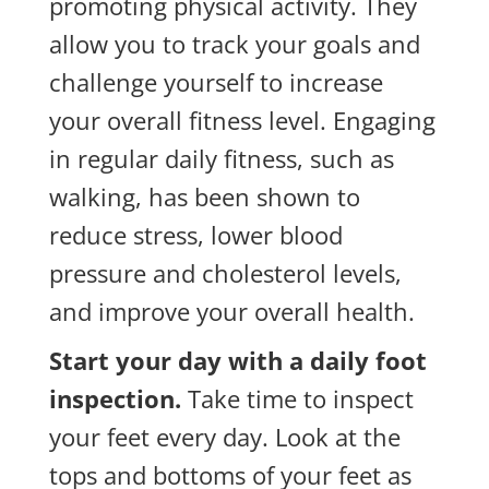
promoting physical activity. They
allow you to track your goals and
challenge yourself to increase
your overall fitness level. Engaging
in regular daily fitness, such as
walking, has been shown to
reduce stress, lower blood
pressure and cholesterol levels,
and improve your overall health.
Start your day with a daily foot
inspection.
Take time to inspect
your feet every day. Look at the
tops and bottoms of your feet as