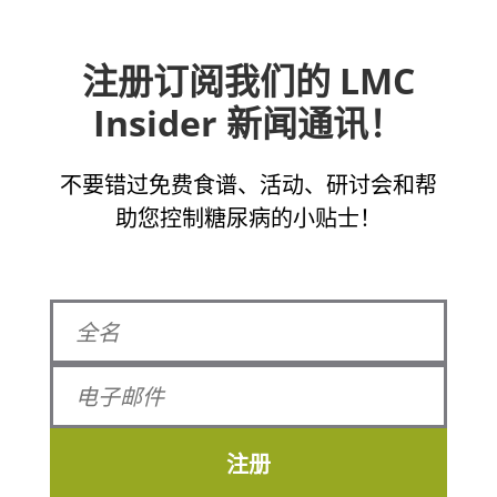
注册订阅我们的 LMC
Insider 新闻通讯！
不要错过免费食谱、活动、研讨会和帮
助您控制糖尿病的小贴士！
注册