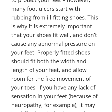
many foot ulcers start with
rubbing from ill-fitting shoes. This
is why it is extremely important
that your shoes fit well, and don’t
cause any abnormal pressure on
your feet. Properly fitted shoes
should fit both the width and
length of your feet, and allow
room for the free movement of
your toes. If you have any lack of
sensation in your feet (because of
neuropathy, for example), it may