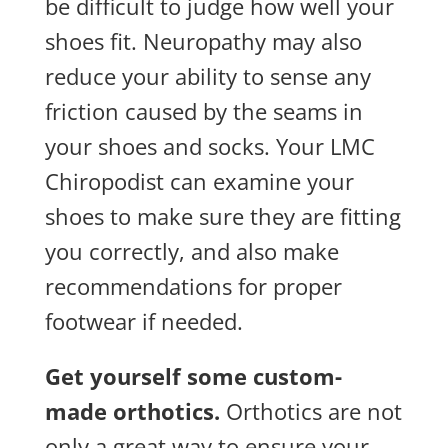
be difficult to judge how well your
shoes fit. Neuropathy may also
reduce your ability to sense any
friction caused by the seams in
your shoes and socks. Your LMC
Chiropodist can examine your
shoes to make sure they are fitting
you correctly, and also make
recommendations for proper
footwear if needed.
Get yourself some custom-
made orthotics.
Orthotics are not
only a great way to ensure your