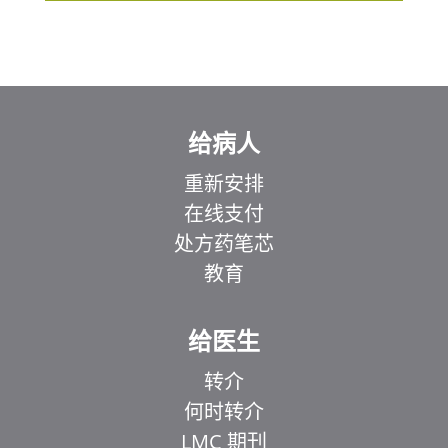
给病人
重新安排
在线支付
处方药笔芯
教育
给医生
转介
何时转介
LMC 期刊