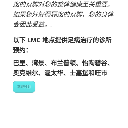
您的双脚对您的整体健康至关重要。
如果您好好照顾您的双脚，您的身体
会因此受益。.
以下 LMC 地点提供足病治疗的诊所
预约：
巴里、湾景、布兰普顿、怡陶碧谷、
奥克维尔、渥太华、士嘉堡和旺市
立即预订