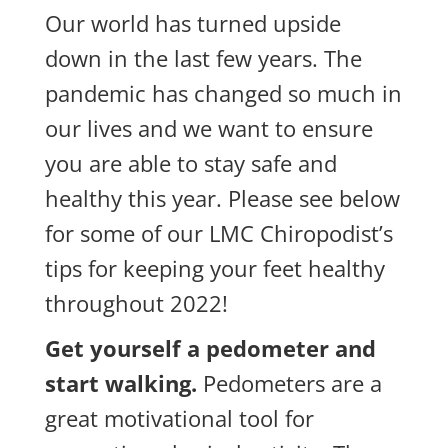
Our world has turned upside
down in the last few years. The
pandemic has changed so much in
our lives and we want to ensure
you are able to stay safe and
healthy this year. Please see below
for some of our LMC Chiropodist’s
tips for keeping your feet healthy
throughout 2022!
Get yourself a pedometer and
start walking.
Pedometers are a
great motivational tool for