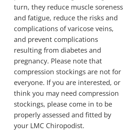
turn, they reduce muscle soreness
and fatigue, reduce the risks and
complications of varicose veins,
and prevent complications
resulting from diabetes and
pregnancy. Please note that
compression stockings are not for
everyone. If you are interested, or
think you may need compression
stockings, please come in to be
properly assessed and fitted by
your LMC Chiropodist.