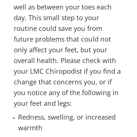
well as between your toes each
day. This small step to your
routine could save you from
future problems that could not
only affect your feet, but your
overall health. Please check with
your LMC Chiropodist if you find a
change that concerns you, or if
you notice any of the following in
your feet and legs:
Redness, swelling, or increased
warmth