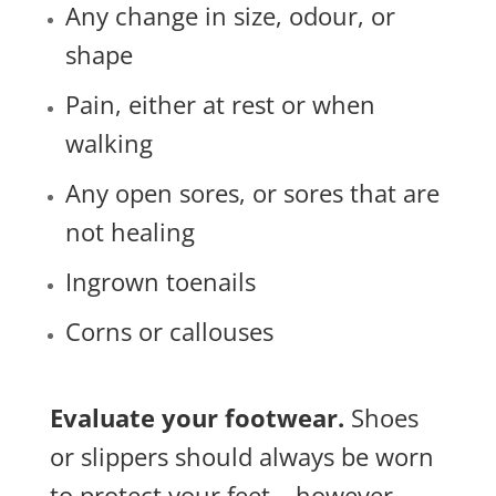
Any change in size, odour, or
shape
Pain, either at rest or when
walking
Any open sores, or sores that are
not healing
Ingrown toenails
Corns or callouses
Evaluate your footwear.
Shoes
or slippers should always be worn
to protect your feet – however,