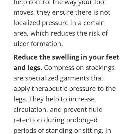
help control the way your foot
moves, they ensure there is not
localized pressure in a certain
area, which reduces the risk of
ulcer formation.
Reduce the swelling in your feet
and legs.
Compression stockings
are specialized garments that
apply therapeutic pressure to the
legs. They help to increase
circulation, and prevent fluid
retention during prolonged
periods of standing or sitting. In