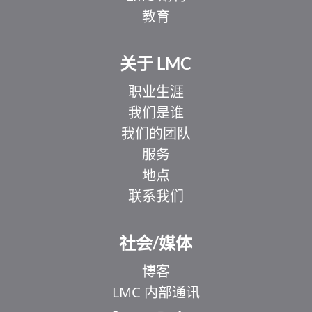
教育
关于 LMC
职业生涯
我们是谁
我们的团队
服务
地点
联系我们
社会/媒体
博客
LMC 内部通讯
EL